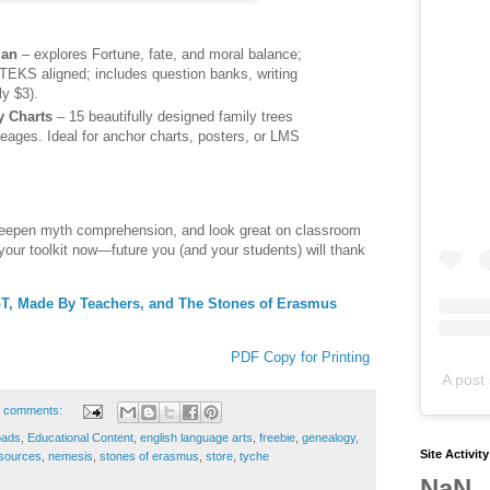
lan
– explores Fortune, fate, and moral balance;
KS aligned; includes question banks, writing
ly $3).
y Charts
– 15 beautifully designed family trees
ineages. Ideal for anchor charts, posters, or LMS
deepen myth comprehension, and look great on classroom
 your toolkit now—future you (and your students) will thank
TpT, Made By Teachers, and The Stones of Erasmus
PDF Copy for Printing
A post 
 comments:
oads
,
Educational Content
,
english language arts
,
freebie
,
genealogy
,
Site Activit
sources
,
nemesis
,
stones of erasmus
,
store
,
tyche
NaN