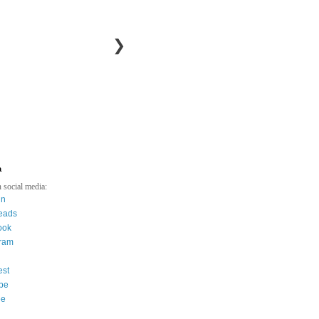
❯
a
 social media:
in
eads
ook
gram
est
be
ee