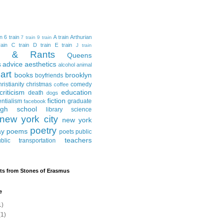
in
6 train
A train
Arthurian
7 train
9 train
ain
C train
D train
E train
J train
al & Rants
Queens
advice
aesthetics
s
alcohol
animal
art
books
brooklyn
boyfriends
hristianity
christmas
comedy
coffee
criticism
education
death
dogs
fiction
entialism
graduate
facebook
igh school
library science
new york city
new york
poetry
ay
poems
poets
public
teachers
blic transportation
ts from Stones of Erasmus
e
1)
1)