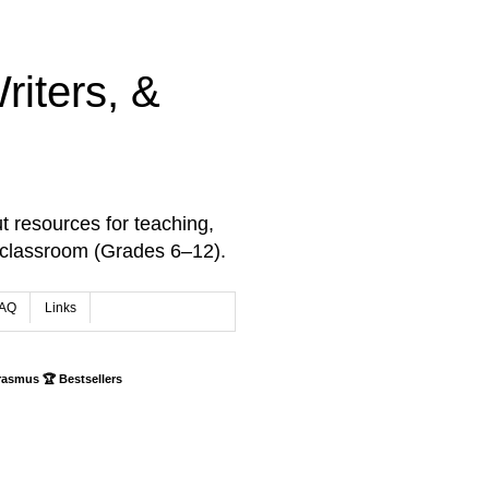
iters, &
t resources for teaching,
 classroom (Grades 6–12).
AQ
Links
rasmus 🏆 Bestsellers