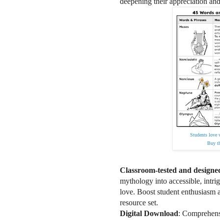
deepening their appreciation and
Students love 
Buy th
Classroom-tested and designe
mythology into accessible, intri
love. Boost student enthusiasm a
resource set.
Digital Download
: Comprehensi