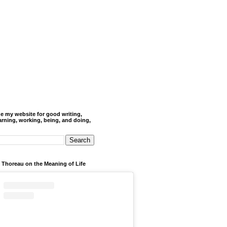
de my website for good writing,
arning, working, being, and doing,
 Thoreau on the Meaning of Life