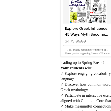
I sell quality humanities-content on TpT.
Thank you for supporting Stones of Erasmus.
leading up to Spring Break!
Your students will
:
✓ Explore engaging vocabulary ac
language.
✓ Discover how common words an
Greek mythology.
✓ Participate in interactive exer
aligned with Common Core Stan
✓ Make meaningful connections 