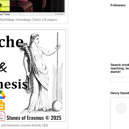
Followers
Mythology Genealogy Charts (15 pages)
Search insi
teaching, le
darnit!
Henry David
 and Nemesis Lesson Activity ($3)