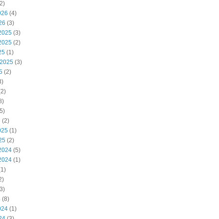
2)
026
(4)
26
(3)
2025
(3)
2025
(2)
25
(1)
 2025
(3)
5
(2)
3)
2)
8)
5)
5
(2)
025
(1)
25
(2)
2024
(5)
2024
(1)
1)
2)
3)
4
(8)
024
(1)
24
(3)