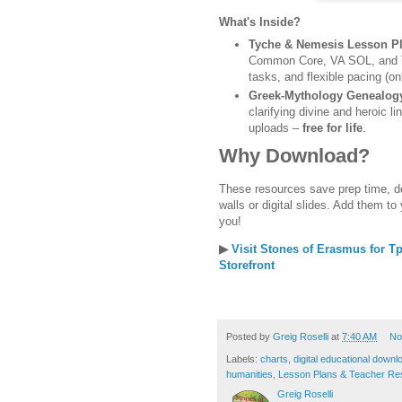
What's Inside?
Tyche & Nemesis Lesson P
Common Core, VA SOL, and TE
tasks, and flexible pacing (on
Greek-Mythology Genealog
clarifying divine and heroic l
uploads –
free for life
.
Why Download?
These resources save prep time, 
walls or digital slides. Add them to
you!
▶
Visit Stones of Erasmus for 
Storefront
Posted by
Greig Roselli
at
7:40 AM
No
Labels:
charts
,
digital educational downl
humanities
,
Lesson Plans & Teacher Re
Greig Roselli