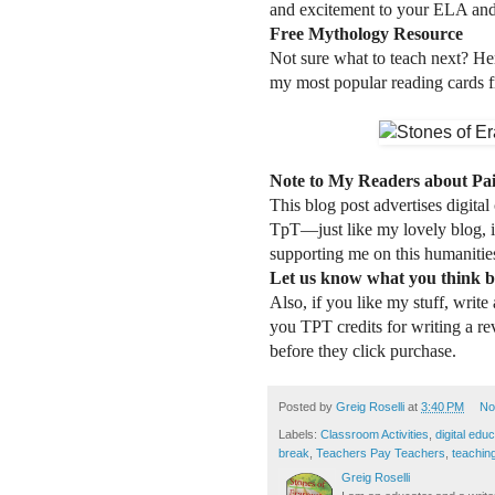
and excitement to your ELA and
Free Mythology Resource
Not sure what to teach next? Her
my most popular reading cards f
Note to My Readers about Pa
This blog post advertises digital
TpT—just like my lovely blog, i
supporting me on this humanities
Let us know what you think b
Also, if you like my stuff, write
you TPT credits for writing a r
before they click purchase.
Posted by
Greig Roselli
at
3:40 PM
No
Labels:
Classroom Activities
,
digital edu
break
,
Teachers Pay Teachers
,
teachin
Greig Roselli