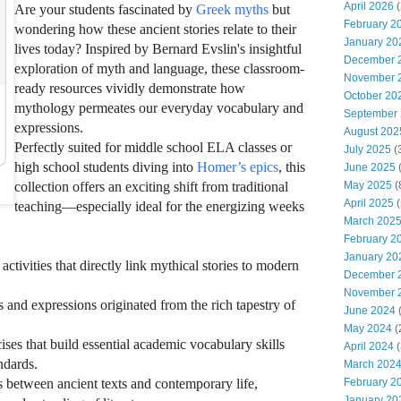
April 2026
(
Are your students fascinated by
Greek myths
but
February 2
wondering how these ancient stories relate to their
January 20
lives today? Inspired by Bernard Evslin's insightful
December 
exploration of myth and language, these classroom-
November 
ready resources vividly demonstrate how
October 20
mythology permeates our everyday vocabulary and
September
expressions.
August 202
Perfectly suited for middle school ELA classes or
July 2025
(
high school students diving into
Homer’s epics
, this
June 2025
(
May 2025
(
collection offers an exciting shift from traditional
April 2025
(
teaching—especially ideal for the energizing weeks
March 202
February 2
January 20
tivities that directly link mythical stories to modern
December 
November 
d expressions originated from the rich tapestry of
June 2024
(
May 2024
(
cises that build essential academic vocabulary skills
April 2024
(
dards.
March 202
February 2
between ancient texts and contemporary life,
January 20