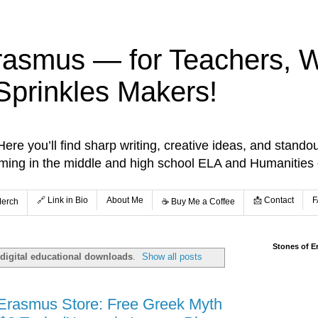
rasmus — for Teachers, Wr
Sprinkles Makers!
re you’ll find sharp writing, creative ideas, and standou
aming in the middle and high school ELA and Humanities
🔗 Link in Bio
About Me
📩 Contact
F
Merch
☕️ Buy Me a Coffee
Stones of E
digital educational downloads
.
Show all posts
 Erasmus Store: Free Greek Myth