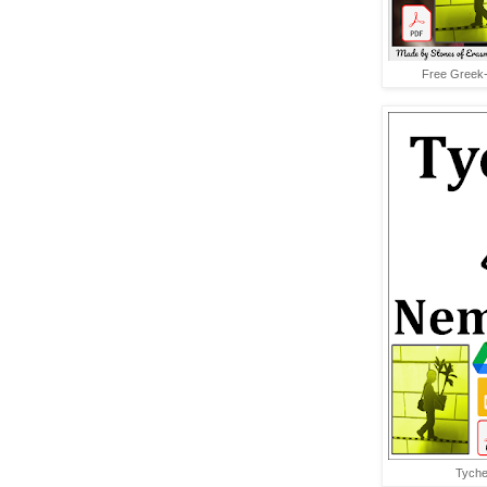
Free Greek-
Tyche