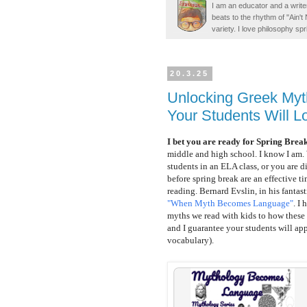
I am an educator and a writer
beats to the rhythm of "Ain'
variety. I love philosophy spr
20.3.25
Unlocking Greek Myt
Your Students Will L
I bet you are ready for Spring Break
middle and high school. I know I am
students in an ELA class, or you are 
before spring break are an effective t
reading.
Bernard Evslin, in his fantas
"When Myth Becomes Language"
.
I h
myths we read with kids to how these s
and I guarantee your students will ap
vocabulary).