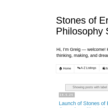
Stones of E
Philosophy 
Hi, I’m Greig — welcome! He
thinking, making, and dre
🔤 A-Z Listings
🏠 Home
🛍️ 
Showing posts with label
16.5.25
Launch of Stones of