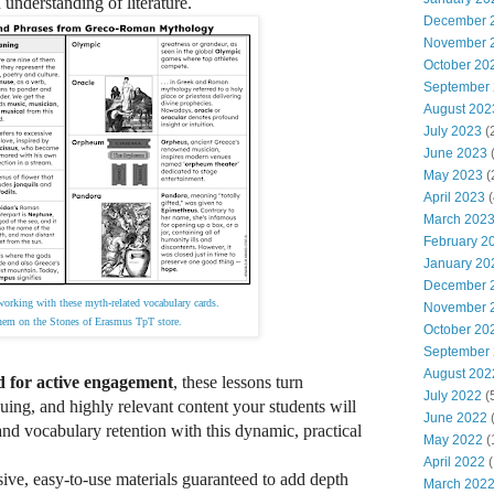
 understanding of literature.
December 
November 
October 20
September
August 202
July 2023
(
June 2023
(
May 2023
(
April 2023
(
March 202
February 2
January 20
December 
working with these myth-related vocabulary cards.
November 
em on the Stones of Erasmus TpT store.
October 20
September
August 202
d for active engagement
, these lessons turn
July 2022
(
guing, and highly relevant content your students will
June 2022
(
nd vocabulary retention with this dynamic, practical
May 2022
(
April 2022
(
ve, easy-to-use materials guaranteed to add depth
March 202