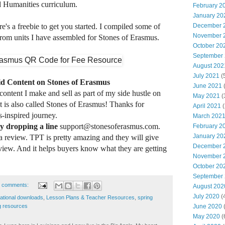
 Humanities curriculum.
February 2
January 20
December 
e's a freebie to get you started. I compiled some of
November 
rom units I have assembled for Stones of Erasmus.
October 20
September
August 202
July 2021
(
id Content on Stones of Erasmus
June 2021
(
 content I make and sell as part of my side hustle on
May 2021
(
t is also called Stones of Erasmus! Thanks for
April 2021
(
-inspired journey.
March 202
y dropping a line
support@stonesoferasmus.com.
February 2
January 20
 a review.
TPT is pretty amazing and they will give
December 
eview. And it helps buyers know what they are getting
November 
October 20
September
 comments:
August 202
July 2020
(
cational downloads
,
Lesson Plans & Teacher Resources
,
spring
g resources
June 2020
(
May 2020
(