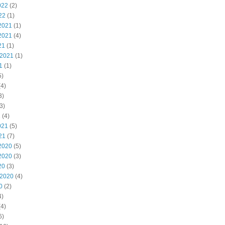
022
(2)
22
(1)
2021
(1)
2021
(4)
21
(1)
 2021
(1)
1
(1)
5)
4)
3)
3)
1
(4)
021
(5)
21
(7)
2020
(5)
2020
(3)
20
(3)
 2020
(4)
0
(2)
4)
4)
6)