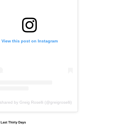
View this post on Instagram
shared by Greig Roselli (@greigroselli)
y Last Thirty Days