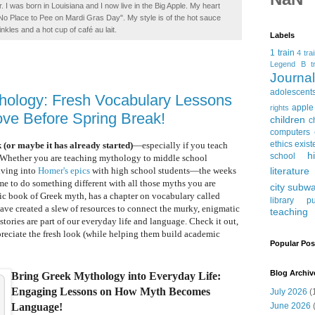
. I was born in Louisiana and I now live in the Big Apple. My heart
t No Place to Pee on Mardi Gras Day". My style is of the hot sauce
inkles and a hot cup of café au lait.
Labels
1 train
4 tra
Legend
B tr
Journ
adolescent
hology: Fresh Vocabulary Lessons
apple
rights
ove Before Spring Break!
children
c
computers
ethics
exist
 (or maybe it has already started)
—especially if you teach
h
school
. Whether you are teaching mythology to middle school
literature
diving into
Homer's epics
with high school students—the weeks
ime to do something different with all those myths you are
city subw
tic book of Greek myth, has a chapter on vocabulary called
library
pu
ave created a slew of resources to connect the murky, enigmatic
teaching
tories are part of our everyday life and language. Check it out,
preciate the fresh look (while helping them build academic
Popular Pos
Blog Archiv
Bring Greek Mythology into Everyday Life:
Engaging Lessons on How Myth Becomes
July 2026
(
June 2026
(
Language!