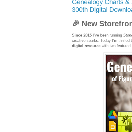
Genealogy Charts & 
300th Digital Downlo
🎉 New Storefron
Since 2015
I’ve been running
Ston
creative sparks. Today I’m thrilled
digital resource
with two featured