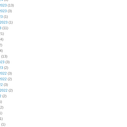
2023
(13)
2023
(3)
23
(1)
 2023
(1)
3
(11)
21)
4)
2)
4)
3
(13)
023
(3)
23
(2)
2022
(3)
2022
(2)
22
(3)
 2022
(2)
2
(2)
5)
2)
1)
1)
2
(1)