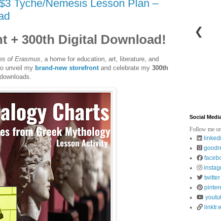
$3 Tyche/Nemesis Lesson Plan –
ad
❮
t + 300th Digital Download!
es of Erasmus
, a home for education, art, literature, and
 to unveil my
brand-new storefront
and celebrate my
300th
 downloads.
Social Medi
Follow me on
linked
goodr
faceb
insta
twitter
pinter
youtu
linktr.