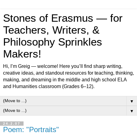
Stones of Erasmus — for
Teachers, Writers, &
Philosophy Sprinkles
Makers!
Hi, I’m Greig — welcome! Here you’ll find sharp writing,
creative ideas, and standout resources for teaching, thinking,
making, and dreaming in the middle and high school ELA
and Humanities classroom (Grades 6–12).
▼
▼
24.2.07
Poem: "Portraits"