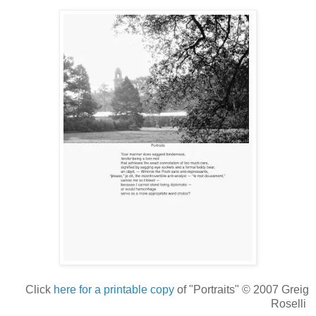
Click
here for a printable copy
of "Portraits" © 2007 Greig
Roselli