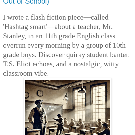
Out of School)
I wrote a flash fiction piece—called
'Hashtag smart'—about a teacher, Mr.
Stanley, in an 11th grade English class
overrun every morning by a group of 10th
grade boys. Discover quirky student banter,
T.S. Eliot echoes, and a nostalgic, witty
classroom vibe.