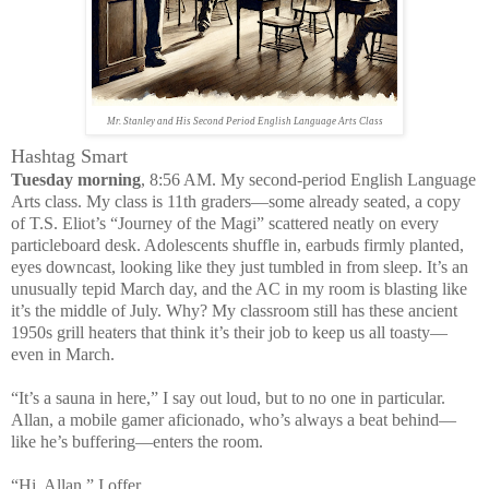
Mr. Stanley and His Second Period English Language Arts Class
Hashtag Smart
Tuesday morning
, 8:56 AM. My second-period English Language
Arts class. My class is 11th graders—some already seated, a copy
of T.S. Eliot’s “Journey of the Magi” scattered neatly on every
particleboard desk. Adolescents shuffle in, earbuds firmly planted,
eyes downcast, looking like they just tumbled in from sleep. It’s an
unusually tepid March day, and the AC in my room is blasting like
it’s the middle of July. Why? My classroom still has these ancient
1950s grill heaters that think it’s their job to keep us all toasty—
even in March.
“It’s a sauna in here,” I say out loud, but to no one in particular.
Allan, a mobile gamer aficionado, who’s always a beat behind—
like he’s buffering—enters the room.
“Hi, Allan,” I offer.