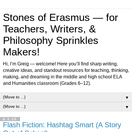
Stones of Erasmus — for
Teachers, Writers, &
Philosophy Sprinkles
Makers!
Hi, I’m Greig — welcome! Here you’ll find sharp writing,
creative ideas, and standout resources for teaching, thinking,
making, and dreaming in the middle and high school ELA
and Humanities classroom (Grades 6–12).
▼
▼
6.2.25
Flash Fiction: Hashtag Smart (A Story