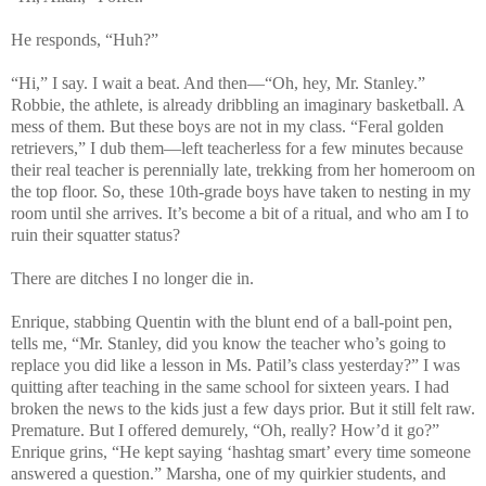
He responds, “Huh?”
“Hi,” I say. I wait a beat. And then—“Oh, hey, Mr. Stanley.”
Robbie, the athlete, is already dribbling an imaginary basketball. A
mess of them. But these boys are not in my class. “Feral golden
retrievers,” I dub them—left teacherless for a few minutes because
their real teacher is perennially late, trekking from her homeroom on
the top floor. So, these 10th-grade boys have taken to nesting in my
room until she arrives. It’s become a bit of a ritual, and who am I to
ruin their squatter status?
There are ditches I no longer die in.
Enrique, stabbing Quentin with the blunt end of a ball-point pen,
tells me, “Mr. Stanley, did you know the teacher who’s going to
replace you did like a lesson in Ms. Patil’s class yesterday?” I was
quitting after teaching in the same school for sixteen years. I had
broken the news to the kids just a few days prior. But it still felt raw.
Premature. But I offered demurely, “Oh, really? How’d it go?”
Enrique grins, “He kept saying ‘hashtag smart’ every time someone
answered a question.” Marsha, one of my quirkier students, and