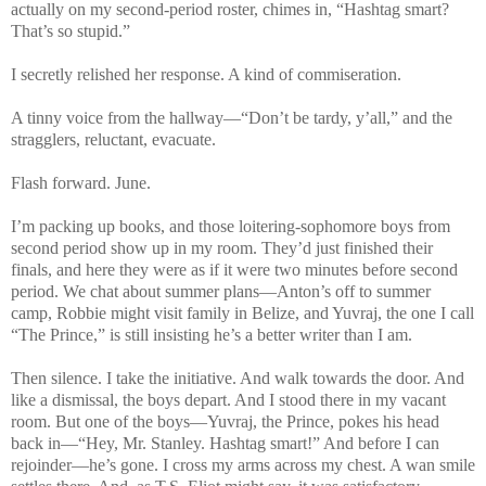
actually on my second-period roster, chimes in,
“Hashtag smart?
That’s so stupid.”
I secretly relished her response. A kind of commiseration.
A tinny voice from the hallway—“Don’t be tardy, y’all,” and the
stragglers, reluctant, evacuate.
Flash forward. June.
I’m packing up books, and those loitering-sophomore boys from
second period show up in my room. They’d just finished their
finals, and here they were as if it were two minutes before second
period. We chat about summer plans—Anton’s off to summer
camp, Robbie might visit family in Belize, and Yuvraj, the one I call
“The Prince,” is still insisting he’s a better writer than I am.
Then silence. I take the initiative. And walk towards the door. And
like a dismissal, the boys depart. And I stood there in my vacant
room. But one of the boys—Yuvraj, the Prince, pokes his head
back in—“Hey, Mr. Stanley. Hashtag smart!” And before I can
rejoinder—he’s gone. I cross my arms across my chest. A wan smile