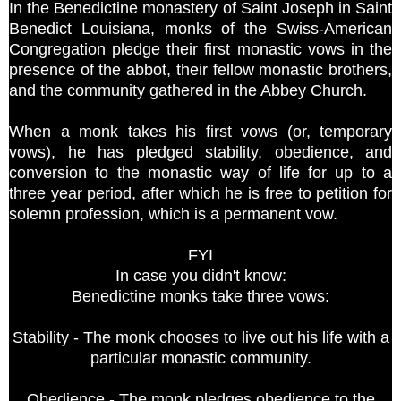
In the Benedictine monastery of Saint Joseph in Saint
Benedict Louisiana, monks of the Swiss-American
Congregation pledge their first monastic vows in the
presence of the abbot, their fellow monastic brothers,
and the community gathered in the Abbey Church.
When a monk takes his first vows (or, temporary
vows), he has pledged stability, obedience, and
conversion to the monastic way of life for up to a
three year period, after which he is free to petition for
solemn profession, which is a permanent vow.
FYI
In case you didn't know:
Benedictine monks take three vows:
Stability - The monk chooses to live out his life with a
particular monastic community.
Obedience - The monk pledges obedience to the