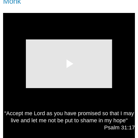
Monk
"Accept me Lord as you have promised so that I may
live and let me not be put to shame in my hope"
Psalm 31:17