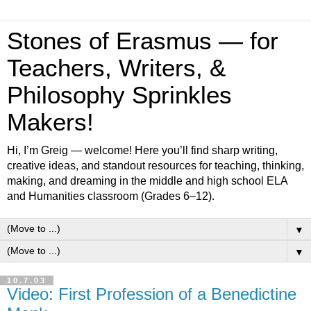
Stones of Erasmus — for
Teachers, Writers, &
Philosophy Sprinkles
Makers!
Hi, I’m Greig — welcome! Here you’ll find sharp writing,
creative ideas, and standout resources for teaching, thinking,
making, and dreaming in the middle and high school ELA
and Humanities classroom (Grades 6–12).
▼
▼
10.7.03
Video: First Profession of a Benedictine