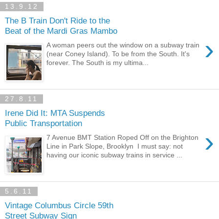
13.9.12
The B Train Don't Ride to the
Beat of the Mardi Gras Mambo
›
A woman peers out the window on a subway train
(near Coney Island). To be from the South. It's
forever. The South is my ultima...
27.8.11
Irene Did It: MTA Suspends
Public Transportation
›
7 Avenue BMT Station Roped Off on the Brighton
Line in Park Slope, Brooklyn I must say: not
having our iconic subway trains in service ...
5.6.11
Vintage Columbus Circle 59th
Street Subway Sign