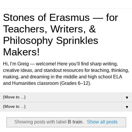
Stones of Erasmus — for
Teachers, Writers, &
Philosophy Sprinkles
Makers!
Hi, I’m Greig — welcome! Here you’ll find sharp writing,
creative ideas, and standout resources for teaching, thinking,
making, and dreaming in the middle and high school ELA
and Humanities classroom (Grades 6–12).
▼
▼
Showing posts with label
B train
.
Show all posts