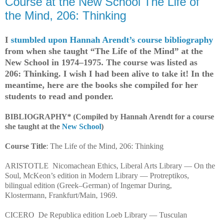
Course at the New School The Life of
the Mind, 206: Thinking
I
stumbled upon Hannah Arendt’s course bibliography
from when she taught “The Life of the Mind” at the
New School in 1974–1975. The course was listed as
206: Thinking. I wish I had been alive to take it! In the
meantime, here are the books she compiled for her
students to read and ponder.
BIBLIOGRAPHY* (Compiled by Hannah Arendt for a course
she taught at the
New School
)
Course Title
: The Life of the Mind, 206: Thinking
ARISTOTLE Nicomachean Ethics, Liberal Arts Library — On the
Soul, McKeon’s edition in Modern Library — Protreptikos,
bilingual edition (Greek–German) of Ingemar During,
Klostermann, Frankfurt/Main, 1969.
CICERO De Republica edition Loeb Library — Tusculan