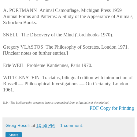
A. PORTMANN Animal Camouflage, Michigan Press 1959 —
Animal Forms and Patterns: A Study of the Appearance of Animals,
Schocken Books.
SNELL The Discovery of the Mind (Torchbooks 1970).
Gregory VLASTOS The Philosophy of Socrates, London 1971.
[Unclear notes on further entries.]
Erle WEIL Probleme Kantiennes, Paris 1970.
WITTGENSTEIN Tractatus, bilingual edition with introduction of
Russell — Philosophical Investigations — On Certainty, London
1961.
N.b.: The bibliography presented here is transcribed from a facsimile of the original.
PDF Copy for Printing
Greig Roselli
at
10:59 PM
1 comment:
Share