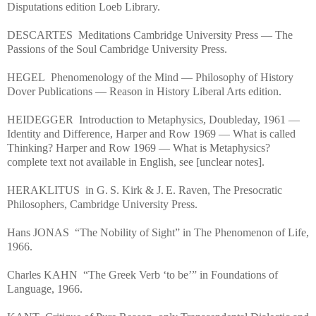
Disputations edition Loeb Library.
DESCARTES Meditations Cambridge University Press — The
Passions of the Soul Cambridge University Press.
HEGEL Phenomenology of the Mind — Philosophy of History
Dover Publications — Reason in History Liberal Arts edition.
HEIDEGGER Introduction to Metaphysics, Doubleday, 1961 —
Identity and Difference, Harper and Row 1969 — What is called
Thinking? Harper and Row 1969 — What is Metaphysics?
complete text not available in English, see [unclear notes].
HERAKLITUS in G. S. Kirk & J. E. Raven, The Presocratic
Philosophers, Cambridge University Press.
Hans JONAS “The Nobility of Sight” in The Phenomenon of Life,
1966.
Charles KAHN “The Greek Verb ‘to be’” in Foundations of
Language, 1966.