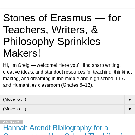
Stones of Erasmus — for
Teachers, Writers, &
Philosophy Sprinkles
Makers!
Hi, I’m Greig — welcome! Here you’ll find sharp writing,
creative ideas, and standout resources for teaching, thinking,
making, and dreaming in the middle and high school ELA
and Humanities classroom (Grades 6–12).
▼
▼
25.6.26
Hannah Arendt Bibliography for a