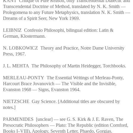
KANT Critique of Pure Reason, only Transcendental Dialectic and
Transcendental Doctrine of Method, translated by N. K. Smith —
Prolegomena to any Future Metaphysics, translation N. K. Smith —
Dreams of a Spirit Seer, New York 1969.
LEIBNIZ Confessio Philosophi, bilingual edition: Latin &
German, Klostermann.
N. LOBKOWICZ Theory and Practice, Notre Dame University
Press, 1967.
J. L. MEHTA The Philosophy of Martin Heidegger, Torchbooks.
MERLEAU‑PONTY The Essential Writings of Merleau‑Ponty,
Harcourt Brace Jovanovich — The Visible and the Invisible,
Evanston 1968 — Signs, Evanston 1964.
NIETZSCHE Gay Science. [Additional titles are obscured by
notes.]
PARMENIDES [unclear] — see G. S. Kirk & J. E. Raven, The
Presocratic Philosophers — Plato: The Republic (edition Cornford,
Books I–VIII), Apology, Seventh Letter, Phaedo, Gorgias.