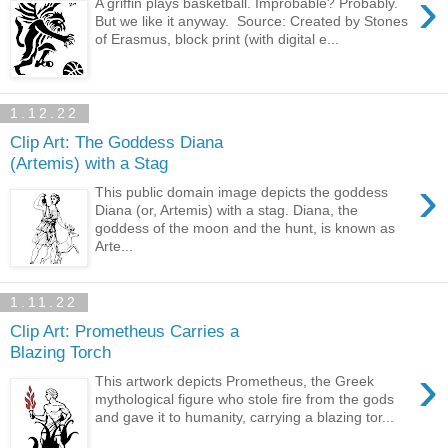
›
A griffin plays basketball. Improbable? Probably.
But we like it anyway. Source: Created by Stones
of Erasmus, block print (with digital e...
1.12.22
Clip Art: The Goddess Diana
(Artemis) with a Stag
›
This public domain image depicts the goddess
Diana (or, Artemis) with a stag. Diana, the
goddess of the moon and the hunt, is known as
Arte...
1.11.22
Clip Art: Prometheus Carries a
Blazing Torch
›
This artwork depicts Prometheus, the Greek
mythological figure who stole fire from the gods
and gave it to humanity, carrying a blazing tor...