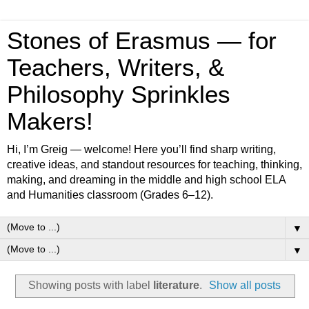
Stones of Erasmus — for
Teachers, Writers, &
Philosophy Sprinkles
Makers!
Hi, I’m Greig — welcome! Here you’ll find sharp writing,
creative ideas, and standout resources for teaching, thinking,
making, and dreaming in the middle and high school ELA
and Humanities classroom (Grades 6–12).
▼
▼
Showing posts with label
literature
.
Show all posts