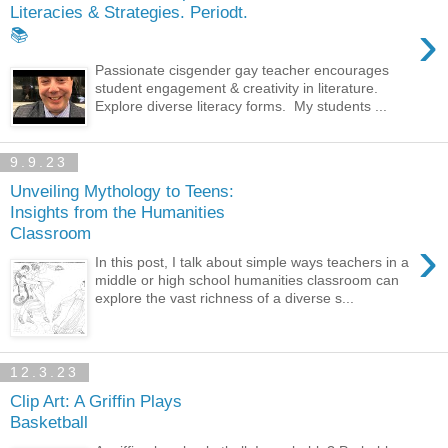
Literacies & Strategies. Periodt.
›
📚
Passionate cisgender gay teacher encourages
student engagement & creativity in literature.
Explore diverse literacy forms. My students ...
9.9.23
Unveiling Mythology to Teens:
Insights from the Humanities
Classroom
›
In this post, I talk about simple ways teachers in a
middle or high school humanities classroom can
explore the vast richness of a diverse s...
12.3.23
Clip Art: A Griffin Plays
Basketball