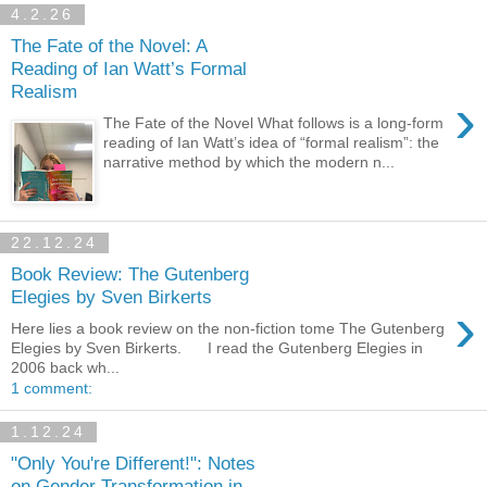
4.2.26
The Fate of the Novel: A
Reading of Ian Watt’s Formal
Realism
›
The Fate of the Novel What follows is a long-form
reading of Ian Watt’s idea of “formal realism”: the
narrative method by which the modern n...
22.12.24
Book Review: The Gutenberg
Elegies by Sven Birkerts
›
Here lies a book review on the non-fiction tome The Gutenberg
Elegies by Sven Birkerts. I read the Gutenberg Elegies in
2006 back wh...
1 comment:
1.12.24
"Only You're Different!": Notes
on Gender Transformation in