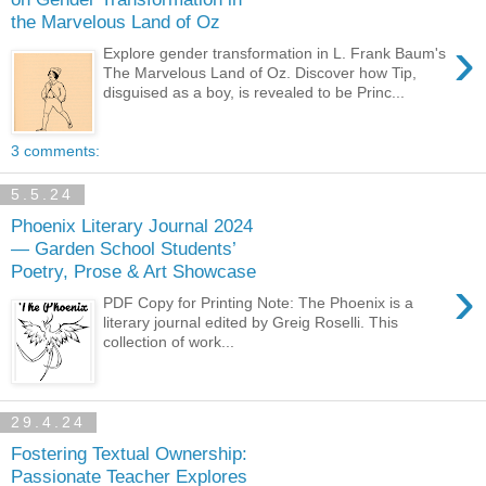
the Marvelous Land of Oz
›
Explore gender transformation in L. Frank Baum's
The Marvelous Land of Oz. Discover how Tip,
disguised as a boy, is revealed to be Princ...
3 comments:
5.5.24
Phoenix Literary Journal 2024
— Garden School Students’
Poetry, Prose & Art Showcase
›
PDF Copy for Printing Note: The Phoenix is a
literary journal edited by Greig Roselli. This
collection of work...
29.4.24
Fostering Textual Ownership:
Passionate Teacher Explores