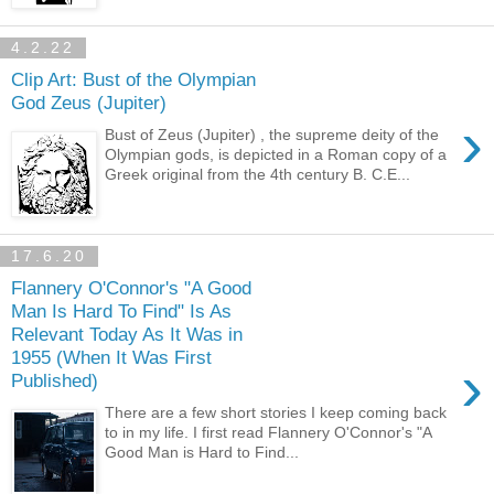
4.2.22
Clip Art: Bust of the Olympian
God Zeus (Jupiter)
›
Bust of Zeus (Jupiter) , the supreme deity of the
Olympian gods, is depicted in a Roman copy of a
Greek original from the 4th century B. C.E...
17.6.20
Flannery O'Connor's "A Good
Man Is Hard To Find" Is As
Relevant Today As It Was in
1955 (When It Was First
›
Published)
There are a few short stories I keep coming back
to in my life. I first read Flannery O'Connor's "A
Good Man is Hard to Find...