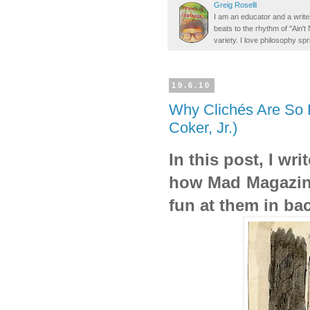
Greig Roselli
I am an educator and a writer
beats to the rhythm of "Ain'
variety. I love philosophy spr
19.6.10
Why Clichés Are So H
Coker, Jr.)
In this post, I wr
how Mad Magazine
fun at them in ba