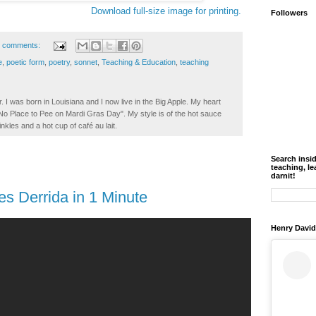
Download full-size image for printing.
Followers
 comments:
e
,
poetic form
,
poetry
,
sonnet
,
Teaching & Education
,
teaching
. I was born in Louisiana and I now live in the Big Apple. My heart
t No Place to Pee on Mardi Gras Day". My style is of the hot sauce
inkles and a hot cup of café au lait.
Search insi
teaching, le
darnit!
s Derrida in 1 Minute
Henry David