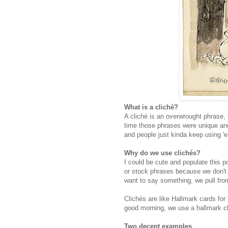
What is a cliché?
A cliché is an overwrought phrase, l
time those phrases were unique and o
and people just kinda keep using 
Why do we use clichés?
I could be cute and populate this p
or stock phrases because we don't 
want to say something, we pull fr
Clichés are like Hallmark cards for
good morning, we use a hallmark cl
Two decent examples