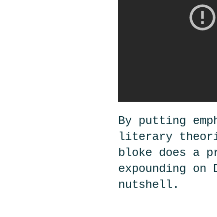
By putting emp
literary theor
bloke does a p
expounding on 
nutshell.