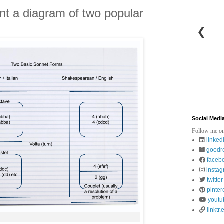
sent a diagram of two popular
❮
Social Medi
Follow me on
linked
goodr
faceb
insta
twitter
pinter
youtu
linktr.