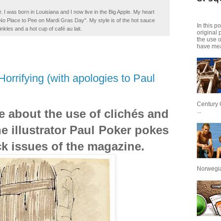
. I was born in Louisiana and I now live in the Big Apple. My heart
t No Place to Pee on Mardi Gras Day". My style is of the hot sauce
In this p
inkles and a hot cup of café au lait.
original 
the use 
have mea
orrifying (with apologies to Paul
Century 
ite about the use of clichés and
...
 illustrator Paul Poker pokes
ck issues of the magazine.
Norwegian