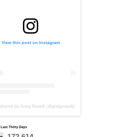
View this post on Instagram
shared by Greig Roselli (@greigroselli)
y Last Thirty Days
172,614