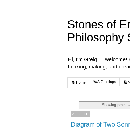
Stones of E
Philosophy 
Hi, I’m Greig — welcome! He
thinking, making, and dre
🔤 A-Z Listings
🏠 Home
🛍️ 
Showing posts w
20.7.11
Diagram of Two Son