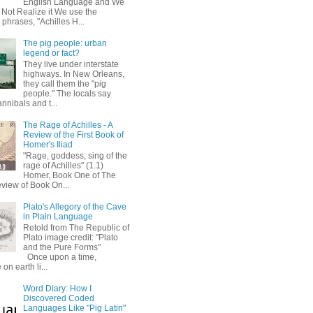
English Language and We
 Not Realize it We use the
 phrases, "Achilles H...
The pig people: urban
legend or fact?
They live under interstate
highways. In New Orleans,
they call them the "pig
people." The locals say
annibals and t...
The Rage of Achilles - A
Review of the First Book of
Homer's Iliad
"Rage, goddess, sing of the
rage of Achilles" (1.1)
Homer, Book One of The
eview of Book On...
Plato's Allegory of the Cave
in Plain Language
Retold from The Republic of
Plato image credit: "Plato
and the Pure Forms"
Once upon a time,
on earth li...
Word Diary: How I
Discovered Coded
Languages Like "Pig Latin"