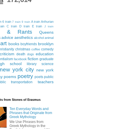
in
6 train
A train
Arthurian
7 train
9 train
ain
C train
D train
E train
J train
al & Rants
Queens
advice
aesthetics
s
alcohol
animal
art
books
brooklyn
boyfriends
hristianity
christmas
comedy
coffee
criticism
education
death
dogs
fiction
entialism
graduate
facebook
igh school
library science
new york city
new york
poetry
ay
poems
poets
public
teachers
blic transportation
ts from Stones of Erasmus
Ten Everyday Words and
Phrases that Originate from
Greek Mythology
We Use Phrases from
Greek Mythology in the