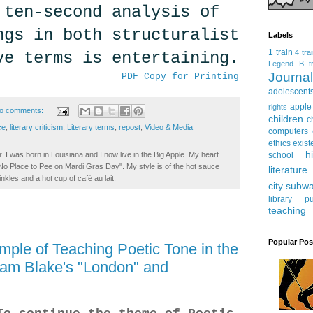
 ten-second analysis of
ngs in both structuralist
Labels
1 train
4 tra
ve terms is entertaining.
Legend
B tr
Journ
PDF Copy for Printing
adolescent
apple
rights
o comments:
children
c
ce
,
literary criticism
,
Literary terms
,
repost
,
Video & Media
computers
ethics
exist
h
school
. I was born in Louisiana and I now live in the Big Apple. My heart
t No Place to Pee on Mardi Gras Day". My style is of the hot sauce
literature
inkles and a hot cup of café au lait.
city subw
library
pu
teaching
Popular Pos
ple of Teaching Poetic Tone in the
iam Blake's "London" and