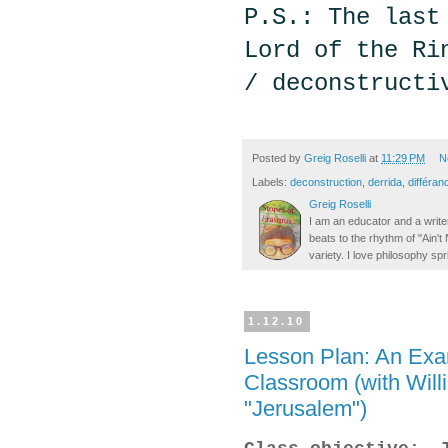
P.S.: The last
Lord of the Ri
/ deconstructi
Posted by
Greig Roselli
at
11:29 PM
N
Labels:
deconstruction
,
derrida
,
différan
Greig Roselli
I am an educator and a writer
beats to the rhythm of "Ain'
variety. I love philosophy spr
1.12.10
Lesson Plan: An Exam
Classroom (with Will
"Jerusalem")