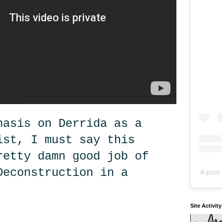
hasis on Derrida as a
ist, I must say this
retty damn good job of
Deconstruction in a
A post 
Site Activit