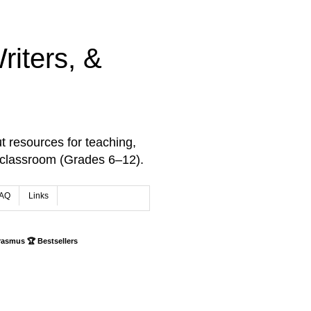
iters, &
t resources for teaching,
 classroom (Grades 6–12).
AQ
Links
rasmus 🏆 Bestsellers