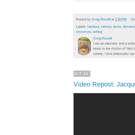
Posted by
Greig Roselli
at
3:30 PM
No
Labels:
handout
,
Literary terms
,
literatur
resources
,
writing
Greig Roselli
I am an educator and a writer
beats to the rhythm of "Ain'
variety. I love philosophy spr
4.7.11
Video Repost: Jacque