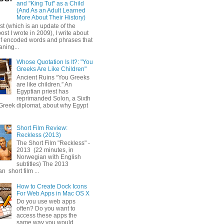
and "King Tut" as a Child
(And As an Adult Learned
More About Their History)
ost (which is an update of the
post I wrote in 2009), I write about
of encoded words and phrases that
ning...
Whose Quotation Is It?: "You
Greeks Are Like Children"
Ancient Ruins “You Greeks
are like children.” An
Egyptian priest has
reprimanded Solon, a Sixth
Greek diplomat, about why Egypt
Short Film Review:
Reckless (2013)
The Short Film "Reckless" -
2013 (22 minutes, in
Norwegian with English
subtitles) The 2013
 short film ...
How to Create Dock Icons
For Web Apps in Mac OS X
Do you use web apps
often? Do you want to
access these apps the
same way you would