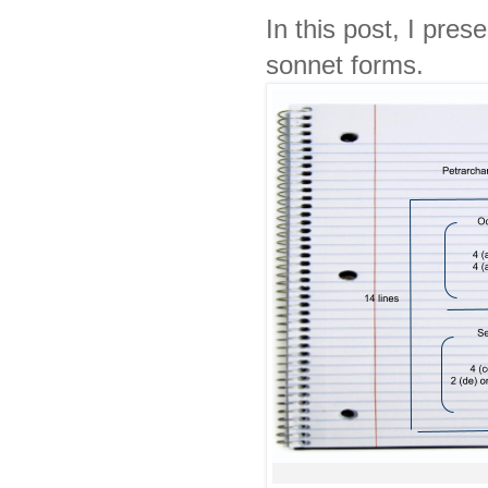
In this post, I pre
sonnet forms.