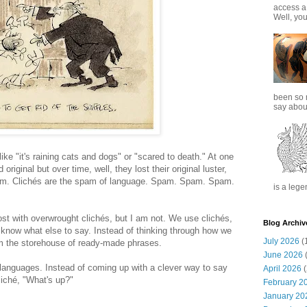
access a
Well, you
been so 
say about
ike "it's raining cats and dogs" or "scared to death." At one
riginal but over time, well, they lost their original luster,
'em. Clichés are the spam of language. Spam. Spam. Spam.
is a lege
ost with overwrought clichés, but I am not. We use clichés,
Blog Archiv
know what else to say. Instead of thinking through how we
July 2026
(
om the storehouse of ready-made phrases.
June 2026
(
 languages. Instead of coming up with a clever way to say
April 2026
(
iché, "What's up?"
February 2
January 20