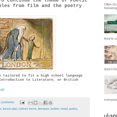
o continue the theme of Poetic
Often Do
ples from film and the poetry
following
they're c
Iliad A R
e tailored to fit a high school language
Introduction to Literature, or British
st!!
everyone 
 comments:
m
,
lesson plan
,
Literary terms
,
literature
,
london
,
mood
,
poetry
,