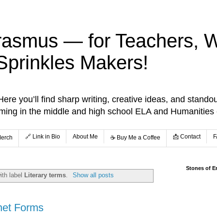
rasmus — for Teachers, Wr
Sprinkles Makers!
re you’ll find sharp writing, creative ideas, and standou
aming in the middle and high school ELA and Humanities
🔗 Link in Bio
About Me
📩 Contact
F
Merch
☕️ Buy Me a Coffee
Stones of E
ith label
Literary terms
.
Show all posts
net Forms