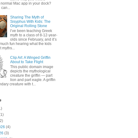
 normal Mac app in your dock?
 can...
Sharing The Myth of
Sisyphus With Kids: The
Original Rolling Stone
I’ve been teaching Greek
myth to a class of 8-12-year-
olds since February, and it’s
much fun hearing what the kids
 myths...
Clip Art: A Winged Griffin
About to Take Flight
This public domain image
depicts the mythological
creature the griffin — part
lion and part eagle. A griffin
ndary creature with t...
e
1)
1)
2)
026
(4)
26
(3)