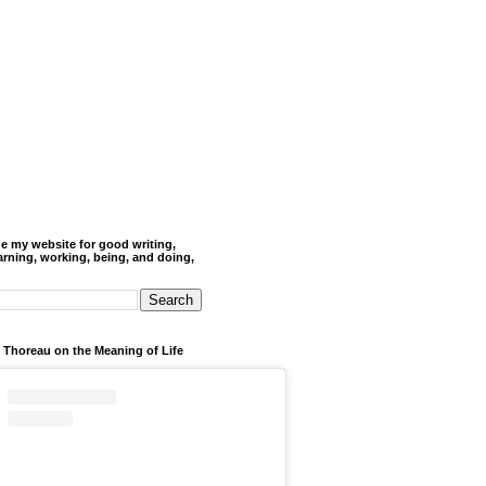
de my website for good writing,
arning, working, being, and doing,
 Thoreau on the Meaning of Life