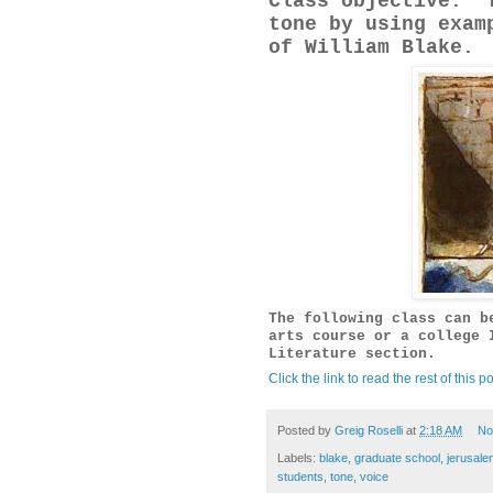
Class objective: T
tone by using exam
of William Blake.
The following class can b
arts course or a college 
Literature section.
Click the link to read the rest of this po
Posted by
Greig Roselli
at
2:18 AM
No
Labels:
blake
,
graduate school
,
jerusale
students
,
tone
,
voice