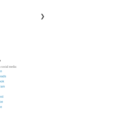
❯
a
 social media:
in
eads
ook
gram
est
be
ee