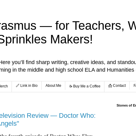
rasmus — for Teachers, Wr
Sprinkles Makers!
re you’ll find sharp writing, creative ideas, and standou
aming in the middle and high school ELA and Humanities
🔗 Link in Bio
About Me
📩 Contact
F
Merch
☕️ Buy Me a Coffee
Stones of E
elevision Review — Doctor Who:
Angels"