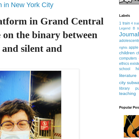
n in New York City
Labels
latform in Grand Central 
1 train
4 tra
Legend
B tr
e on the binary between 
Journ
adolescent
 and silent and 
apple
rights
children
c
computers
ethics
exist
h
school
literature
city subw
library
pu
teaching
Popular Pos