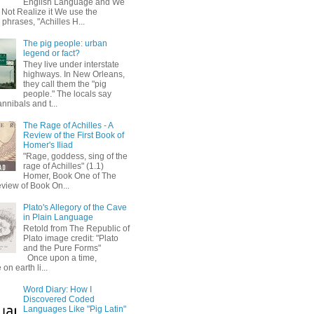
English Language and We
 Not Realize it We use the
 phrases, "Achilles H...
The pig people: urban
legend or fact?
They live under interstate
highways. In New Orleans,
they call them the "pig
people." The locals say
annibals and t...
The Rage of Achilles - A
Review of the First Book of
Homer's Iliad
"Rage, goddess, sing of the
rage of Achilles" (1.1)
Homer, Book One of The
eview of Book On...
Plato's Allegory of the Cave
in Plain Language
Retold from The Republic of
Plato image credit: "Plato
and the Pure Forms"
Once upon a time,
on earth li...
Word Diary: How I
Discovered Coded
Languages Like "Pig Latin"