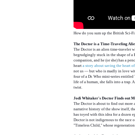
How do you sum up the British Sci-Fi 
The Doctor is a Time-Traveling Ali
The Doctor is an alien time-traveler 
begrudgingly stuck in the shape of a 
companion, and he (or she) has a pench
heart
a story about saving the heart o
not us — but who is madly in love with
four of a Dr. Who mini-series entitled
life of a human, she falls into a trap.
twist.
Jodi Whitaker's Doctor Finds out M
The Doctor is about to find out more 
narrative history of the show itself, 
has toyed with this idea for a dozen ep
Doctor is not indigenous to the race 
"Timeless Child," whose regeneration 