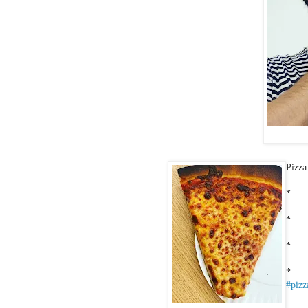
Pizza
*
*
*
*
#pizz