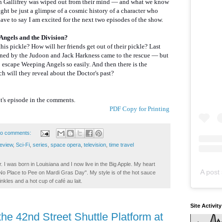
on Gallifrey was wiped out from their mind — and what we know
ight be just a glimpse of a cosmic history of a character who
have to say I am excited for the next two episodes of the show.
Angels and the Division?
his pickle? How will her friends get out of their pickle? Last
ned by the Judoon and Jack Harkness came to the rescue — but
o escape Weeping Angels so easily. And then there is the
 will they reveal about the Doctor's past?
's episode in the comments.
PDF Copy for Printing
o comments:
review
,
Sci-Fi
,
series
,
space opera
,
television
,
time travel
. I was born in Louisiana and I now live in the Big Apple. My heart
A post 
t No Place to Pee on Mardi Gras Day". My style is of the hot sauce
inkles and a hot cup of café au lait.
Site Activit
he 42nd Street Shuttle Platform at