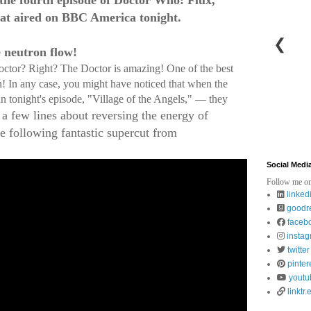
t the fourth episode of Doctor Who: Flux,
at aired on BBC America tonight.
❮
e neutron flow!
Doctor? Right? The Doctor is amazing! One of the best
on! In any case, you might have noticed that when the
in tonight's episode, "Village of the Angels," — they
 a few lines about reversing the energy of
 following fantastic supercut from
Social Medi
Follow me on
linked
goodr
faceb
insta
twitter
pinter
youtu
linktr.