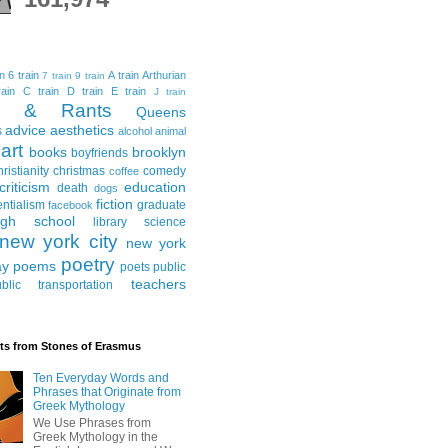
in
6 train
A train
Arthurian
7 train
9 train
ain
C train
D train
E train
J train
al & Rants
Queens
advice
aesthetics
s
alcohol
animal
art
books
brooklyn
boyfriends
hristianity
christmas
comedy
coffee
criticism
education
death
dogs
fiction
entialism
graduate
facebook
igh school
library science
new york city
new york
poetry
ay
poems
poets
public
teachers
blic transportation
ts from Stones of Erasmus
Ten Everyday Words and
Phrases that Originate from
Greek Mythology
We Use Phrases from
Greek Mythology in the