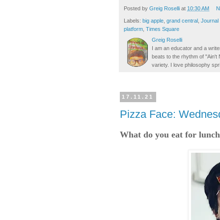
Posted by
Greig Roselli
at
10:30 AM
N
Labels:
big apple
,
grand central
,
Journal
platform
,
Times Square
Greig Roselli
I am an educator and a writer
beats to the rhythm of "Ain'
variety. I love philosophy spr
17.11.21
Pizza Face: Wednesd
What do you eat for lunch