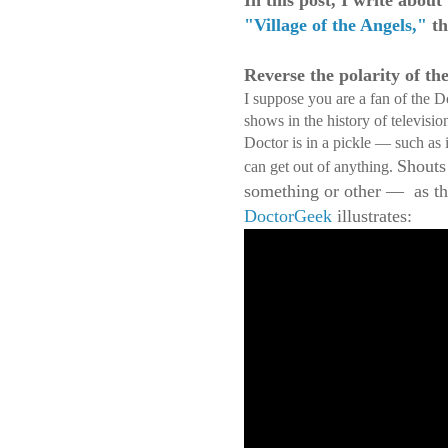
In this post, I write abou
"Village of the Angels,"
th
Reverse the polarity of th
I suppose you are a fan of the 
shows in the history of televisi
Doctor is in a pickle — such as 
Shouts
can get out of anything.
something or other — as the
DoctorGeek
illustrates: