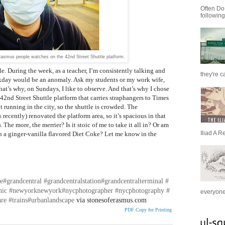
Often Do
following
rasmus people watches on the 42nd Street Shuttle platform.
. During the week, as a teacher, I’m consistently talking and
they're c
kday would be an anomaly. Ask my students or my work wife,
hat’s why, on Sundays, I like to observe. And that’s why I chose
e 42nd Street Shuttle platform that carries straphangers to Times
t running in the city, so the shuttle is crowded. The
a
recently) renovated the platform area, so it’s spacious in that
The more, the merrier? Is it stoic of me to take it all in? Or am
Iliad A R
 a ginger-vanilla flavored Diet Coke? Let me know in the
e
#grandcentral
#grandcentralstation
#grandcentralterminal
#
nic
#newyorknewyork
#nycphotographer
#nycphotography
#
everyone 
are
#trains
#urbanlandscape
via stonesoferasmus.com
PDF Copy for Printing