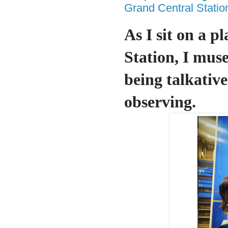
Grand Central Statio
As I sit on a p
Station, I mus
being talkative
observing.