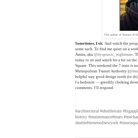
The author of Stones of E
Sometimes, I sit.
And watch the people
some such. To find me quiet on a wor
Amira, aka
@dyspraxic_nightmare
. T
today to sit and watch for a bit on th
Square. This weekend the 7 train is no
Metropolitan Transit Authority (
@mt
helpful way good design tends (to do). 
I a hedonist — greedily choking down
comments. I’ll respond.
.⁣
.⁣
.⁣
#architectural
#shuttletrain
#bigappl
history
#maintenance
#mars
#mecha
shuttle
#streetsofnewyork
#timessqu