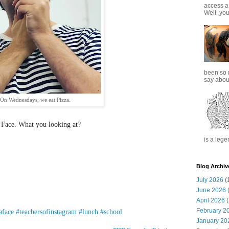
access a
Well, you
been so 
say about
On Wednesdays, we eat Pizza.
 Face. What you looking at?
is a lege
Blog Archiv
July 2026
(
June 2026
(
April 2026
(
February 2
aface
#teachersofinstagram
#lunch
#school
January 20