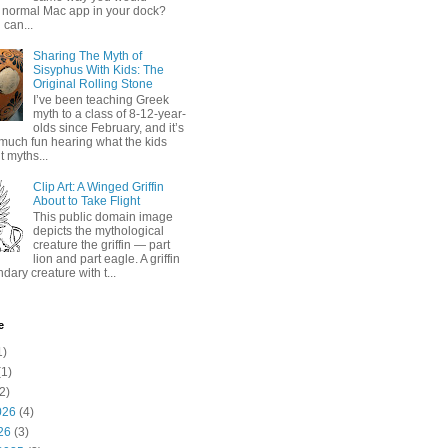
 normal Mac app in your dock?
 can...
Sharing The Myth of
Sisyphus With Kids: The
Original Rolling Stone
I’ve been teaching Greek
myth to a class of 8-12-year-
olds since February, and it’s
much fun hearing what the kids
 myths...
Clip Art: A Winged Griffin
About to Take Flight
This public domain image
depicts the mythological
creature the griffin — part
lion and part eagle. A griffin
ndary creature with t...
e
1)
1)
2)
026
(4)
26
(3)