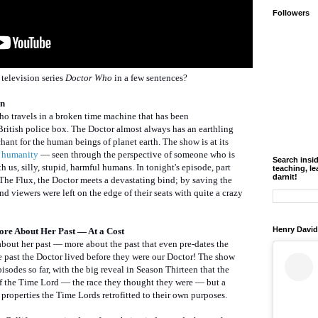
Followers
television series
Doctor Who
in a few sentences?
en
who travels in a broken time machine that has been
British police box. The Doctor almost always has an earthling
ant for the human beings of planet earth. The show is at its
f humanity
— seen through the perspective of someone who is
Search insi
 us, silly, stupid, harmful humans. In tonight's episode, part
teaching, le
darnit!
 The Flux, the Doctor meets a devastating bind; by saving the
 And viewers were left on the edge of their seats with quite a crazy
Henry David
ore About Her Past — At a Cost
about her past — more about the past that even pre-dates the
the past the Doctor lived before they were our Doctor! The show
isodes so far, with the big reveal in Season Thirteen that the
of the Time Lord — the race they thought they were — but a
properties the Time Lords retrofitted to their own purposes.