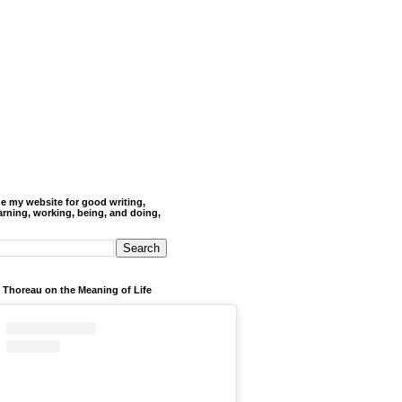
de my website for good writing,
arning, working, being, and doing,
 Thoreau on the Meaning of Life