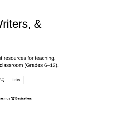
iters, &
t resources for teaching,
 classroom (Grades 6–12).
AQ
Links
rasmus 🏆 Bestsellers