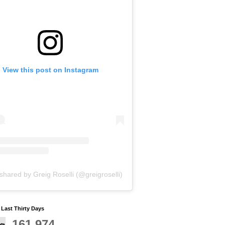
View this post on Instagram
shared by Greig Roselli (@greigroselli)
y Last Thirty Days
161,974