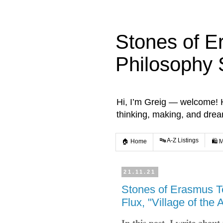
Stones of E
Philosophy 
Hi, I’m Greig — welcome! He
thinking, making, and dre
🔤 A-Z Listings
🏠 Home
🛍️ 
21.11.21
Stones of Erasmus T
Flux, "Village of the 