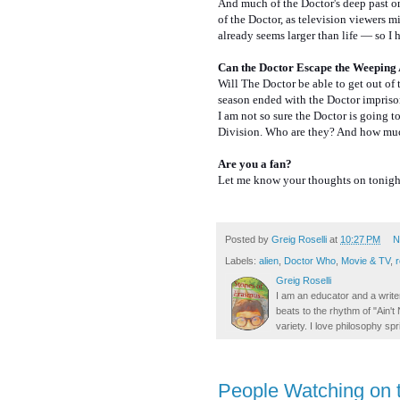
And much of the Doctor's deep past 
of the Doctor, as television viewers m
already seems larger than life — so I 
Can the Doctor Escape the Weeping 
Will The Doctor be able to get out of t
season ended with the Doctor impriso
I am not so sure the Doctor is going t
Division. Who are they? And how much
Are you a fan?
Let me know your thoughts on tonight
Posted by
Greig Roselli
at
10:27 PM
N
Labels:
alien
,
Doctor Who
,
Movie & TV
,
Greig Roselli
I am an educator and a writer
beats to the rhythm of "Ain'
variety. I love philosophy spr
People Watching on t