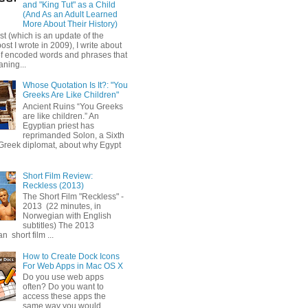
and "King Tut" as a Child
(And As an Adult Learned
More About Their History)
ost (which is an update of the
post I wrote in 2009), I write about
of encoded words and phrases that
ning...
Whose Quotation Is It?: "You
Greeks Are Like Children"
Ancient Ruins “You Greeks
are like children.” An
Egyptian priest has
reprimanded Solon, a Sixth
Greek diplomat, about why Egypt
Short Film Review:
Reckless (2013)
The Short Film "Reckless" -
2013 (22 minutes, in
Norwegian with English
subtitles) The 2013
 short film ...
How to Create Dock Icons
For Web Apps in Mac OS X
Do you use web apps
often? Do you want to
access these apps the
same way you would