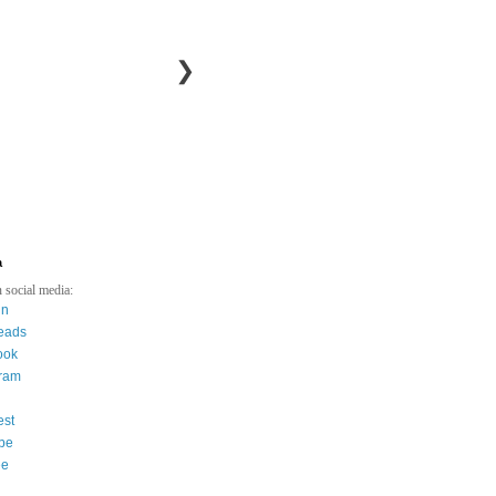
❯
a
 social media:
in
eads
ook
gram
est
be
ee