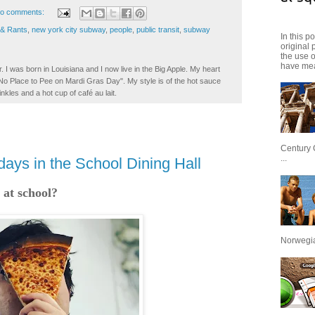
o comments:
 & Rants
,
new york city subway
,
people
,
public transit
,
subway
In this p
original 
the use 
have mea
. I was born in Louisiana and I now live in the Big Apple. My heart
t No Place to Pee on Mardi Gras Day". My style is of the hot sauce
inkles and a hot cup of café au lait.
Century 
...
ays in the School Dining Hall
 at school?
Norwegian