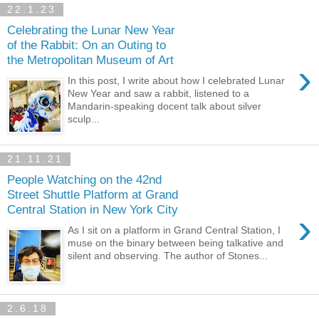
22.1.23
Celebrating the Lunar New Year
of the Rabbit: On an Outing to
the Metropolitan Museum of Art
›
In this post, I write about how I celebrated Lunar
New Year and saw a rabbit, listened to a
Mandarin-speaking docent talk about silver
sculp...
21.11.21
People Watching on the 42nd
Street Shuttle Platform at Grand
Central Station in New York City
›
As I sit on a platform in Grand Central Station, I
muse on the binary between being talkative and
silent and observing. The author of Stones...
2.6.18