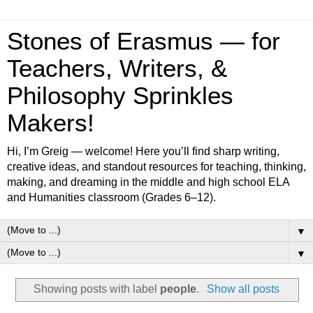
Stones of Erasmus — for
Teachers, Writers, &
Philosophy Sprinkles
Makers!
Hi, I’m Greig — welcome! Here you’ll find sharp writing,
creative ideas, and standout resources for teaching, thinking,
making, and dreaming in the middle and high school ELA
and Humanities classroom (Grades 6–12).
▼
▼
Showing posts with label
people
.
Show all posts