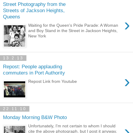
Street Photography from the
Streets of Jackson Heights,
Queens
›
Waiting for the Queen's Pride Parade: A Woman
and Boy Stand in the Street in Jackson Heights,
New York
13.2.13
Repost: People applauding
commuters in Port Authority
›
Repost Link from Youtube
22.11.10
Monday Morning B&W Photo
›
Unfortunately, I'm not certain to whom I should
cite the above photograph, but I post it anyway,