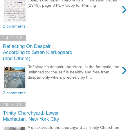
›
(1949), page 8 PDF Copy for Printing
2 comments:
14.2.12
Reflecting On Despair
According to Søren Kierkegaard
(and Others)
›
“Infinitude’s despair, therefore, is the fantastic, the
unlimited for the self is healthy and free from
despair only when, precisely by h...
2 comments:
19.3.11
Trinity Churchyard, Lower
Manhattan, New York City
A quick visit to the churchyard at Trinity Church on