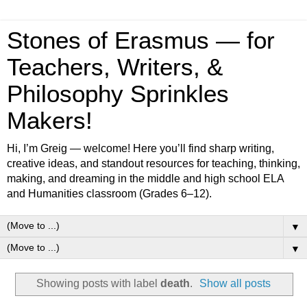
Stones of Erasmus — for
Teachers, Writers, &
Philosophy Sprinkles
Makers!
Hi, I’m Greig — welcome! Here you’ll find sharp writing,
creative ideas, and standout resources for teaching, thinking,
making, and dreaming in the middle and high school ELA
and Humanities classroom (Grades 6–12).
▼
▼
Showing posts with label
death
.
Show all posts