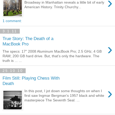
›
Broadway in Manhattan reveals a little bit of early
American History. Trinity Churchy...
1 comment:
3.1.11
True Story: The Death of a
›
MacBook Pro
The specs: 17" 2008 Aluminum MacBook Pro; 2.5 GHz; 4 GB
RAM; 200 GB hard drive. But, that's only the hardware. The
truth is ... ...
25.10.10
Film Still: Playing Chess With
Death
›
In this post, I jot down some thoughts on when I
first saw Ingmar Bergman's 1957 black and white
masterpiece The Seventh Seal. ...