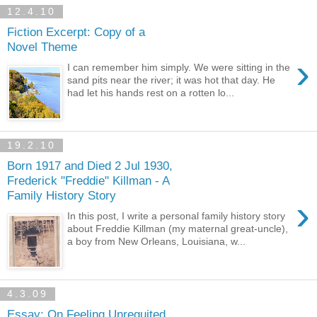
12.4.10
Fiction Excerpt: Copy of a
Novel Theme
›
I can remember him simply. We were sitting in the
sand pits near the river; it was hot that day. He
had let his hands rest on a rotten lo...
19.2.10
Born 1917 and Died 2 Jul 1930,
Frederick "Freddie" Killman - A
Family History Story
›
In this post, I write a personal family history story
about Freddie Killman (my maternal great-uncle),
a boy from New Orleans, Louisiana, w...
4.3.09
Essay: On Feeling Unrequited