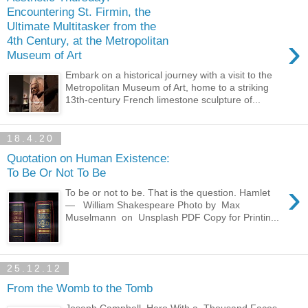
Encountering St. Firmin, the
Ultimate Multitasker from the
›
4th Century, at the Metropolitan
Museum of Art
Embark on a historical journey with a visit to the
Metropolitan Museum of Art, home to a striking
13th-century French limestone sculpture of...
18.4.20
Quotation on Human Existence:
To Be Or Not To Be
›
To be or not to be. That is the question. Hamlet
— William Shakespeare Photo by Max
Muselmann on Unsplash PDF Copy for Printin...
25.12.12
From the Womb to the Tomb
Joseph Campbell, Hero With a Thousand Faces