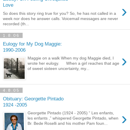
›
Love
So does this story ring true for you? So, he has not called in a
week nor does he answer calls. Voicemail messages are never
recorded (th...
1.8.06
Eulogy for My Dog Maggie:
1990-2006
›
Maggie on a walk When my dog Maggie died, I
wrote her eulogy. When a girl reaches that age
of sweet sixteen uncertainty, my...
4.8.05
Obituary: Georgette Pintado
1924 -2005
›
Georgette Pintado (1924 - 2005) “ Les enfants,
les enfants ,” whispered Georgette Pintado, when
Br. Bede Roselli and his mother Pam foun...