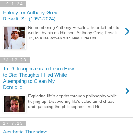
19.1.24
Eulogy for Anthony Greig
Roselli, Sr. (1950-2024)
›
Remembering Anthony Roselli: a heartfelt tribute,
written by his middle son, Anthony Greig Roselli,
Jr., to a life woven with New Orleans...
24.12.23
To Philosophize is to Learn How
to Die: Thoughts I Had While
Attempting to Clean My
›
Domicile
Exploring life's depths through philosophy while
tidying up. Discovering life's value amid chaos
and guessing the philosopher—not Ni...
27.7.23
Aesthetic Thursday: