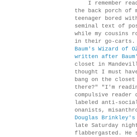
I remember rea
the back porch of 
teenager bored wit
seminal text of po
while my cousins r
in their go-carts
Baum's Wizard of O
written after Baum
closet in Mandevil
thought I must hav
bang on the closet
there?" "I'm readi
compulsive reader 
labeled anti-socia
onanists, misanthr
Douglas Brinkley's
late Saturday nigh
flabbergasted. He 