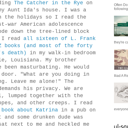
ding
The Catcher in the Rye
on
Often Do
following
my Aunt Ida's house. I was a
h the holidays so I read the
st-war American adolescence
ode down the tree-lined block
. I read
all sixteen of L. Frank
they're c
Z books (and most of the forty
's death)
in my walk-in bedroom
le, Louisiana. My brother
e been masturbating. He would
 door. "What are you doing in
Iliad A R
ng. Leave me alone!" The
demands his privacy. We are
l, lumped together with the
opes, and other creeps. I read
 book about Katrina
in a pub on
everyone 
t and some drunken dude was
sat next to me and heckled me