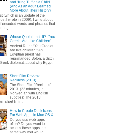
and "King Tut" as a Child
(And As an Adult Learned
More About Their History)
ost (which is an update of the
post I wrote in 2009), I write about
of encoded words and phrases that
ning...
Whose Quotation Is It?: "You
Greeks Are Like Children"
Ancient Ruins “You Greeks
are like children.” An
Egyptian priest has
reprimanded Solon, a Sixth
Greek diplomat, about why Egypt
Short Film Review:
Reckless (2013)
The Short Film "Reckless" -
2013 (22 minutes, in
Norwegian with English
subtitles) The 2013
 short film ...
How to Create Dock Icons
For Web Apps in Mac OS X
Do you use web apps
often? Do you want to
access these apps the
same way you would