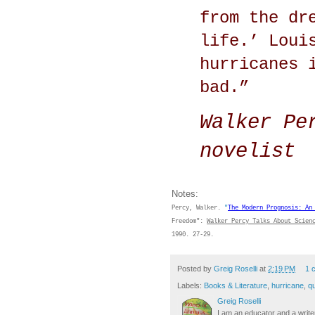
from the dr
life.’ Loui
hurricanes 
bad.”
Walker Per
novelist
Notes:
Percy, Walker.
"
The Modern Prognosis:
An
Freedom":
Walker Percy Talks About Scien
1990. 27-29.
Posted by
Greig Roselli
at
2:19 PM
1 
Labels:
Books & Literature
,
hurricane
,
q
Greig Roselli
I am an educator and a writer