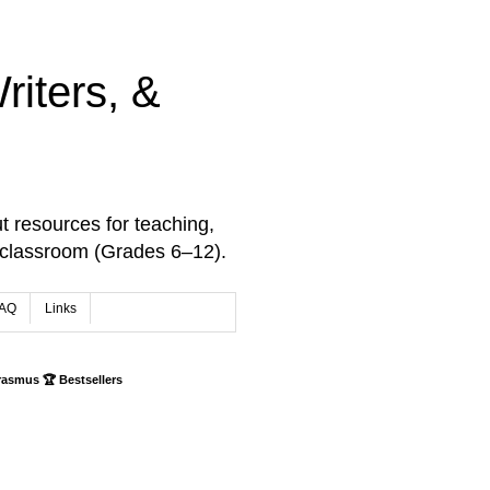
iters, &
t resources for teaching,
 classroom (Grades 6–12).
AQ
Links
rasmus 🏆 Bestsellers