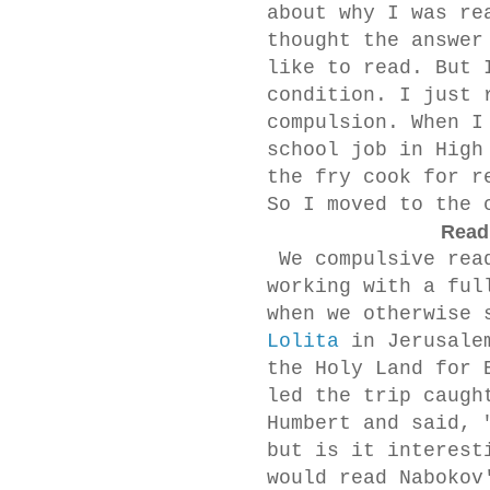
about why I was re
thought the answer
like to read. But 
condition. I just 
compulsion. When I
school job in High
the fry cook for r
So I moved to the 
Readi
We compulsive read
working with a ful
when we otherwise 
Lolita
in Jerusale
the Holy Land for 
led the trip caugh
Humbert and said, 
but is it interest
would read Nabokov