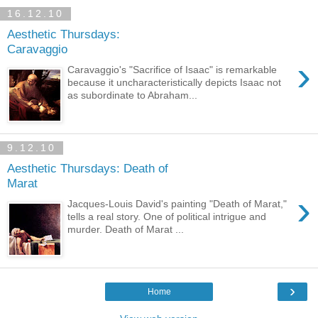
16.12.10
Aesthetic Thursdays:
Caravaggio
›
Caravaggio's "Sacrifice of Isaac" is remarkable
because it uncharacteristically depicts Isaac not
as subordinate to Abraham...
9.12.10
Aesthetic Thursdays: Death of
Marat
›
Jacques-Louis David's painting "Death of Marat,"
tells a real story. One of political intrigue and
murder. Death of Marat ...
›
Home