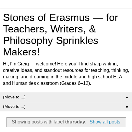
Stones of Erasmus — for
Teachers, Writers, &
Philosophy Sprinkles
Makers!
Hi, I’m Greig — welcome! Here you’ll find sharp writing,
creative ideas, and standout resources for teaching, thinking,
making, and dreaming in the middle and high school ELA
and Humanities classroom (Grades 6–12).
▼
▼
Showing posts with label
thursday
.
Show all posts