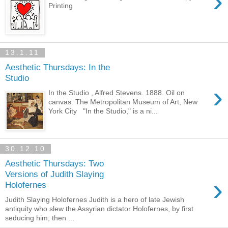
›
Printing
13.1.11
Aesthetic Thursdays: In the
Studio
›
In the Studio , Alfred Stevens. 1888. Oil on
canvas. The Metropolitan Museum of Art, New
York City "In the Studio," is a ni...
30.12.10
Aesthetic Thursdays: Two
Versions of Judith Slaying
›
Holofernes
Judith Slaying Holofernes Judith is a hero of late Jewish
antiquity who slew the Assyrian dictator Holofernes, by first
seducing him, then ...