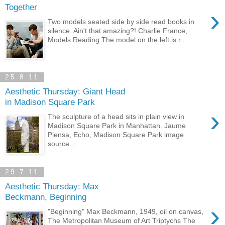
Together
›
Two models seated side by side read books in
silence. Ain't that amazing?! Charlie France,
Models Reading The model on the left is r...
25.8.11
Aesthetic Thursday: Giant Head
in Madison Square Park
›
The sculpture of a head sits in plain view in
Madison Square Park in Manhattan. Jaume
Plensa, Echo, Madison Square Park image
source...
29.7.11
Aesthetic Thursday: Max
Beckmann, Beginning
›
"Beginning" Max Beckmann, 1949, oil on canvas,
The Metropolitan Museum of Art Triptychs The