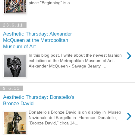
piece "Beginning" is a ...
23.6.11
Aesthetic Thursday: Alexander
McQueen at the Metropolitan
Museum of Art
›
In this blog post, I write about the newest fashion
exhibition at the Metropolitan Museum of Art -
Alexander McQueen - Savage Beauty. ...
9.6.11
Aesthetic Thursday: Donatello's
Bronze David
›
Donatello's Bronze David is on display in Museo
Nazionale del Bargello in Florence. Donatello,
"Bronze David," circa 14...