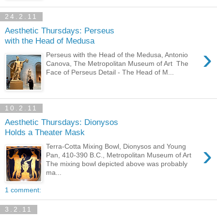
24.2.11
Aesthetic Thursdays: Perseus
with the Head of Medusa
›
Perseus with the Head of the Medusa, Antonio
Canova, The Metropolitan Museum of Art The
Face of Perseus Detail - The Head of M...
10.2.11
Aesthetic Thursdays: Dionysos
Holds a Theater Mask
›
Terra-Cotta Mixing Bowl, Dionysos and Young
Pan, 410-390 B.C., Metropolitan Museum of Art
The mixing bowl depicted above was probably
ma...
1 comment:
3.2.11