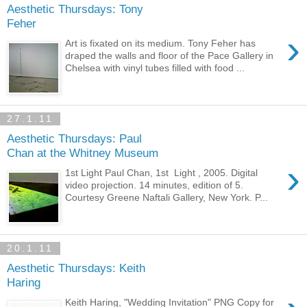
Aesthetic Thursdays: Tony
Feher
›
Art is fixated on its medium. Tony Feher has
draped the walls and floor of the Pace Gallery in
Chelsea with vinyl tubes filled with food ...
27.1.11
Aesthetic Thursdays: Paul
Chan at the Whitney Museum
›
1st Light Paul Chan, 1st Light , 2005. Digital
video projection. 14 minutes, edition of 5.
Courtesy Greene Naftali Gallery, New York. P...
20.1.11
Aesthetic Thursdays: Keith
Haring
Keith Haring, "Wedding Invitation" PNG Copy for