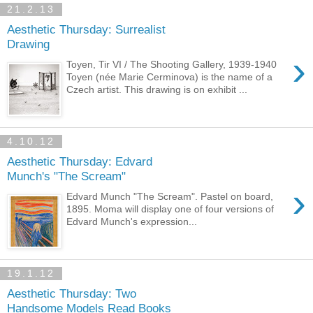
21.2.13
Aesthetic Thursday: Surrealist
Drawing
›
Toyen, Tir VI / The Shooting Gallery, 1939-1940
Toyen (née Marie Cerminova) is the name of a
Czech artist. This drawing is on exhibit ...
4.10.12
Aesthetic Thursday: Edvard
Munch's "The Scream"
›
Edvard Munch "The Scream". Pastel on board,
1895. Moma will display one of four versions of
Edvard Munch's expression...
19.1.12
Aesthetic Thursday: Two
Handsome Models Read Books