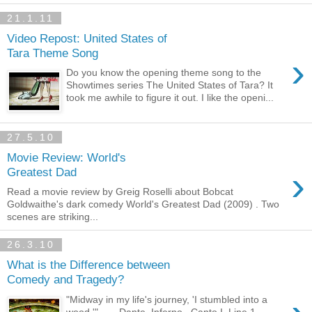
21.1.11
Video Repost: United States of
Tara Theme Song
›
Do you know the opening theme song to the
Showtimes series The United States of Tara? It
took me awhile to figure it out. I like the openi...
27.5.10
Movie Review: World's
›
Greatest Dad
Read a movie review by Greig Roselli about Bobcat
Goldwaithe's dark comedy World's Greatest Dad (2009) . Two
scenes are striking...
26.3.10
What is the Difference between
Comedy and Tragedy?
"Midway in my life's journey, 'I stumbled into a
wood.'" — Dante, Inferno , Canto I, Line 1