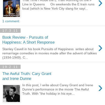
›
That Time I Rode the E Train Running on the F
Line in Queens On weekends the E train runs
local (which is New York City slang for sayi...
1 comment:
17.3.11
Book Review - Pursuits of
›
Happiness: A Short Response
Stanley Cavell in his book Pursuits of Happiness writes about
remarriage comedies in movies made after the advent of talkies
(1934-1949). C...
19.2.11
The Awful Truth: Cary Grant
and Irene Dunne
›
In this post, I write about Carey Grant and Irene
Dunne's performance in the movie The Awful
Truth. With "the holiday in his eye...