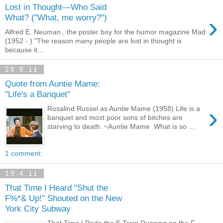
Lost in Thought—Who Said
›
What? ("What, me worry?")
Alfred E. Neuman , the poster boy for the humor magazine Mad
(1952 - ) "The reason many people are lost in thought is
because it...
28.8.11
Quote from Auntie Mame:
"Life's a Banquet"
›
Rosalind Russel as Auntie Mame (1958) Life is a
banquet and most poor sons of bitches are
starving to death. ~Auntie Mame What is so ...
1 comment:
19.4.11
That Time I Heard "Shut the
F%*& Up!" Shouted on the New
York City Subway