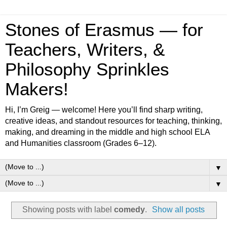
Stones of Erasmus — for
Teachers, Writers, &
Philosophy Sprinkles
Makers!
Hi, I’m Greig — welcome! Here you’ll find sharp writing,
creative ideas, and standout resources for teaching, thinking,
making, and dreaming in the middle and high school ELA
and Humanities classroom (Grades 6–12).
▼
▼
Showing posts with label
comedy
.
Show all posts