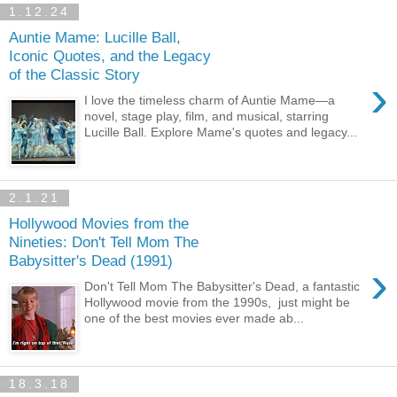
1.12.24
Auntie Mame: Lucille Ball,
Iconic Quotes, and the Legacy
of the Classic Story
›
I love the timeless charm of Auntie Mame—a
novel, stage play, film, and musical, starring
Lucille Ball. Explore Mame's quotes and legacy...
2.1.21
Hollywood Movies from the
Nineties: Don't Tell Mom The
Babysitter's Dead (1991)
›
Don't Tell Mom The Babysitter's Dead, a fantastic
Hollywood movie from the 1990s, just might be
one of the best movies ever made ab...
18.3.18