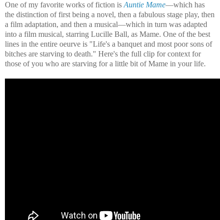
One of my favorite works of fiction is
Auntie Mame
—which has
the distinction of first being a novel, then a fabulous stage play, then
a film adaptation, and then a musical—which in turn was adapted
into a film musical, starring Lucille Ball, as Mame. One of the best
lines in the entire oeurve is "Life's a banquet and most poor sons of
bitches are starving to death." Here's the full clip for context for
those of you who are starving for a little bit of Mame in your life.