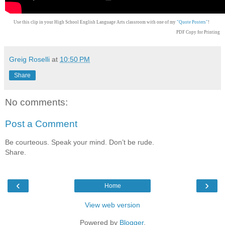
Use this clip in your High School English Language Arts classroom with one of my
"Quote Posters"
!
PDF Copy for Printing
Greig Roselli
at
10:50 PM
Share
No comments:
Post a Comment
Be courteous. Speak your mind. Don’t be rude.
Share.
‹
›
Home
View web version
Powered by
Blogger
.