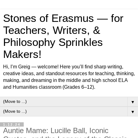
Stones of Erasmus — for
Teachers, Writers, &
Philosophy Sprinkles
Makers!
Hi, I’m Greig — welcome! Here you’ll find sharp writing,
creative ideas, and standout resources for teaching, thinking,
making, and dreaming in the middle and high school ELA
and Humanities classroom (Grades 6–12).
▼
▼
1.12.24
Auntie Mame: Lucille Ball, Iconic