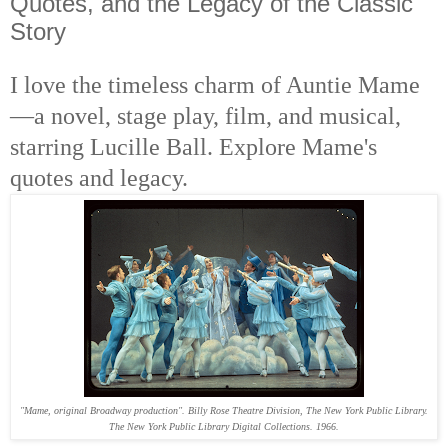
Quotes, and the Legacy of the Classic
Story
I love the timeless charm of Auntie Mame
—a novel, stage play, film, and musical,
starring Lucille Ball. Explore Mame's
quotes and legacy.
"Mame, original Broadway production". Billy Rose Theatre Division, The New York Public Library.
The New York Public Library Digital Collections. 1966.