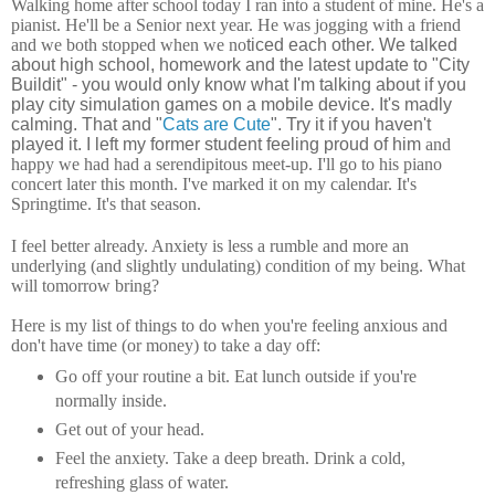
Walking home after school today I ran into a student of mine. He's a
pianist. He'll be a Senior next year. He was jogging with a friend
and we both stopped when we no
ticed each other. We talked
about high school, homework and the latest update to "City
Buildit" - you would only know what I'm talking about if you
play city simulation games on a mobile device. It's madly
calming. That and "
Cats are Cute
". Try it if you haven't
played it. I left my former student feeling proud of him
and
happy we had had a serendipitous meet-up. I'll go to his piano
concert later this month. I've marked it on my calendar. It's
Springtime. It's that season.
I feel better already. Anxiety is less a rumble and more an
underlying (and slightly undulating) condition of my being. What
will tomorrow bring?
Here is my list of things to do when you're feeling anxious and
don't have time (or money) to take a day off:
Go off your routine a bit. Eat lunch outside if you're
normally inside.
Get out of your head.
Feel the anxiety. Take a deep breath. Drink a cold,
refreshing glass of water.