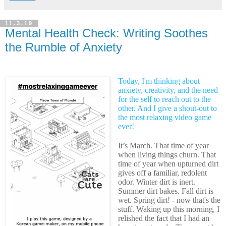
11.3.19
Mental Health Check: Writing Soothes
the Rumble of Anxiety
Today, I'm thinking about
anxiety, creativity, and the need
for the self to reach out to the
other. And I give a shout-out to
the most relaxing video game
ever!
It’s March. That time of year
when living things churn. That
time of year when upturned dirt
gives off a familiar, redolent
odor. Winter dirt is inert.
Summer dirt bakes. Fall dirt is
wet. Spring dirt! - now that's the
stuff. Waking up this morning, I
relished the fact that I had an