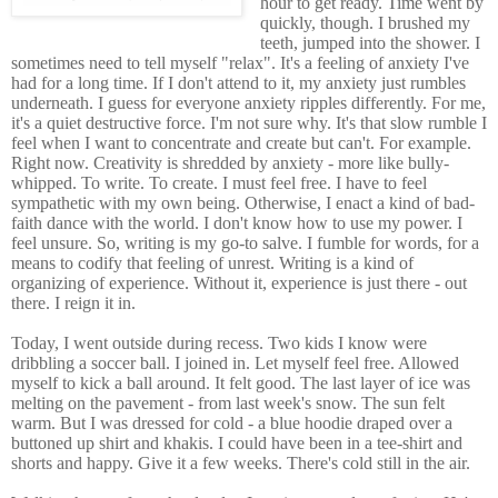
hour to get ready. Time went by
quickly, though. I brushed my
teeth, jumped into the shower. I
sometimes need to tell myself "relax". It's a feeling of anxiety I've
had for a long time. If I don't attend to it, my anxiety just rumbles
underneath. I guess for everyone anxiety ripples differently. For me,
it's a quiet destructive force. I'm not sure why. It's that slow rumble I
feel when I want to concentrate and create but can't. For example.
Right now. Creativity is shredded by anxiety - more like bully-
whipped. To write. To create. I must feel free. I have to feel
sympathetic with my own being. Otherwise, I enact a kind of bad-
faith dance with the world. I don't know how to use my power. I
feel unsure. So, writing is my go-to salve. I fumble for words, for a
means to codify that feeling of unrest. Writing is a kind of
organizing of experience. Without it, experience is just there - out
there. I reign it in.
Today, I went outside during recess. Two kids I know were
dribbling a soccer ball. I joined in. Let myself feel free. Allowed
myself to kick a ball around. It felt good. The last layer of ice was
melting on the pavement - from last week's snow. The sun felt
warm. But I was dressed for cold - a blue hoodie draped over a
buttoned up shirt and khakis. I could have been in a tee-shirt and
shorts and happy. Give it a few weeks. There's cold still in the air.