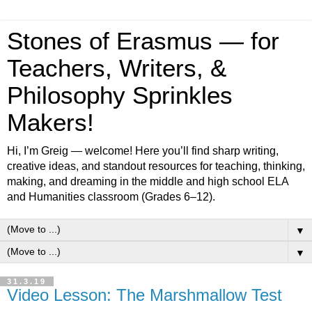
Stones of Erasmus — for
Teachers, Writers, &
Philosophy Sprinkles
Makers!
Hi, I’m Greig — welcome! Here you’ll find sharp writing,
creative ideas, and standout resources for teaching, thinking,
making, and dreaming in the middle and high school ELA
and Humanities classroom (Grades 6–12).
▼
▼
31.3.19
Video Lesson: The Marshmallow Test