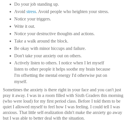
Do your job standing up.
Avoid
stress
. Avoid people who heighten your stress.
Notice your triggers.
Write it out.
Notice your destructive thoughts and actions.
Take a walk around the block.
Be okay with minor hiccups and failure.
Don't take your anxiety out on others.
Actively listen to others. I notice when I let myself
listen to other people it helps soothe my brain because
I'm offsetting the mental energy I'd otherwise put on
myself.
Sometimes the anxiety is there right in your face and you can't just
pray it away. I was in a room filled with Sixth Graders this morning
(who were loud) for my first period class. Before I told them to be
quiet I allowed myself to feel how I was feeling. I could tell I was
anxious. That little self-realization didn't make the anxiety go away
but I was able to better deal with the situation.