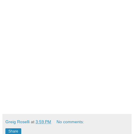
Greig Roselli
at
3:59 PM
No comments:
Share