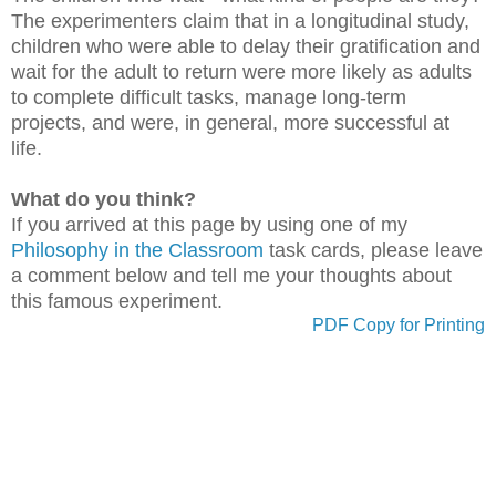
The experimenters claim that in a longitudinal study,
children who were able to delay their gratification and
wait for the adult to return were more likely as adults
to complete difficult tasks, manage long-term
projects, and were, in general, more successful at
life.
What do you think?
If you arrived at this page by using one of my
Philosophy in the Classroom
task cards, please leave
a comment below and tell me your thoughts about
this famous experiment.
PDF Copy for Printing