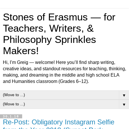
Stones of Erasmus — for
Teachers, Writers, &
Philosophy Sprinkles
Makers!
Hi, I’m Greig — welcome! Here you’ll find sharp writing,
creative ideas, and standout resources for teaching, thinking,
making, and dreaming in the middle and high school ELA
and Humanities classroom (Grades 6–12).
▼
▼
30.1.18
Re-Post: Obligatory Instagram Selfie