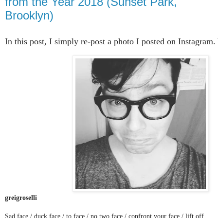
from the Year 2018 (Sunset Park,
Brooklyn)
In this post, I simply re-post a photo I posted on Instagram
greigroselli
Sad face / duck face / to face / no two face / confront your face / lift off.