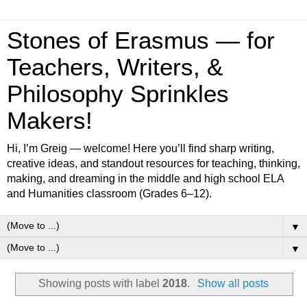
Stones of Erasmus — for
Teachers, Writers, &
Philosophy Sprinkles
Makers!
Hi, I’m Greig — welcome! Here you’ll find sharp writing,
creative ideas, and standout resources for teaching, thinking,
making, and dreaming in the middle and high school ELA
and Humanities classroom (Grades 6–12).
▼
▼
Showing posts with label
2018
.
Show all posts