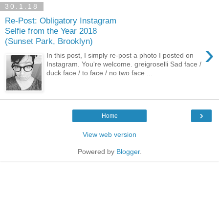
30.1.18
Re-Post: Obligatory Instagram
Selfie from the Year 2018
(Sunset Park, Brooklyn)
›
In this post, I simply re-post a photo I posted on
Instagram. You're welcome. greigroselli Sad face /
duck face / to face / no two face ...
›
Home
View web version
Powered by
Blogger
.