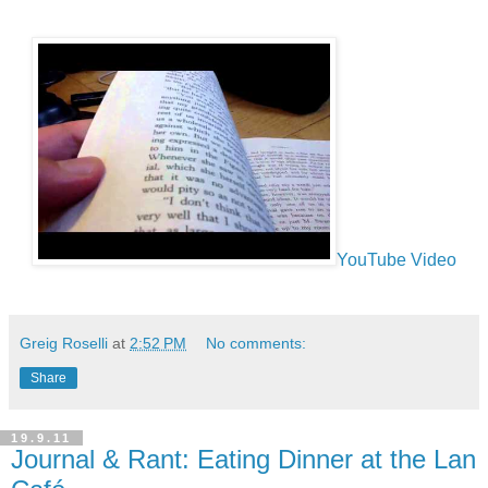
YouTube Video
Greig Roselli
at
2:52 PM
No comments:
Share
19.9.11
Journal & Rant: Eating Dinner at the Lan