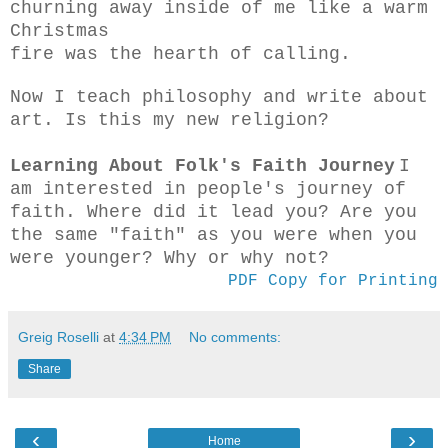
churning away inside of me like a warm
Christmas
fire was the hearth of calling.
Now I teach philosophy and write about
art. Is this my new religion?
Learning About Folk's Faith Journey
I
am interested in people's journey of
faith. Where did it lead you? Are you
the same "faith" as you were when you
were younger? Why or why not?
PDF Copy for Printing
Greig Roselli
at
4:34 PM
No comments:
Share
‹
›
Home