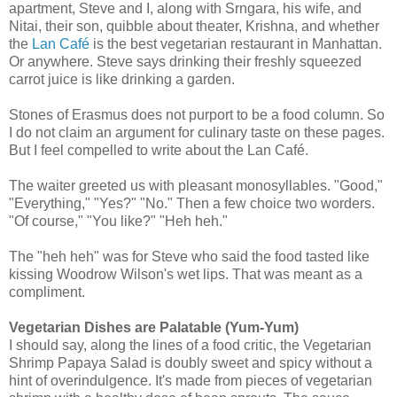
apartment, Steve and I, along with Srngara, his wife, and
Nitai, their son, quibble about theater, Krishna, and whether
the
Lan Café
is the best vegetarian restaurant in Manhattan.
Or anywhere. Steve says drinking their freshly squeezed
carrot juice is like drinking a garden.
Stones of Erasmus does not purport to be a food column. So
I do not claim an argument for culinary taste on these pages.
But I feel compelled to write about the Lan Café.
The waiter greeted us with pleasant monosyllables. "Good,"
"Everything," "Yes?" "No." Then a few choice two worders.
"Of course," "You like?" "Heh heh."
The "heh heh" was for Steve who said the food tasted like
kissing Woodrow Wilson's wet lips. That was meant as a
compliment.
Vegetarian Dishes are Palatable (Yum-Yum)
I should say, along the lines of a food critic, the Vegetarian
Shrimp Papaya Salad is doubly sweet and spicy without a
hint of overindulgence. It's made from pieces of vegetarian