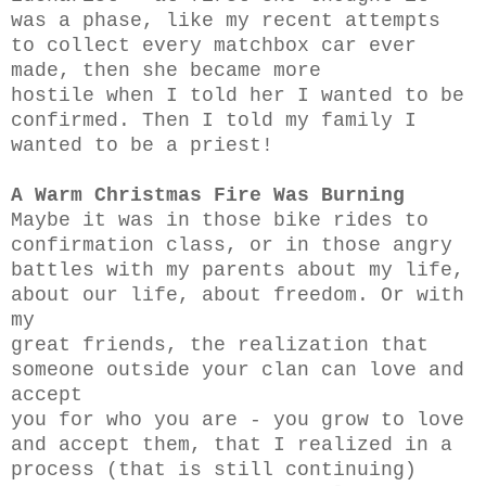
was a phase, like my recent attempts
to collect every matchbox car ever
made, then she became more
hostile when I told her I wanted to be
confirmed. Then I told my family I
wanted to be a priest!
A Warm Christmas Fire Was Burning
Maybe it was in those bike rides to
confirmation class, or in those angry
battles with my parents about my life,
about our life, about freedom. Or with
my
great friends, the realization that
someone outside your clan can love and
accept
you for who you are - you grow to love
and accept them, that I realized in a
process (that is still continuing)