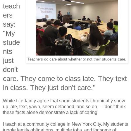
teach
ers
say:
"My
stude
nts
just
Teachers do care about whether or not their students care.
don't
care. They come to class late. They text
in class. They just don't care."
While I certainly agree that some students chronically show
up late, text, yawn, seem detached, and so on -- I don't think
these facts alone demonstrate a lack of caring.
I teach at a community college in New York City. My students
juggle family obligations, multiple jobs, and for some of