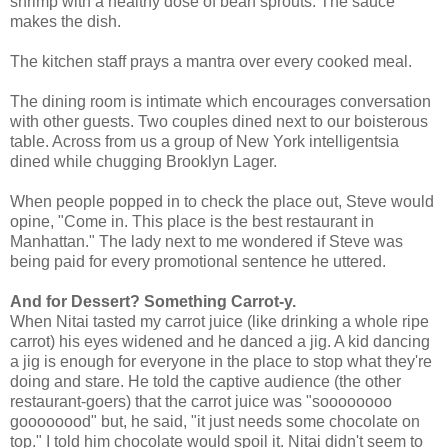
shrimp with a healthy dose of bean sprouts. The sauce
makes the dish.
The kitchen staff prays a mantra over every cooked meal.
The dining room is intimate which encourages conversation
with other guests. Two couples dined next to our boisterous
table. Across from us a group of New York intelligentsia
dined while chugging Brooklyn Lager.
When people popped in to check the place out, Steve would
opine, "Come in. This place is the best restaurant in
Manhattan." The lady next to me wondered if Steve was
being paid for every promotional sentence he uttered.
And for Dessert? Something Carrot-y.
When Nitai tasted my carrot juice (like drinking a whole ripe
carrot) his eyes widened and he danced a jig. A kid dancing
a jig is enough for everyone in the place to stop what they're
doing and stare. He told the captive audience (the other
restaurant-goers) that the carrot juice was "soooooooo
goooooood" but, he said, "it just needs some chocolate on
top." I told him chocolate would spoil it. Nitai didn't seem to