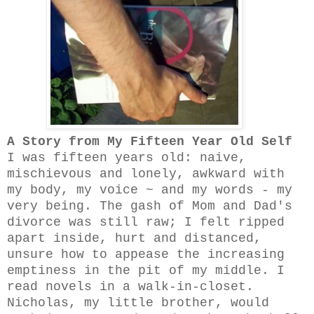
A Story from My Fifteen Year Old Self
I was fifteen years old: naive,
mischievous and lonely, awkward with
my body, my
voice ~
and my words - my
very being. The gash of Mom and Dad's
divorce was still raw; I felt ripped
apart inside, hurt and distanced,
unsure how to appease the increasing
emptiness in the pit of my middle. I
read novels in a walk-in-closet.
Nicholas, my little brother, would