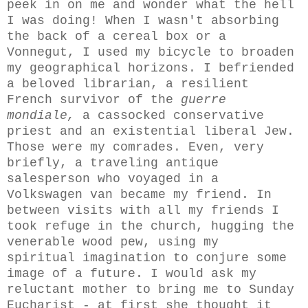
peek in on me and wonder what the hell
I was doing! When I wasn't absorbing
the back of a cereal box or a
Vonnegut, I used
my
bicycle to broaden
my geographical horizons. I befriended
a beloved
librarian,
a resilient
French survivor of the
guerre
mondiale,
a cassocked conservative
priest and an existential liberal Jew.
Those were my comrades. Even, very
briefly, a traveling antique
salesperson who voyaged in a
Volkswagen van became my friend.
In
between visits with all my friends I
took refuge in the church, hugging the
venerable wood pew, using my
spiritual imagination to conjure some
image of a future. I would ask my
reluctant mother to bring me to Sunday
Eucharist - at first she thought it