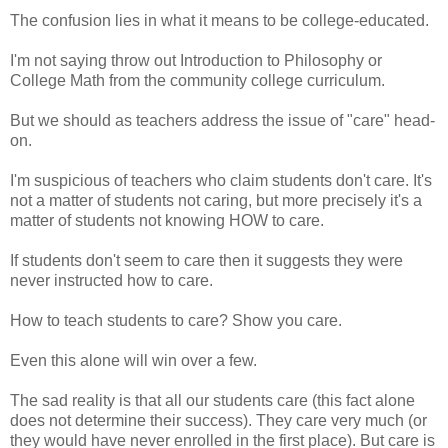
The confusion lies in what it means to be college-educated.
I'm not saying throw out Introduction to Philosophy or
College Math from the community college curriculum.
But we should as teachers address the issue of "care" head-
on.
I'm suspicious of teachers who claim students don't care. It's
not a matter of students not caring, but more precisely it's a
matter of students not knowing HOW to care.
If students don't seem to care then it suggests they were
never instructed how to care.
How to teach students to care? Show you care.
Even this alone will win over a few.
The sad reality is that all our students care (this fact alone
does not determine their success). They care very much (or
they would have never enrolled in the first place). But care is