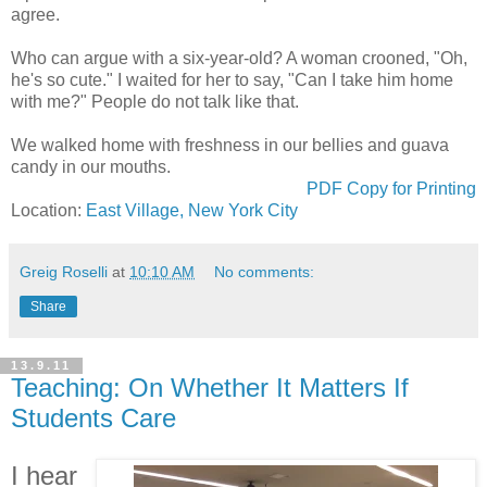
agree.
Who can argue with a six-year-old? A woman crooned, "Oh,
he's so cute." I waited for her to say, "Can I take him home
with me?" People do not talk like that.
We walked home with freshness in our bellies and guava
candy in our mouths.
PDF Copy for Printing
Location:
East Village, New York City
Greig Roselli
at
10:10 AM
No comments:
Share
13.9.11
Teaching: On Whether It Matters If
Students Care
I hear