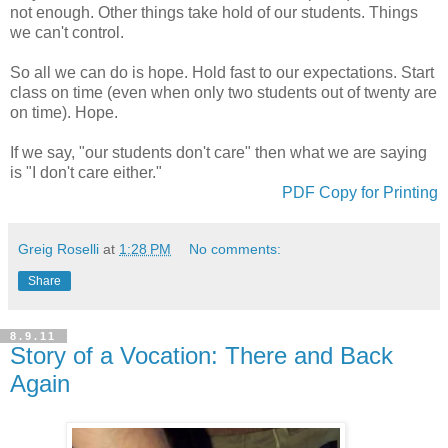
not enough. Other things take hold of our students. Things
we can't control.
So all we can do is hope. Hold fast to our expectations. Start
class on time (even when only two students out of twenty are
on time). Hope.
If we say, "our students don't care" then what we are saying
is "I don't care either."
PDF Copy for Printing
Greig Roselli
at
1:28 PM
No comments:
Share
8.9.11
Story of a Vocation: There and Back
Again