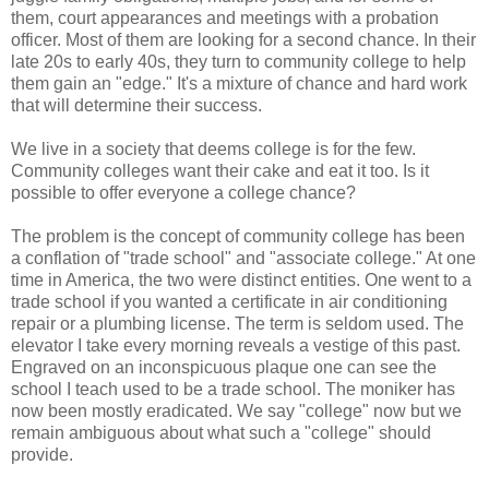
them, court appearances and meetings with a probation
officer. Most of them are looking for a second chance. In their
late 20s to early 40s, they turn to community college to help
them gain an "edge." It's a mixture of chance and hard work
that will determine their success.
We live in a society that deems college is for the few.
Community colleges want their cake and eat it too. Is it
possible to offer everyone a college chance?
The problem is the concept of community college has been
a conflation of "trade school" and "associate college." At one
time in America, the two were distinct entities. One went to a
trade school if you wanted a certificate in air conditioning
repair or a plumbing license. The term is seldom used. The
elevator I take every morning reveals a vestige of this past.
Engraved on an inconspicuous plaque one can see the
school I teach used to be a trade school. The moniker has
now been mostly eradicated. We say "college" now but we
remain ambiguous about what such a "college" should
provide.