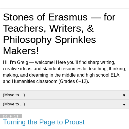
Stones of Erasmus — for
Teachers, Writers, &
Philosophy Sprinkles
Makers!
Hi, I’m Greig — welcome! Here you’ll find sharp writing,
creative ideas, and standout resources for teaching, thinking,
making, and dreaming in the middle and high school ELA
and Humanities classroom (Grades 6–12).
▼
▼
26.9.11
Turning the Page to Proust