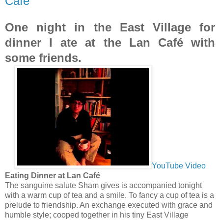
Café
One night in the East Village for
dinner I ate at the Lan Café with
some friends.
YouTube Video
Eating Dinner at Lan Café
The sanguine salute Sham gives is accompanied tonight
with a warm cup of tea and a smile. To fancy a cup of tea is a
prelude to friendship. An exchange executed with grace and
humble style; cooped together in his tiny East Village