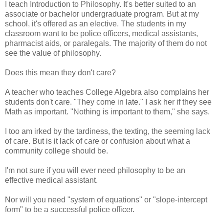
I teach Introduction to Philosophy. It's better suited to an
associate or bachelor undergraduate program. But at my
school, it's offered as an elective. The students in my
classroom want to be police officers, medical assistants,
pharmacist aids, or paralegals. The majority of them do not
see the value of philosophy.
Does this mean they don't care?
A teacher who teaches College Algebra also complains her
students don't care. "They come in late." I ask her if they see
Math as important. "Nothing is important to them," she says.
I too am irked by the tardiness, the texting, the seeming lack
of care. But is it lack of care or confusion about what a
community college should be.
I'm not sure if you will ever need philosophy to be an
effective medical assistant.
Nor will you need "system of equations" or "slope-intercept
form" to be a successful police officer.