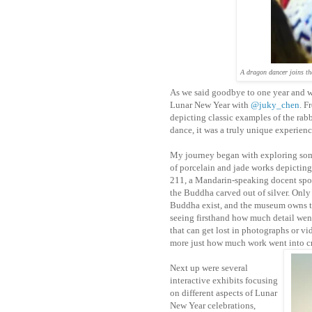
A dragon dancer joins th
As we said goodbye to one year and w
Lunar New Year with
@juky_chen
. F
depicting classic examples of the rab
dance, it was a truly unique experience
My journey began with exploring som
of porcelain and jade works depicting 
211, a Mandarin-speaking docent spok
the Buddha carved out of silver. Only
Buddha exist, and the museum owns t
seeing firsthand how much detail we
that can get lost in photographs or vi
more just how much work went into c
Next up were several
interactive exhibits focusing
on different aspects of Lunar
New Year celebrations,