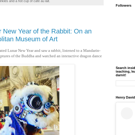
inkles and a hot cup of café au lait.
Followers
r New Year of the Rabbit: On an
olitan Museum of Art
brated Lunar New Year and saw a rabbit, listened to a Mandarin-
ulptures of the Buddha and watched an interactive dragon dance
Search insi
teaching, le
darnit!
Henry David