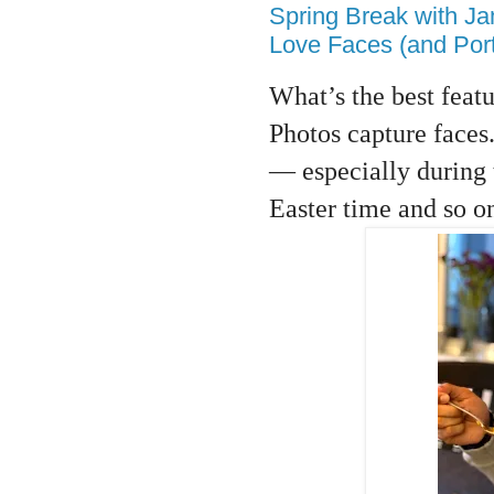
Spring Break with J
Love Faces (and Portr
What’s the best featu
Photos capture faces.
— especially during 
Easter time and so o