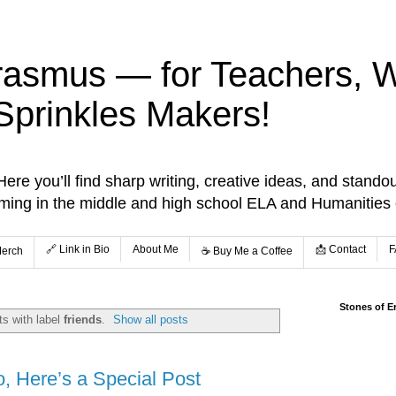
rasmus — for Teachers, Wr
Sprinkles Makers!
re you’ll find sharp writing, creative ideas, and standou
aming in the middle and high school ELA and Humanities
🔗 Link in Bio
About Me
📩 Contact
F
Merch
☕️ Buy Me a Coffee
Stones of E
s with label
friends
.
Show all posts
o, Here’s a Special Post