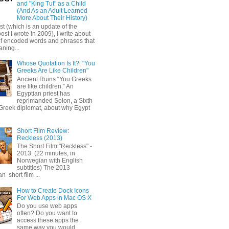
and "King Tut" as a Child
(And As an Adult Learned
More About Their History)
ost (which is an update of the
post I wrote in 2009), I write about
of encoded words and phrases that
ning...
Whose Quotation Is It?: "You
Greeks Are Like Children"
Ancient Ruins “You Greeks
are like children.” An
Egyptian priest has
reprimanded Solon, a Sixth
Greek diplomat, about why Egypt
Short Film Review:
Reckless (2013)
The Short Film "Reckless" -
2013 (22 minutes, in
Norwegian with English
subtitles) The 2013
 short film ...
How to Create Dock Icons
For Web Apps in Mac OS X
Do you use web apps
often? Do you want to
access these apps the
same way you would