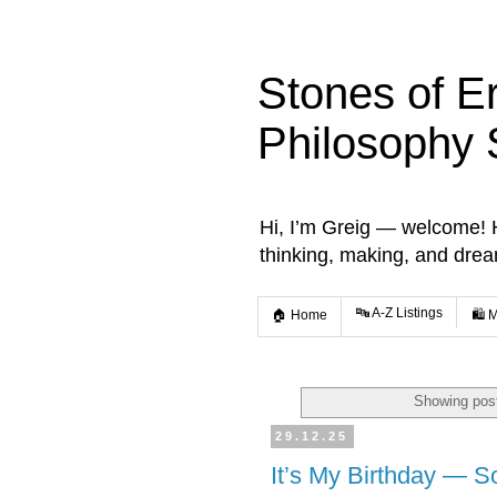
Stones of E
Philosophy 
Hi, I’m Greig — welcome! He
thinking, making, and dre
🔤 A-Z Listings
🏠 Home
🛍️ 
Showing post
29.12.25
It’s My Birthday — S