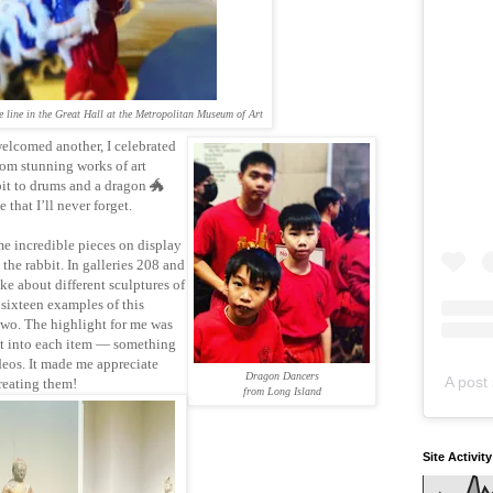
e line in the Great Hall at the Metropolitan Museum of Art
elcomed another, I celebrated
rom stunning works of art
bit to drums and a dragon 🐲
 that I’ll never forget.
e incredible pieces on display
the rabbit. In galleries 208 and
e about different sculptures of
 sixteen examples of this
wo. The highlight for me was
nt into each item — something
deos. It made me appreciate
Dragon Dancers
A post 
reating them!
from Long Island
Site Activit