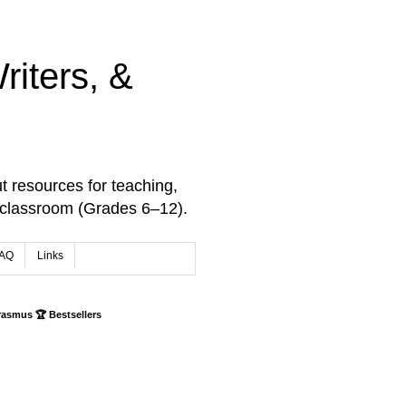
iters, &
t resources for teaching,
 classroom (Grades 6–12).
AQ
Links
rasmus 🏆 Bestsellers