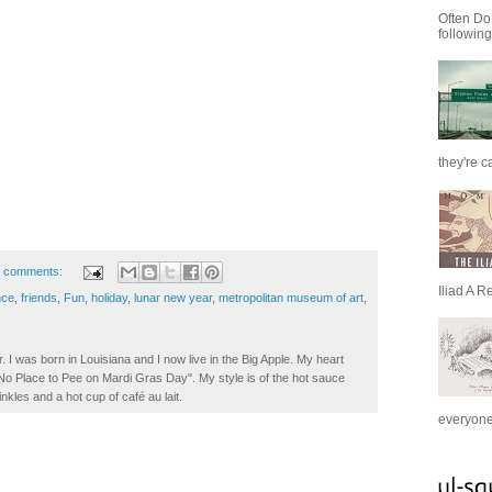
Often Do
following
they're c
 comments:
Iliad A R
nce
,
friends
,
Fun
,
holiday
,
lunar new year
,
metropolitan museum of art
,
. I was born in Louisiana and I now live in the Big Apple. My heart
t No Place to Pee on Mardi Gras Day". My style is of the hot sauce
inkles and a hot cup of café au lait.
everyone 