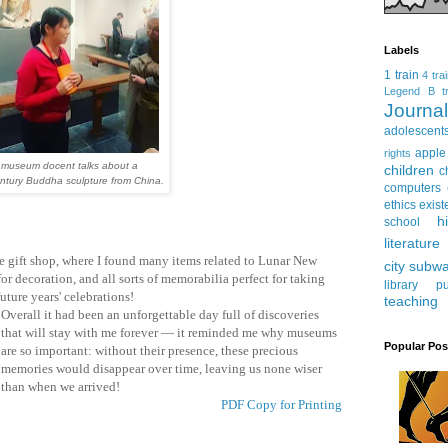
Labels
1 train
4 tra
Legend
B tr
Journ
adolescent
apple
rights
 museum docent talks about a
children
c
ntury Buddha sculpture from China.
computers
ethics
exist
h
school
literature
he gift shop, where I found many items related to Lunar New
city subw
 for decoration, and all sorts of memorabilia perfect for taking
library
pu
uture years' celebrations!
teaching
Overall it had been an unforgettable day full of discoveries
that will stay with me forever — it reminded me why museums
Popular Pos
are so important: without their presence, these precious
memories would disappear over time, leaving us none wiser
than when we arrived!
PDF Copy for Printing