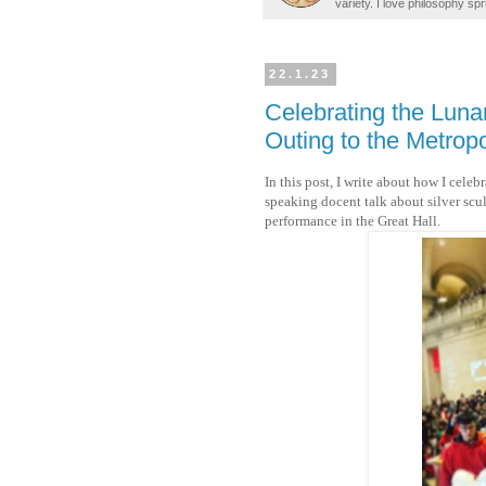
variety. I love philosophy spr
22.1.23
Celebrating the Luna
Outing to the Metrop
In this post, I write about how I cele
speaking docent talk about silver sc
performance in the Great Hall.