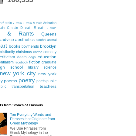
in
6 train
A train
Arthurian
7 train
9 train
ain
C train
D train
E train
J train
al & Rants
Queens
advice
aesthetics
s
alcohol
animal
art
books
brooklyn
boyfriends
hristianity
christmas
comedy
coffee
criticism
education
death
dogs
fiction
entialism
graduate
facebook
igh school
library science
new york city
new york
poetry
ay
poems
poets
public
teachers
blic transportation
ts from Stones of Erasmus
Ten Everyday Words and
Phrases that Originate from
Greek Mythology
We Use Phrases from
Greek Mythology in the