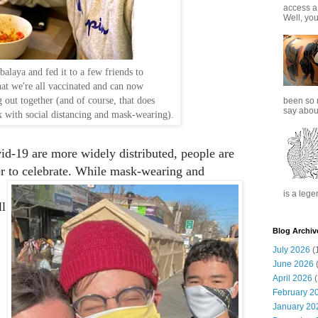
access a
Well, you
alaya and fed it to a few friends to
hat we're all vaccinated and can now
g out together (and of course, that does
been so 
say about
x with social distancing and mask-wearing).
id-19 are more widely distributed, people are
er to celebrate. While mask-wearing and
is a lege
ll
Blog Archiv
July 2026
(
June 2026
(
April 2026
(
February 2
January 20