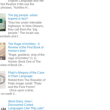
English Language and We
 Not Realize it We use the
 phrases, "Achilles H...
The pig people: urban
legend or fact?
They live under interstate
highways. In New Orleans,
they call them the "pig
people." The locals say
annibals and t...
The Rage of Achilles - A
Review of the First Book of
Homer's Iliad
"Rage, goddess, sing of the
rage of Achilles" (1.1)
Homer, Book One of The
eview of Book On...
Plato's Allegory of the Cave
in Plain Language
Retold from The Republic of
Plato image credit: "Plato
and the Pure Forms"
Once upon a time,
on earth li...
Word Diary: How I
Discovered Coded
Languages Like "Pig Latin"