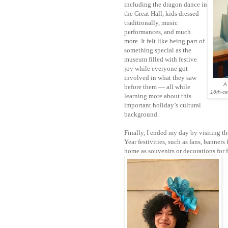
including the dragon dance in
the Great Hall, kids dressed
traditionally, music
performances, and much
more. It felt like being part of
something special as the
museum filled with festive
joy while everyone got
involved in what they saw
A
before them — all while
16th-ce
learning more about this
important holiday’s cultural
background.
Finally, I ended my day by visiting t
Year festivities, such as fans, banners
home as souvenirs or decorations for f