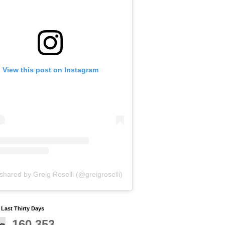
View this post on Instagram
shared by Greig Roselli (@greigroselli)
y Last Thirty Days
160,353