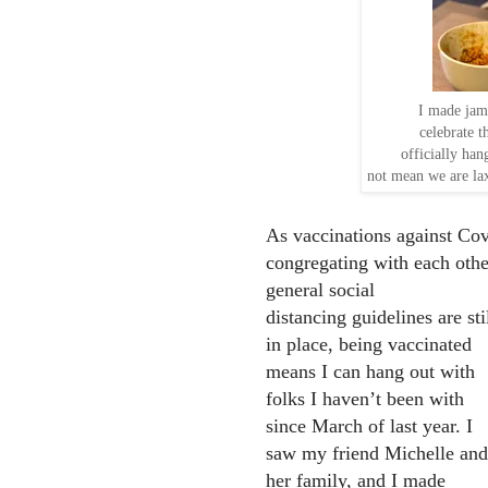
I made jamb
celebrate t
officially han
not mean we are la
As vaccinations against Cov
congregating with each oth
general social
distancing guidelines are sti
in place, being vaccinated
means I can hang out with
folks I haven’t been with
since March of last year. I
saw my friend Michelle and
her family, and I made