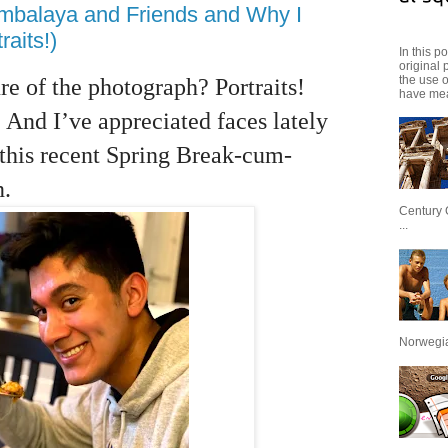
ambalaya and Friends and Why I
aits!)
In this p
original 
the use 
re of the photograph? Portraits!
have mea
 And I’ve appreciated faces lately
this recent Spring Break-cum-
n.
Century 
...
Norwegian