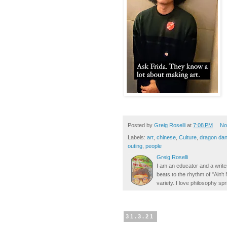
Posted by
Greig Roselli
at
7:08 PM
No
Labels:
art
,
chinese
,
Culture
,
dragon da
outing
,
people
Greig Roselli
I am an educator and a writer
beats to the rhythm of "Ain'
variety. I love philosophy spr
31.3.21