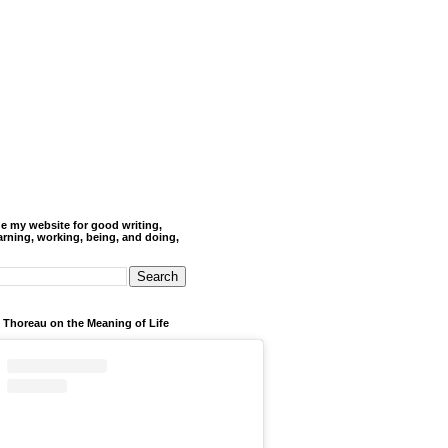
de my website for good writing,
arning, working, being, and doing,
 Thoreau on the Meaning of Life