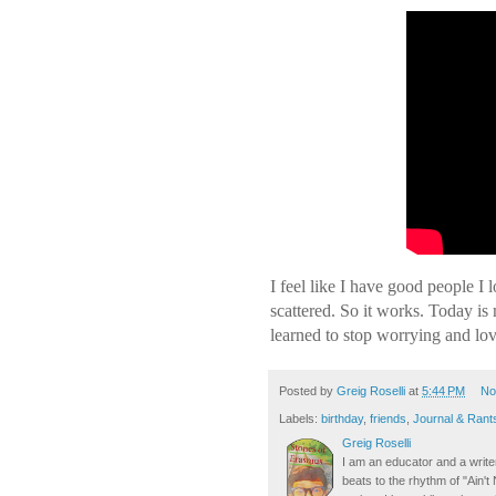
I feel like I have good people I
scattered. So it works. Today is
learned to stop worrying and l
Posted by
Greig Roselli
at
5:44 PM
No
Labels:
birthday
,
friends
,
Journal & Rant
Greig Roselli
I am an educator and a writer
beats to the rhythm of "Ain'