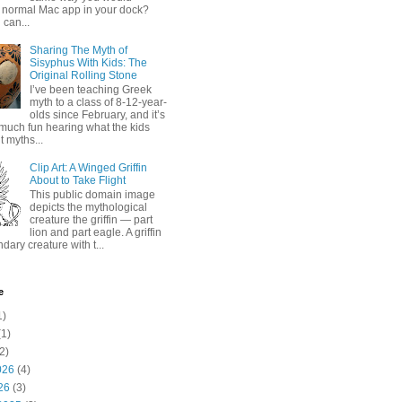
 normal Mac app in your dock?
 can...
Sharing The Myth of
Sisyphus With Kids: The
Original Rolling Stone
I’ve been teaching Greek
myth to a class of 8-12-year-
olds since February, and it’s
much fun hearing what the kids
 myths...
Clip Art: A Winged Griffin
About to Take Flight
This public domain image
depicts the mythological
creature the griffin — part
lion and part eagle. A griffin
ndary creature with t...
e
1)
1)
2)
026
(4)
26
(3)