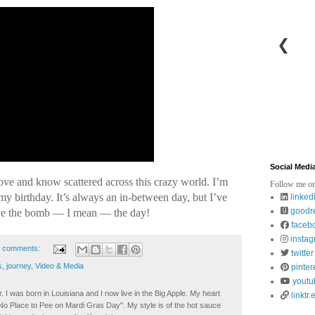
❮
Social Medi
 love and know scattered across this crazy world. I’m
Follow me on
 my birthday. It’s always an in-between day, but I’ve
linked
goodr
ove the bomb — I mean — the day!
faceb
insta
 comments:
twitter
s
,
journey
,
Video & Media
pinter
youtu
. I was born in Louisiana and I now live in the Big Apple. My heart
linktr.
t No Place to Pee on Mardi Gras Day". My style is of the hot sauce