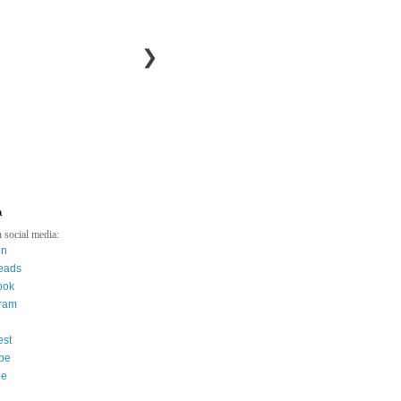
❯
a
 social media:
in
eads
ook
gram
est
be
ee