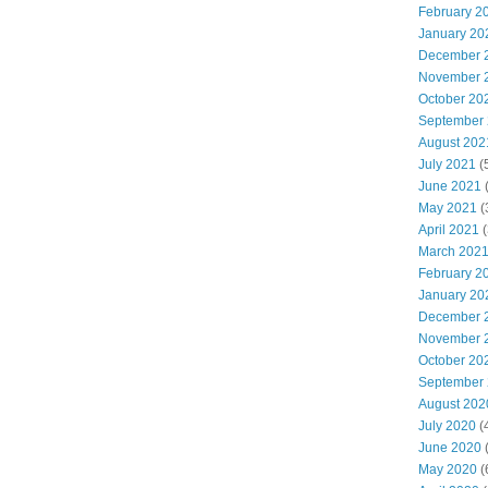
February 2
January 20
December 
November 
October 20
September
August 202
July 2021
(
June 2021
(
May 2021
(
April 2021
(
March 202
February 2
January 20
December 
November 
October 20
September
August 202
July 2020
(
June 2020
(
May 2020
(