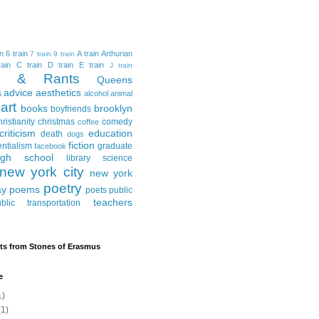
in
6 train
A train
Arthurian
7 train
9 train
ain
C train
D train
E train
J train
al & Rants
Queens
advice
aesthetics
s
alcohol
animal
art
books
brooklyn
boyfriends
hristianity
christmas
comedy
coffee
criticism
education
death
dogs
fiction
entialism
graduate
facebook
igh school
library science
new york city
new york
poetry
ay
poems
poets
public
teachers
blic transportation
ts from Stones of Erasmus
e
1)
1)