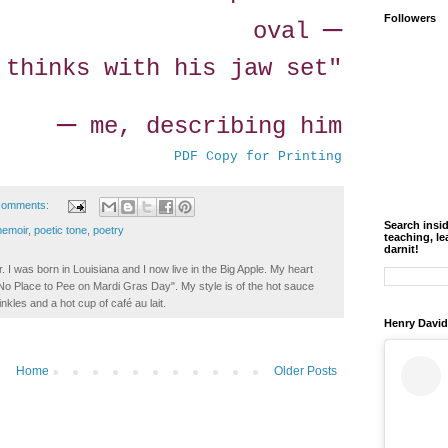
—
Followers
oval
 thinks with his jaw set"
—
me, describing him
PDF Copy for Printing
comments:
Search insi
emoir
,
poetic tone
,
poetry
teaching, le
darnit!
. I was born in Louisiana and I now live in the Big Apple. My heart
t No Place to Pee on Mardi Gras Day". My style is of the hot sauce
inkles and a hot cup of café au lait.
Henry David
Home
Older Posts