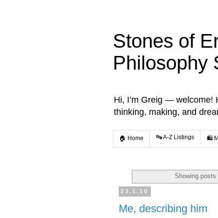
Stones of E
Philosophy 
Hi, I’m Greig — welcome! He
thinking, making, and dre
🔤 A-Z Listings
🏠 Home
🛍️ 
Showing posts 
23.1.10
Me, describing him