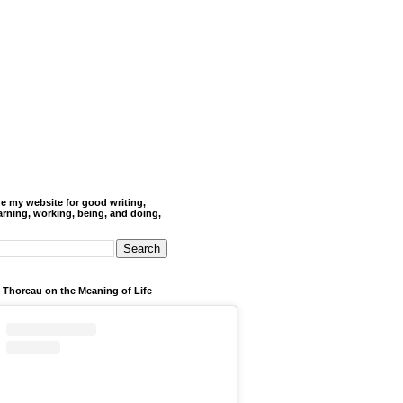
de my website for good writing,
arning, working, being, and doing,
 Thoreau on the Meaning of Life