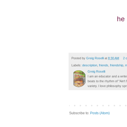
he
Posted by
Greig Roselli
at
8:30 AM
2 
Labels:
description
,
friends
,
friendship
,
m
Greig Roselli
I am an educator and a writer
beats to the rhythm of "Ain'
variety. I love philosophy spr
Subscribe to:
Posts (Atom)