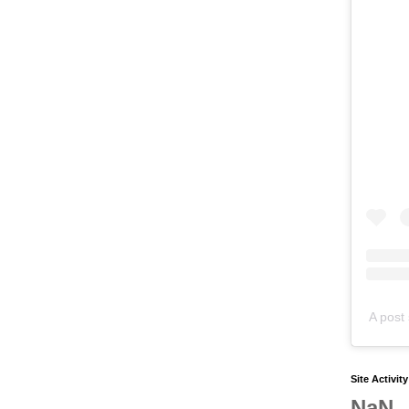
A post 
Site Activit
NaN