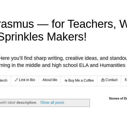
rasmus — for Teachers, Wr
Sprinkles Makers!
re you’ll find sharp writing, creative ideas, and standou
aming in the middle and high school ELA and Humanities
🔗 Link in Bio
About Me
📩 Contact
F
Merch
☕️ Buy Me a Coffee
Stones of E
with label
description
.
Show all posts