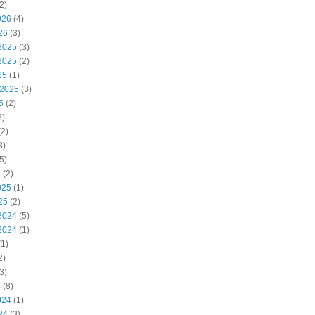
2)
026
(4)
26
(3)
2025
(3)
2025
(2)
25
(1)
 2025
(3)
5
(2)
3)
2)
8)
5)
5
(2)
025
(1)
25
(2)
2024
(5)
2024
(1)
1)
2)
3)
4
(8)
024
(1)
24
(3)