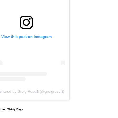
View this post on Instagram
shared by Greig Roselli (@greigroselli)
y Last Thirty Days