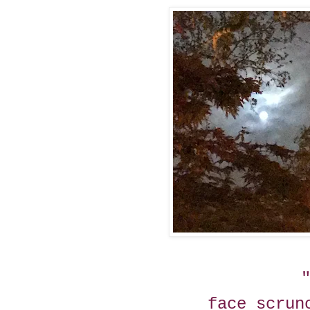
face scrun