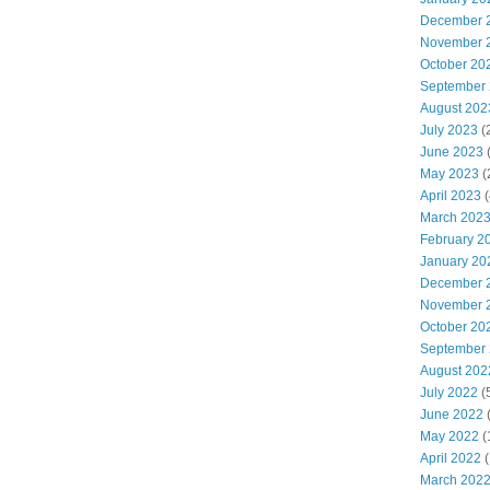
December 
November 
October 20
September
August 202
July 2023
(
June 2023
(
May 2023
(
April 2023
(
March 202
February 2
January 20
December 
November 
October 20
September
August 202
July 2022
(
June 2022
(
May 2022
(
April 2022
(
March 202