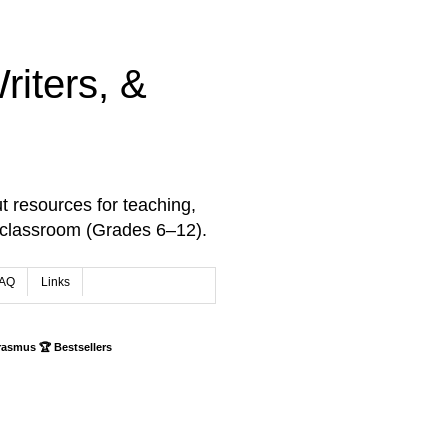
iters, &
t resources for teaching,
 classroom (Grades 6–12).
AQ
Links
rasmus 🏆 Bestsellers