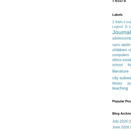
Labels
1 train
4 tra
Legend
B tr
Journ
adolescent
apple
rights
children
c
computers
ethics
exist
h
school
literature
city subw
library
pu
teaching
Popular Pos
Blog Archiv
July 2026
(
June 2026
(