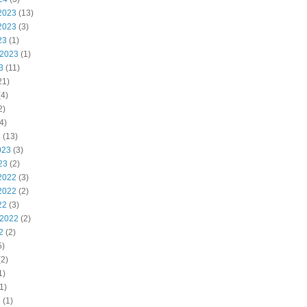
2023
(13)
2023
(3)
23
(1)
 2023
(1)
3
(11)
21)
4)
2)
4)
3
(13)
023
(3)
23
(2)
2022
(3)
2022
(2)
22
(3)
 2022
(2)
2
(2)
5)
2)
1)
1)
2
(1)