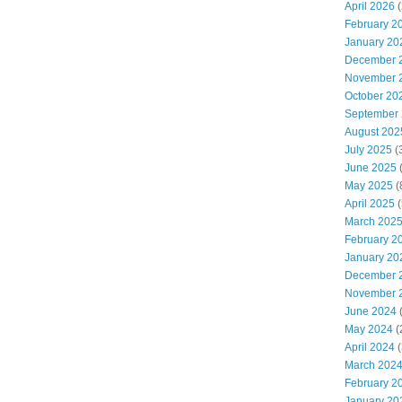
April 2026
(
February 2
January 20
December 
November 
October 20
September
August 202
July 2025
(
June 2025
(
May 2025
(
April 2025
(
March 202
February 2
January 20
December 
November 
June 2024
(
May 2024
(
April 2024
(
March 202
February 2
January 20