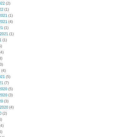
022
(2)
22
(1)
2021
(1)
2021
(4)
21
(1)
 2021
(1)
1
(1)
5)
4)
3)
3)
1
(4)
021
(5)
21
(7)
2020
(5)
2020
(3)
20
(3)
 2020
(4)
0
(2)
4)
4)
6)