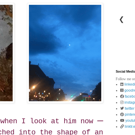
❮
Social Medi
Follow me on
linked
goodr
faceb
insta
twitter
pinter
—
"when I look at him now
youtu
linktr.
ched into the shape of an