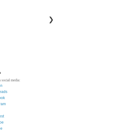
❯
a
 social media:
in
eads
ook
gram
est
be
ee