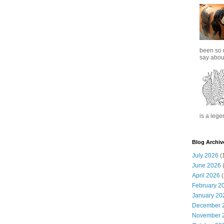
been so 
say about
is a lege
Blog Archiv
July 2026
(
June 2026
(
April 2026
(
February 2
January 20
December 
November 