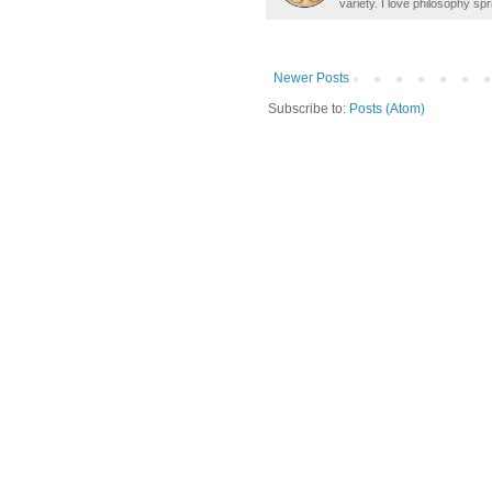
variety. I love philosophy spr
Newer Posts
Subscribe to:
Posts (Atom)