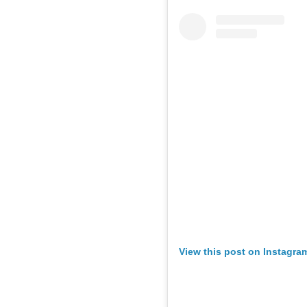
View this post on Instagra