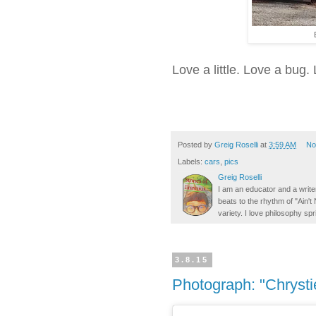
Love a little. Love a bug.
Posted by
Greig Roselli
at
3:59 AM
No
Labels:
cars
,
pics
Greig Roselli
I am an educator and a writer
beats to the rhythm of "Ain'
variety. I love philosophy spr
3.8.15
Photograph: "Chrysti