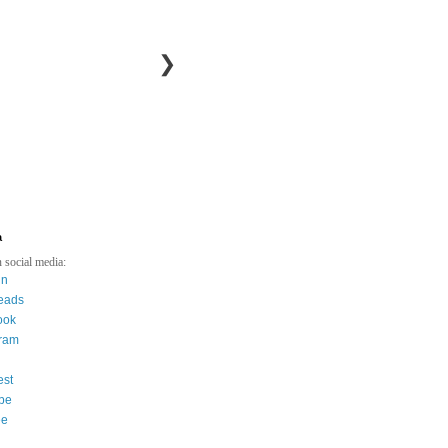
❯
a
 social media:
in
eads
ook
gram
est
be
ee