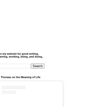
de my website for good writing,
arning, working, being, and doing,
 Thoreau on the Meaning of Life