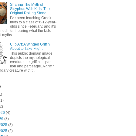
Sharing The Myth of
Sisyphus With Kids: The
Original Rolling Stone
I’ve been teaching Greek
myth to a class of 8-12-year-
olds since February, and it’s
much fun hearing what the kids
 myths...
Clip Art: A Winged Griffin
About to Take Flight
This public domain image
depicts the mythological
creature the griffin — part
lion and part eagle. A griffin
ndary creature with t...
e
1)
1)
2)
026
(4)
26
(3)
2025
(3)
2025
(2)