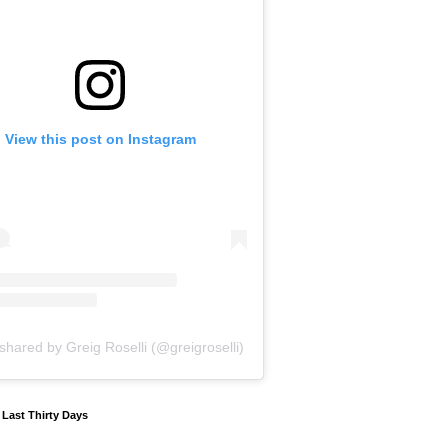
View this post on Instagram
shared by Greig Roselli (@greigroselli)
y Last Thirty Days