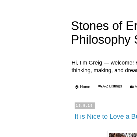
Stones of E
Philosophy 
Hi, I’m Greig — welcome! He
thinking, making, and dre
🔤 A-Z Listings
🏠 Home
🛍️ 
15.8.15
It is Nice to Love a 