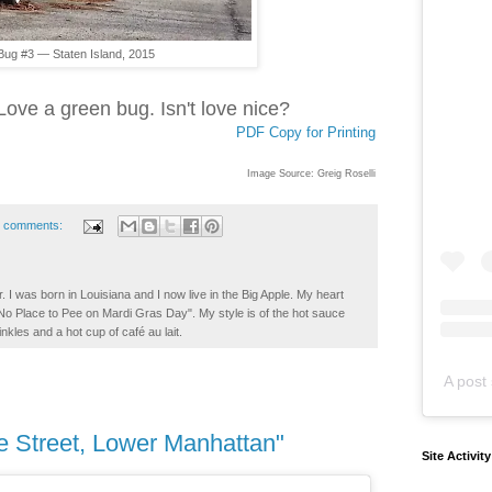
Bug #3 — Staten Island, 2015
 Love a green bug. Isn't love nice?
PDF Copy for Printing
Image Source: Greig Roselli
 comments:
. I was born in Louisiana and I now live in the Big Apple. My heart
t No Place to Pee on Mardi Gras Day". My style is of the hot sauce
inkles and a hot cup of café au lait.
A post 
e Street, Lower Manhattan"
Site Activit