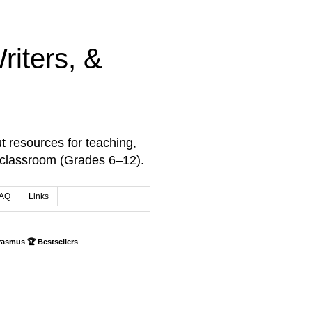
iters, &
t resources for teaching,
 classroom (Grades 6–12).
AQ
Links
rasmus 🏆 Bestsellers