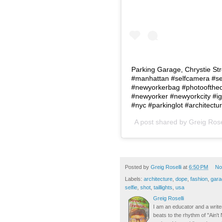
Parking Garage, Chrystie Str
#manhattan #selfcamera #sel
#newyorkerbag #photoofthed
#newyorker #newyorkcity #ig
#nyc #parkinglot #architect
A post shared by
Greig Rose
Posted by
Greig Roselli
at
6:50 PM
No
Labels:
architecture
,
dope
,
fashion
,
gara
selfie
,
shot
,
taillights
,
usa
Greig Roselli
I am an educator and a writer
beats to the rhythm of "Ain'