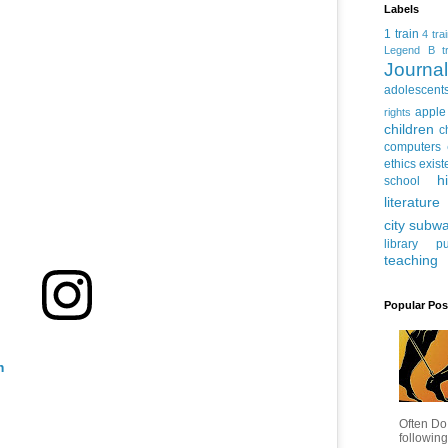
Labels
1 train
4 tra
Legend
B tr
Journ
adolescent
apple
rights
children
c
computers
ethics
exist
h
school
literature
city subw
library
pu
teaching
Popular Pos
m
Often Do
following