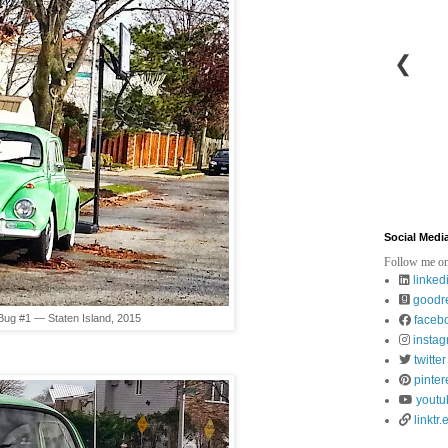
❮
Social Medi
Follow me on
linked
goodr
Bug #1 — Staten Island, 2015
faceb
insta
twitter
pinter
youtu
linktr.