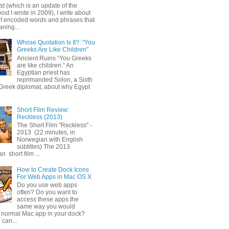
ost (which is an update of the
post I wrote in 2009), I write about
of encoded words and phrases that
ning...
Whose Quotation Is It?: "You
Greeks Are Like Children"
Ancient Ruins “You Greeks
are like children.” An
Egyptian priest has
reprimanded Solon, a Sixth
Greek diplomat, about why Egypt
Short Film Review:
Reckless (2013)
The Short Film "Reckless" -
2013 (22 minutes, in
Norwegian with English
subtitles) The 2013
 short film ...
How to Create Dock Icons
For Web Apps in Mac OS X
Do you use web apps
often? Do you want to
access these apps the
same way you would
 normal Mac app in your dock?
 can...