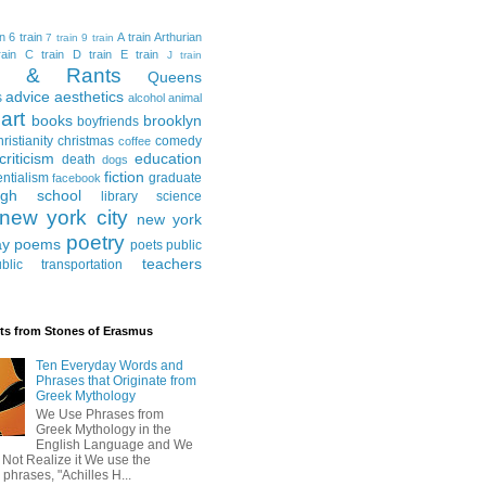
in
6 train
A train
Arthurian
7 train
9 train
ain
C train
D train
E train
J train
al & Rants
Queens
advice
aesthetics
s
alcohol
animal
art
books
brooklyn
boyfriends
hristianity
christmas
comedy
coffee
criticism
education
death
dogs
fiction
entialism
graduate
facebook
igh school
library science
new york city
new york
poetry
ay
poems
poets
public
teachers
blic transportation
ts from Stones of Erasmus
Ten Everyday Words and
Phrases that Originate from
Greek Mythology
We Use Phrases from
Greek Mythology in the
English Language and We
 Not Realize it We use the
 phrases, "Achilles H...