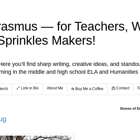
rasmus — for Teachers, Wr
Sprinkles Makers!
re you’ll find sharp writing, creative ideas, and standou
aming in the middle and high school ELA and Humanities
🔗 Link in Bio
About Me
📩 Contact
F
Merch
☕️ Buy Me a Coffee
Stones of E
Bug