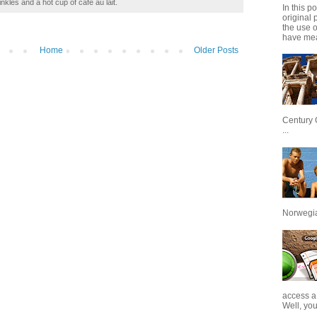
inkles and a hot cup of café au lait.
In this p
original 
the use 
have mea
Home
Older Posts
Century 
...
Norwegian
access a
Well, you