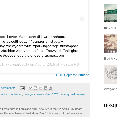
they're c
eet, Lower Manhattan @lowermanhattan. . . . .
fie #picoftheday #4banger #instadaily
ay #newyorkcitylife #parkinggarage #instagood
 #fashion #dmvmeets #usa #newyork #taillights
ure #dopeshot via stonesoferasmus.com
Iliad A R
lli
(@greigroselli) on
Aug 3, 2015 at 7:59am PDT
PDF Copy for Printing
 comments:
everyone 
ge
,
lot
,
manhattan
,
new york
,
newyorker
,
NYC
,
parking
,
selfcamera
,
. I was born in Louisiana and I now live in the Big Apple. My heart
t No Place to Pee on Mardi Gras Day". My style is of the hot sauce