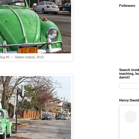
Followers
Bug #2 — Staten Island, 2015
Search insi
teaching, le
darnit!
Henry David