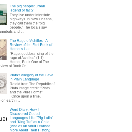
The pig people: urban
legend or fact?
They live under interstate
highways. In New Orleans,
they call them the "pig
people." The locals say
annibals and t...
The Rage of Achilles - A
Review of the First Book of
Homer's Iliad
"Rage, goddess, sing of the
rage of Achilles" (1.1)
Homer, Book One of The
eview of Book On...
Plato's Allegory of the Cave
in Plain Language
Retold from The Republic of
Plato image credit: "Plato
and the Pure Forms"
Once upon a time,
on earth li...
Word Diary: How I
Discovered Coded
Languages Like "Pig Latin"
and "King Tut" as a Child
(And As an Adult Learned
More About Their History)