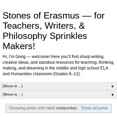
Stones of Erasmus — for
Teachers, Writers, &
Philosophy Sprinkles
Makers!
Hi, I’m Greig — welcome! Here you’ll find sharp writing,
creative ideas, and standout resources for teaching, thinking,
making, and dreaming in the middle and high school ELA
and Humanities classroom (Grades 6–12).
▼
▼
Showing posts with label
newyorker
.
Show all posts