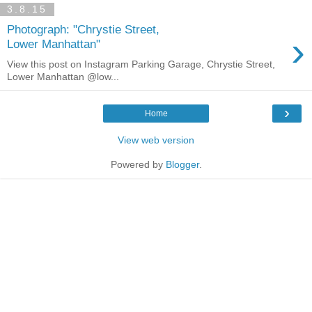
3.8.15
Photograph: "Chrystie Street,
›
Lower Manhattan"
View this post on Instagram Parking Garage, Chrystie Street,
Lower Manhattan @low...
›
Home
View web version
Powered by
Blogger
.