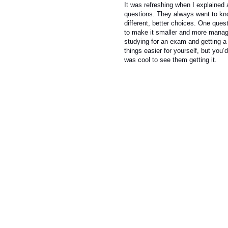
It was refreshing when I explained a
questions. They always want to kn
different, better choices. One que
to make it smaller and more manage
studying for an exam and getting a
things easier for yourself, but you’
was cool to see them getting it.