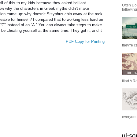
ll of this to my kids because they asked brilliant
Often Do
ow why the characters in Greek myths didn’t make
following
stion came up: why doesn’t Sisyphus chip away at the rock
able for himself? I compared that to working less hard on
 “C” instead of an “A.” You can always take steps to make
d be cheating yourself at the same time. They got it, and it
PDF Copy for Printing
they're c
Iliad A R
everyone 