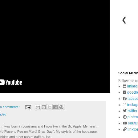
❮
Social Medi
Follow me on
linked
goodr
faceb
insta
o comments:
twitter
ideo
pinter
youtu
. I was born in Louisiana and I now live in the Big Apple. My heart
linktr.
t No Place to Pee on Mardi Gras Day". My style is of the hot sauce
inkles and a hot cup of café au lait.