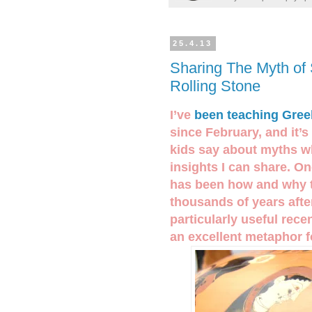
25.4.13
Sharing The Myth of 
Rolling Stone
I’ve
been teaching Gree
since February, and it’
kids say about myths w
insights I can share. O
has been how and why th
thousands of years after
particularly useful rec
an excellent metaphor 