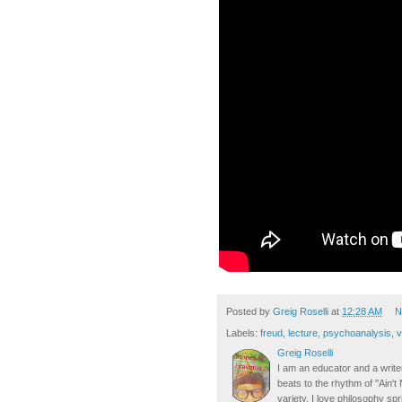
Posted by
Greig Roselli
at
12:28 AM
N
Labels:
freud
,
lecture
,
psychoanalysis
,
v
Greig Roselli
I am an educator and a writer
beats to the rhythm of "Ain'
variety. I love philosophy spr