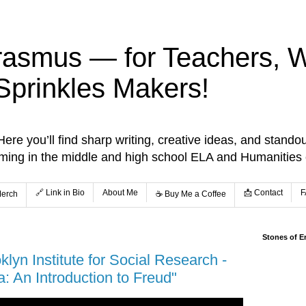
rasmus — for Teachers, Wr
Sprinkles Makers!
re you’ll find sharp writing, creative ideas, and standou
aming in the middle and high school ELA and Humanities
🔗 Link in Bio
About Me
📩 Contact
F
Merch
☕️ Buy Me a Coffee
Stones of E
lyn Institute for Social Research -
: An Introduction to Freud"