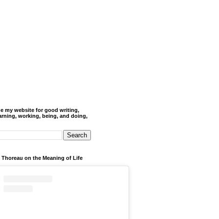
de my website for good writing,
arning, working, being, and doing,
 Thoreau on the Meaning of Life