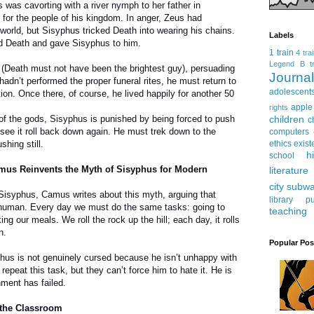
 was cavorting with a river nymph to her father in
 for the people of his kingdom. In anger, Zeus had
world, but Sisyphus tricked Death into wearing his chains.
Labels
ed Death and gave Sisyphus to him.
1 train
4 tra
Legend
B tr
(Death must not have been the brightest guy), persuading
Journ
hadn’t performed the proper funeral rites, he must return to
adolescent
tion. Once there, of course, he lived happily for another 50
apple
rights
children
 of the gods, Sisyphus is punished by being forced to push
c
o see it roll back down again. He must trek down to the
computers
ethics
exist
hing still.
h
school
amus Reinvents the Myth of Sisyphus for Modern
literature
city subw
Sisyphus, Camus writes about this myth, arguing that
library
pu
y human. Every day we must do the same tasks: going to
teaching
g our meals. We roll the rock up the hill; each day, it rolls
n.
Popular Pos
us is not genuinely cursed because he isn’t unhappy with
repeat this task, but they can’t force him to hate it. He is
hment has failed.
 the Classroom