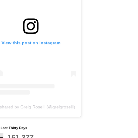
View this post on Instagram
shared by Greig Roselli (@greigroselli)
y Last Thirty Days
161,377