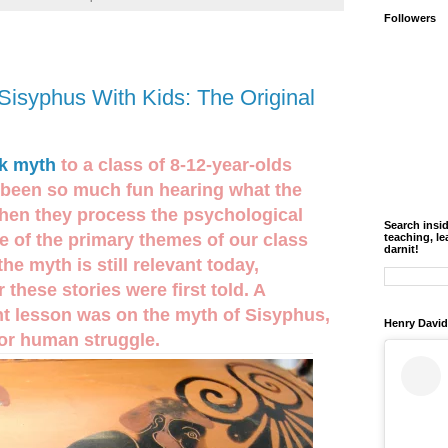
Followers
Sisyphus With Kids: The Original
k myth
to a class of 8-12-year-olds
s been so much fun hearing what the
hen they process the psychological
Search insi
ne of the primary themes of our class
teaching, le
darnit!
e myth is still relevant today,
 these stories were first told. A
ent lesson was on the myth of Sisyphus,
Henry David
for human struggle.