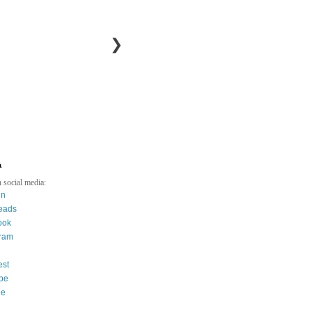
❯
a
 social media:
in
eads
ook
gram
est
be
ee