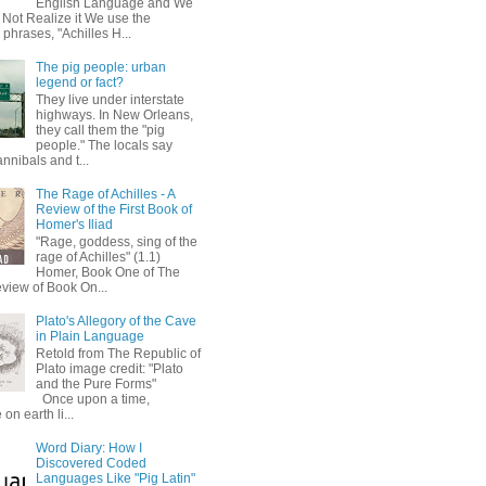
English Language and We
 Not Realize it We use the
 phrases, "Achilles H...
The pig people: urban
legend or fact?
They live under interstate
highways. In New Orleans,
they call them the "pig
people." The locals say
annibals and t...
The Rage of Achilles - A
Review of the First Book of
Homer's Iliad
"Rage, goddess, sing of the
rage of Achilles" (1.1)
Homer, Book One of The
eview of Book On...
Plato's Allegory of the Cave
in Plain Language
Retold from The Republic of
Plato image credit: "Plato
and the Pure Forms"
Once upon a time,
on earth li...
Word Diary: How I
Discovered Coded
Languages Like "Pig Latin"