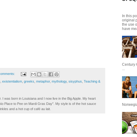
In this p
original 
the use 
have mea
Century 
...
comments:
e
,
existentialism
,
greeks
,
metaphor
,
mythology
,
sisyphus
,
Teaching &
. I was born in Louisiana and I now live in the Big Apple. My heart
t No Place to Pee on Mardi Gras Day". My style is of the hot sauce
Norwegian
inkles and a hot cup of café au lait.