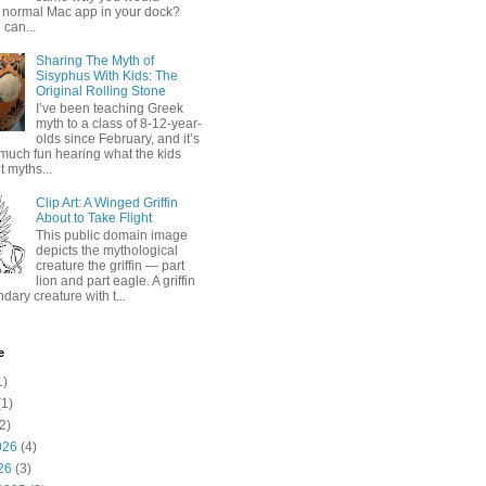
 normal Mac app in your dock?
 can...
Sharing The Myth of
Sisyphus With Kids: The
Original Rolling Stone
I’ve been teaching Greek
myth to a class of 8-12-year-
olds since February, and it’s
much fun hearing what the kids
 myths...
Clip Art: A Winged Griffin
About to Take Flight
This public domain image
depicts the mythological
creature the griffin — part
lion and part eagle. A griffin
ndary creature with t...
e
1)
1)
2)
026
(4)
26
(3)