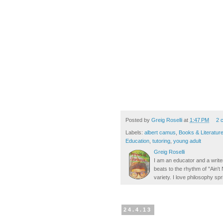
Posted by
Greig Roselli
at
1:47 PM
2 
Labels:
albert camus
,
Books & Literatur
Education
,
tutoring
,
young adult
Greig Roselli
I am an educator and a writer
beats to the rhythm of "Ain'
variety. I love philosophy spr
24.4.13