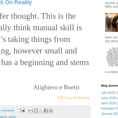
ti On Reality
access a
Well, you
efer thought. This is the
ally think manual skill is
’s taking things from
been so 
say about
hing, however small and
has a beginning and stems
is a lege
Alighiero e Boetti
Blog Archiv
July 2026
(
PDF Copy for Printing
June 2026
(
April 2026
(
February 2
 comments:
January 20
ations
,
quote