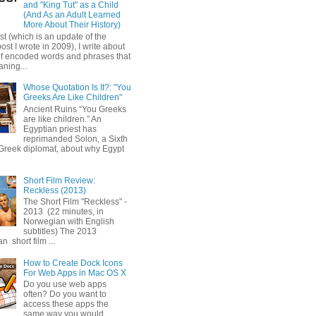
and "King Tut" as a Child
(And As an Adult Learned
More About Their History)
ost (which is an update of the
post I wrote in 2009), I write about
of encoded words and phrases that
ning...
Whose Quotation Is It?: "You
Greeks Are Like Children"
Ancient Ruins “You Greeks
are like children.” An
Egyptian priest has
reprimanded Solon, a Sixth
Greek diplomat, about why Egypt
Short Film Review:
Reckless (2013)
The Short Film "Reckless" -
2013 (22 minutes, in
Norwegian with English
subtitles) The 2013
 short film ...
How to Create Dock Icons
For Web Apps in Mac OS X
Do you use web apps
often? Do you want to
access these apps the
same way you would