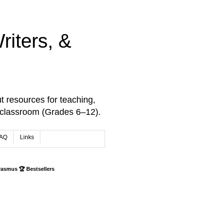
iters, &
t resources for teaching,
 classroom (Grades 6–12).
AQ
Links
rasmus 🏆 Bestsellers