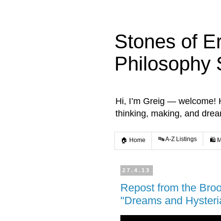
Stones of E
Philosophy 
Hi, I’m Greig — welcome! He
thinking, making, and dre
🔤 A-Z Listings
🏠 Home
🛍️ 
27.4.13
Repost from the Brook
"Dreams and Hysteria