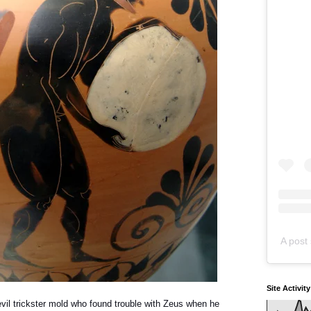
A post 
Site Activit
vil trickster mold who found trouble with Zeus when he