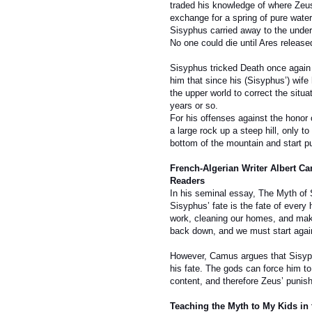
traded his knowledge of where Zeus
exchange for a spring of pure water
Sisyphus carried away to the under
No one could die until Ares releas
Sisyphus tricked Death once again 
him that since his (Sisyphus’) wife 
the upper world to correct the situa
years or so.
For his offenses against the honor
a large rock up a steep hill, only t
bottom of the mountain and start pus
French-Algerian Writer Albert C
Readers
In his seminal essay, The Myth of 
Sisyphus’ fate is the fate of ever
work, cleaning our homes, and makin
back down, and we must start agai
However, Camus argues that Sisyph
his fate. The gods can force him to 
content, and therefore Zeus’ punis
Teaching the Myth to My Kids in