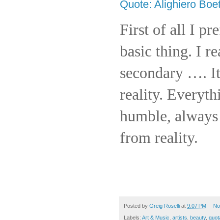
Quote: Alighiero Boet
First of all I pr
basic thing. I re
secondary …. It
reality. Everyt
humble, always 
from reality.
Posted by
Greig Roselli
at
9:07 PM
No
Labels:
Art & Music
,
artists
,
beauty
,
quot