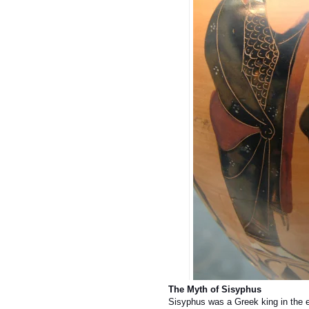
The Myth of Sisyphus
Sisyphus was a Greek king in the e