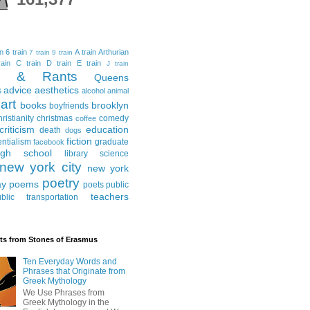
in
6 train
A train
Arthurian
7 train
9 train
ain
C train
D train
E train
J train
al & Rants
Queens
advice
aesthetics
s
alcohol
animal
art
books
brooklyn
boyfriends
hristianity
christmas
comedy
coffee
criticism
education
death
dogs
fiction
entialism
graduate
facebook
igh school
library science
new york city
new york
poetry
ay
poems
poets
public
teachers
blic transportation
ts from Stones of Erasmus
Ten Everyday Words and
Phrases that Originate from
Greek Mythology
We Use Phrases from
Greek Mythology in the