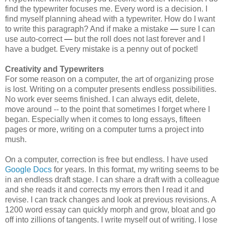
find the typewriter focuses me. Every word is a decision. I
find myself planning ahead with a typewriter. How do I want
to write this paragraph? And if make a mistake
—
sure I can
use auto-correct
—
but the roll does not last forever and I
have a budget. Every mistake is a penny out of pocket!
Creativity and Typewriters
For some reason on a computer, the art of organizing prose
is lost. Writing on a computer presents endless possibilities.
No work ever seems finished. I can always edit, delete,
move around -- to the point that sometimes I forget where I
began. Especially when it comes to long essays, fifteen
pages or more, writing on a computer turns a project into
mush.
On a computer, correction is free but endless. I have used
Google Docs
for years. In this format, my writing seems to be
in an endless draft stage. I can share a draft with a colleague
and she reads it and corrects my errors then I read it and
revise. I can track changes and look at previous revisions. A
1200 word essay can quickly morph and grow, bloat and go
off into zillions of tangents. I write myself out of writing. I lose