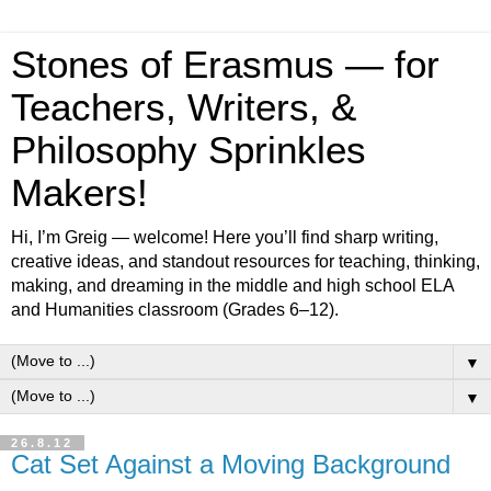
Stones of Erasmus — for
Teachers, Writers, &
Philosophy Sprinkles
Makers!
Hi, I’m Greig — welcome! Here you’ll find sharp writing,
creative ideas, and standout resources for teaching, thinking,
making, and dreaming in the middle and high school ELA
and Humanities classroom (Grades 6–12).
▼
▼
26.8.12
Cat Set Against a Moving Background