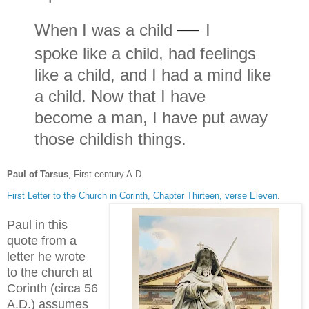
—
When I was a child
I
spoke like a child, had feelings
like a child, and I had a mind like
a child. Now that I have
become a man, I have put away
those childish things.
Paul of Tarsus
, First century A.D.
First Letter to the Church in Corinth, Chapter Thirteen, verse Eleven
.
Paul in this
quote from a
letter he wrote
to the church at
Corinth (circa 56
A.D.) assumes