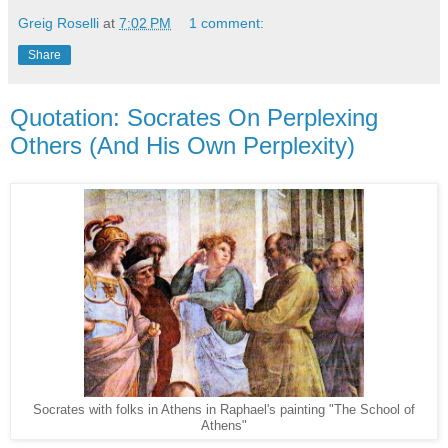
Greig Roselli
at
7:02 PM
1 comment:
Share
Quotation: Socrates On Perplexing
Others (And His Own Perplexity)
Socrates with folks in Athens in Raphael's painting "The School of
Athens"