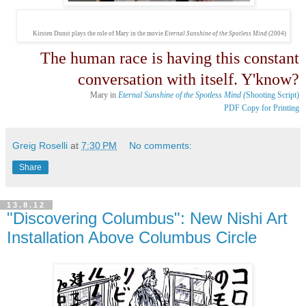
Kirsten Dunst plays the role of Mary in the movie
Eternal Sunshine of the Spotless Mind
(2004)
The human race is having this constant
conversation with itself. Y'know?
Mary in
Eternal Sunshine of the Spotless Mind (
Shooting Script)
PDF Copy for Printing
Greig Roselli
at
7:30 PM
No comments:
Share
13.8.12
"Discovering Columbus": New Nishi Art
Installation Above Columbus Circle