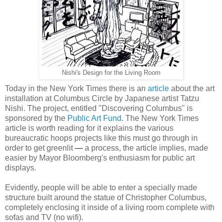
Nishi's Design for the Living Room
Today in the New York Times there is an
article
about the art
installation at Columbus Circle by Japanese artist Tatzu
Nishi. The project, entitled "Discovering Columbus" is
sponsored by the
Public Art Fund
. The New York Times
article is worth reading for it explains the various
bureaucratic hoops projects like this must go through in
order to get greenlit
—
a process, the article implies, made
easier by Mayor Bloomberg's enthusiasm for public art
displays.
Evidently, people will be able to enter a specially made
structure built around the statue of Christopher Columbus,
completely enclosing it inside of a living room complete with
sofas and TV (no wifi).