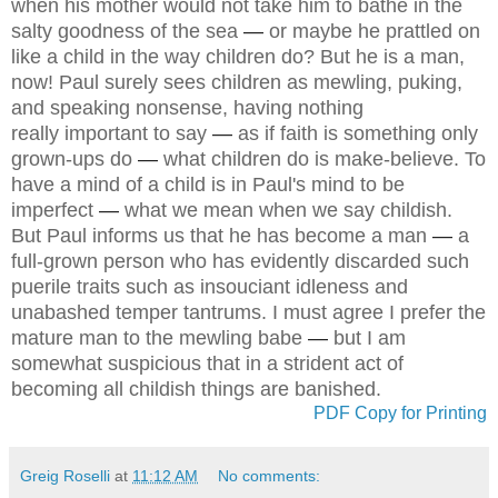
when his mother would not take him to bathe in the
salty goodness of the sea
—
or maybe he prattled on
like a child in the way children do? But he is a man,
now! Paul surely sees children as mewling, puking,
and speaking nonsense, having nothing
really important to say
—
as if faith is something only
grown-ups do
—
what children do is make-believe. To
have a mind of a child is in Paul's mind to be
imperfect
—
what we mean when we say childish.
But Paul informs us that he has become a man
—
a
full-grown person who has evidently discarded such
puerile traits such as insouciant idleness and
unabashed temper tantrums. I must agree I prefer the
mature man to the mewling babe
—
but I am
somewhat suspicious that in a strident act of
becoming all childish things are banished.
PDF Copy for Printing
Greig Roselli
at
11:12 AM
No comments: