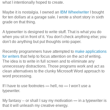
what I intentionally hoped to create.
Maybe it is nostalgia. I owned an
IBM Wheelwriter
I bought
for ten dollars at a garage sale. I wrote a short story in sixth
grade on that thing.
A typewriter is designed to write stuff. That is what you do
when you sit in front of it. You don't check anything else; you
don't do anything but put thoughts onto paper.
Recently programmers have attempted to
make applications
for writers
that help to focus attention on the act of writing.
The idea is to write in full screen and to eliminate any
unnecessary distractions. Those programs work and act as
clean alternatives to the clunky Microsoft Word approach to
word processing.
If I have to use footnotes
—
hell, no
—
I won't use a
typewriter.
My fantasy -- or shall I say my motivation
—
in a typewriter is
that it will unleash my creative energy.