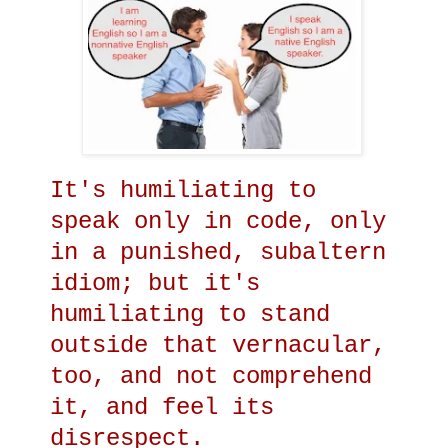
It's humiliating to
speak only in code, only
in a punished, subaltern
idiom; but it's
humiliating to stand
outside that vernacular,
too, and not comprehend
it, and feel its
disrespect.