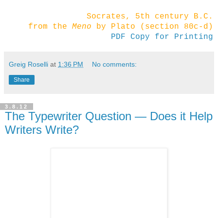
Socrates, 5th century B.C.
from the
Meno
by Plato (section 80c-d)
PDF Copy for Printing
Greig Roselli
at
1:36 PM
No comments:
Share
3.8.12
The Typewriter Question — Does it Help
Writers Write?