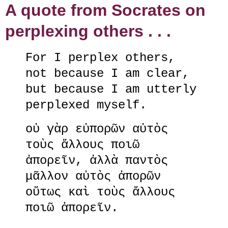
A quote from Socrates on
perplexing others . . .
For I perplex others,
not because I am clear,
but because I am utterly
perplexed myself.
οὐ γὰρ εὐπορῶν αὐτὸς
τοὺς ἄλλους ποιῶ
ἀπορεῖν, ἀλλὰ παντὸς
μᾶλλον αὐτὸς ἀπορῶν
οὕτως καὶ τοὺς ἄλλους
ποιῶ ἀπορεῖν.