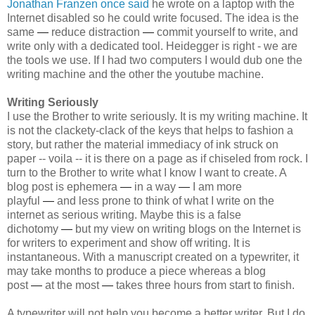
Jonathan Franzen once said
he wrote on a laptop with the
Internet disabled so he could write focused. The idea is the
same
—
reduce distraction
—
commit yourself to write, and
write only with a dedicated tool. Heidegger is right - we are
the tools we use. If I had two computers I would dub one the
writing machine and the other the youtube machine.
Writing Seriously
I use the Brother to write seriously. It is my writing machine. It
is not the clackety-clack of the keys that helps to fashion a
story, but rather the material immediacy of ink struck on
paper -- voila -- it is there on a page as if chiseled from rock. I
turn to the Brother to write what I know I want to create. A
blog post is ephemera
—
in a way
—
I am more
playful
—
and less prone to think of what I write on the
internet as serious writing. Maybe this is a false
dichotomy
—
but my view on writing blogs on the Internet is
for writers to experiment and show off writing. It is
instantaneous. With a manuscript created on a typewriter, it
may take months to produce a piece whereas a blog
post
—
at the most
—
takes three hours from start to finish.
A typewriter will not help you become a better writer. But I do