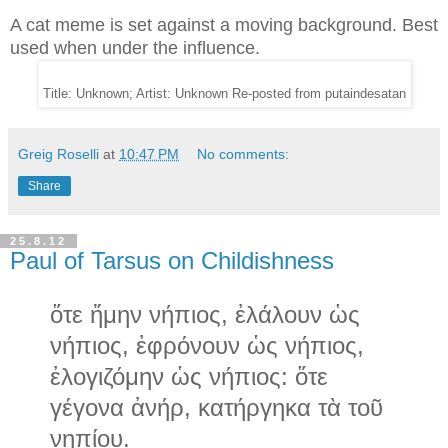
A cat meme is set against a moving background. Best
used when under the influence.
Title: Unknown; Artist: Unknown Re-posted from putaindesatan
Greig Roselli
at
10:47 PM
No comments:
Share
25.8.12
Paul of Tarsus on Childishness
ὅτε ἤμην νήπιος, ἐλάλουν ὡς
νήπιος, ἐφρόνουν ὡς νήπιος,
ἐλογιζόμην ὡς νήπιος: ὅτε
γέγονα ἀνήρ, κατήργηκα τὰ τοῦ
νηπίου.