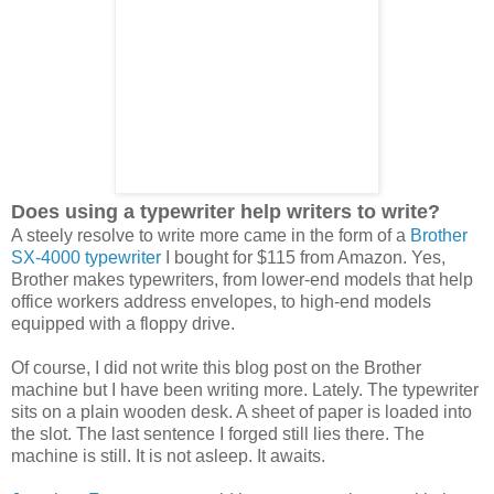
Does using a typewriter help writers to write?
A steely resolve to write more came in the form of a
Brother
SX-4000 typewriter
I bought for $115 from Amazon. Yes,
Brother makes typewriters, from lower-end models that help
office workers address envelopes, to high-end models
equipped with a floppy drive.
Of course, I did not write this blog post on the Brother
machine but I have been writing more. Lately. The typewriter
sits on a plain wooden desk. A sheet of paper is loaded into
the slot. The last sentence I forged still lies there. The
machine is still. It is not asleep. It awaits.