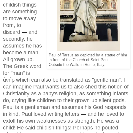
childish things
are something
to move away
from, to
discard
—
and
secondly, he
assumes he has
become a man.
Paul of Tarsus as depicted by a statue of him
All grown up.
in front of the Church of Saint Paul
Outside the Walls in Rome, Italy.
The Greek word
for "man" is
ἀνήρ which can also be translated as "gentleman". I
can imagine Paul wants us to also shed this notion of
Christianity as a baby's religion, as something infants
do, crying like children to their grown-up silent gods.
Paul is a gentleman and assumes his God responds
in kind. Paul loved writing letters
—
and he loved to
extoll his own weaknesses as strength. He was a
child! He said childish things! Perhaps he pouted