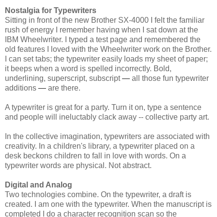
Nostalgia for Typewriters
Sitting in front of the new Brother SX-4000 I felt the familiar
rush of energy I remember having when I sat down at the
IBM Wheelwriter. I typed a test page and remembered the
old features I loved with the Wheelwriter work on the Brother.
I can set tabs; the typewriter easily loads my sheet of paper;
it beeps when a word is spelled incorrectly. Bold,
underlining, superscript, subscript
—
all those fun typewriter
additions
—
are there.
A typewriter is great for a party. Turn it on, type a sentence
and people will ineluctably clack away -- collective party art.
In the collective imagination, typewriters are associated with
creativity. In a children's library, a typewriter placed on a
desk beckons children to fall in love with words. On a
typewriter words are physical. Not abstract.
Digital and Analog
Two technologies combine. On the typewriter, a draft is
created. I am one with the typewriter. When the manuscript is
completed I do a character recognition scan so the