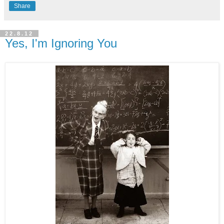
Share
22.8.12
Yes, I'm Ignoring You