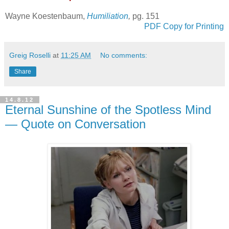
Wayne Koestenbaum,
Humiliation
,
pg. 151
PDF Copy for Printing
Greig Roselli
at
11:25 AM
No comments:
Share
14.8.12
Eternal Sunshine of the Spotless Mind
— Quote on Conversation