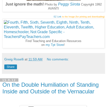
Just ignore the math!
Peggy Sirota
Photo by
Copyright 1992
AVANTI
EZ Link
to the Image (for printing and downloading)
Find Teaching and Education Resources
on
my Tpt Store
!
Greig Roselli
at
11:59 AM
No comments:
Share
15.8.12
On the Double Humiliation of Standing
Inside and Outside of the Vernacular