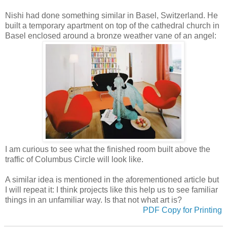
Nishi had done something similar in Basel, Switzerland. He
built a temporary apartment on top of the cathedral church in
Basel enclosed around a bronze weather vane of an angel:
I am curious to see what the finished room built above the
traffic of Columbus Circle will look like.
A similar idea is mentioned in the aforementioned article but
I will repeat it: I think projects like this help us to see familiar
things in an unfamiliar way. Is that not what art is?
PDF Copy for Printing