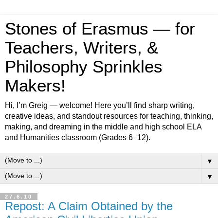
Stones of Erasmus — for
Teachers, Writers, &
Philosophy Sprinkles
Makers!
Hi, I’m Greig — welcome! Here you’ll find sharp writing,
creative ideas, and standout resources for teaching, thinking,
making, and dreaming in the middle and high school ELA
and Humanities classroom (Grades 6–12).
▼
▼
27.6.10
Repost: A Claim Obtained by the