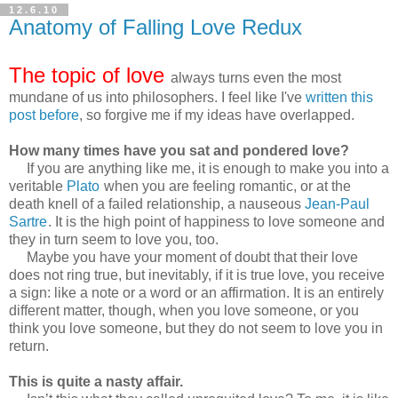
12.6.10
Anatomy of Falling Love Redux
The topic of love
always turns even the most
mundane of us into philosophers. I feel like I've
written this
post before
, so forgive me if my ideas have overlapped.
How many times have you sat and pondered love?
If you are anything like me, it is enough to make you into a
veritable
Plato
when you are feeling romantic, or at the
death knell of a failed relationship, a nauseous
Jean-Paul
Sartre
. It is the high point of happiness to love someone and
they in turn seem to love you, too.
Maybe you have your moment of doubt that their love
does not ring true, but inevitably, if it is true love, you receive
a sign: like a note or a word or an affirmation. It is an entirely
different matter, though, when you love someone, or you
think you love someone, but they do not seem to love you in
return.
This is quite a nasty affair.