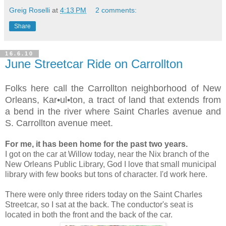
Greig Roselli
at
4:13 PM
2 comments:
Share
16.6.10
June Streetcar Ride on Carrollton
Folks here call the Carrollton neighborhood of New
Orleans, Kar•ul•ton, a tract of land that extends from
a bend in the river where Saint Charles avenue and
S. Carrollton avenue meet.
For me, it has been home for the past two years.
I got on the car at Willow today, near the Nix branch of the
New Orleans Public Library, God I love that small municipal
library with few books but tons of character. I'd work here.
There were only three riders today on the Saint Charles
Streetcar, so I sat at the back. The conductor's seat is
located in both the front and the back of the car.