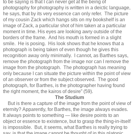
to be saying is that I can never get at the being of
photography for photography is written in a deictic language,
he says, that by its very essence can only refer. The picture
of my cousin Zack which hangs sits on my bookshelf is an
image of Zack, a particular shot of him taken at a particular
moment in time. His eyes are looking awry outside of the
borders of the frame. And his mouth is formed in a slight
smile. He is posing. His look shows that he knows that a
photograph is being taken of even though he gives this
recognition away only minimally. I cannot, as Barthes says,
remove the photograph from the image nor can I remove the
image from the photograph. The photograph has meaning
only because I can situate the picture within the point of view
of an observer or from the subject observed. The good
photograph, for Barthes, is the photographer having found
the right moment, the kairos of desire” (59).
The Studium
But is there a capture of the image from the point of view of
eternity? Apparently, for Barthes, the image always evades.
It always points to something — like desire points to an
object or essence to existence, but to grasp the thing-in-itself
is impossible. But, it seems, what Barthes is really trying to
say. is that the image cannot be thought of in this platonic