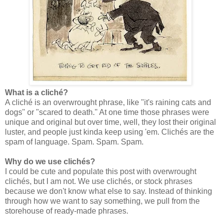
What is a cliché?
A cliché is an overwrought phrase, like "it's raining cats and
dogs" or "scared to death." At one time those phrases were
unique and original but over time, well, they lost their original
luster, and people just kinda keep using 'em. Clichés are the
spam of language. Spam. Spam. Spam.
Why do we use clichés?
I could be cute and populate this post with overwrought
clichés, but I am not. We use clichés, or stock phrases
because we don't know what else to say. Instead of thinking
through how we want to say something, we pull from the
storehouse of ready-made phrases.