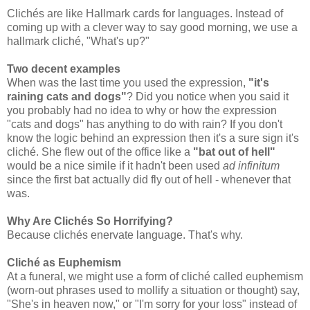
Clichés are like Hallmark cards for languages. Instead of
coming up with a clever way to say good morning, we use a
hallmark cliché, "What's up?"
Two decent examples
When was the last time you used the expression,
"it's
raining cats and dogs"
? Did you notice when you said it
you probably had no idea to why or how the expression
"cats and dogs" has anything to do with rain? If you don't
know the logic behind an expression then it's a sure sign it's
cliché. She flew out of the office like a
"bat out of hell"
would be a nice simile if it hadn't been used
ad infinitum
since the first bat actually did fly out of hell - whenever that
was.
Why Are Clichés So Horrifying?
Because clichés enervate language. That's why.
Cliché as Euphemism
At a funeral, we might use a form of cliché called euphemism
(worn-out phrases used to mollify a situation or thought) say,
"She's in heaven now," or "I'm sorry for your loss" instead of