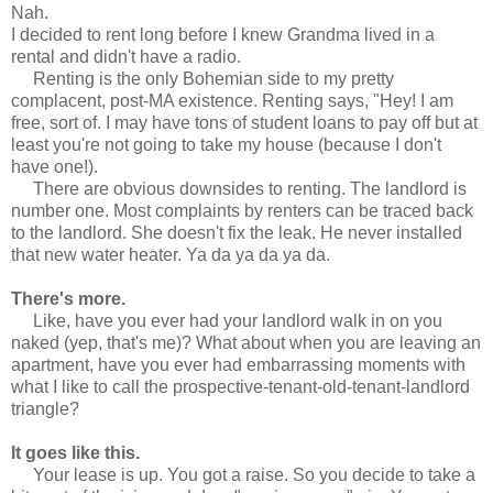
Nah.
I decided to rent long before I knew Grandma lived in a
rental and didn't have a radio.
Renting is the only Bohemian side to my pretty
complacent, post-MA existence. Renting says, "Hey! I am
free, sort of. I may have tons of student loans to pay off but at
least you're not going to take my house (because I don't
have one!).
There are obvious downsides to renting. The landlord is
number one. Most complaints by renters can be traced back
to the landlord. She doesn't fix the leak. He never installed
that new water heater. Ya da ya da ya da.
There's more.
Like, have you ever had your landlord walk in on you
naked (yep, that's me)? What about when you are leaving an
apartment, have you ever had embarrassing moments with
what I like to call the prospective-tenant-old-tenant-landlord
triangle?
It goes like this.
Your lease is up. You got a raise. So you decide to take a