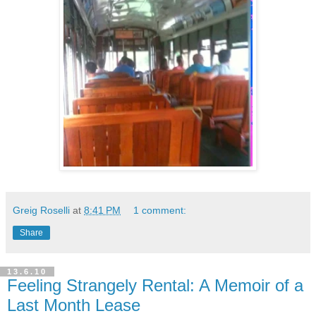
Greig Roselli
at
8:41 PM
1 comment:
Share
13.6.10
Feeling Strangely Rental: A Memoir of a
Last Month Lease