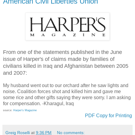
American Civil Liberties Union
From one of the statements published in the June
issue of Harper's of claims made by families of
civilians killed in Iraq and Afghanistan between 2005
and 2007:
My husband went out to our orchard after he saw lights and
noise. Coalition forces shot and killed him and gave me
some rice and other gifts saying they were sorry. I am asking
for compensation. -Kharagul, Iraq
source:
Harper's Magazine
PDF Copy for Printing
Greig Roselli
at
9:36 PM
No comments: