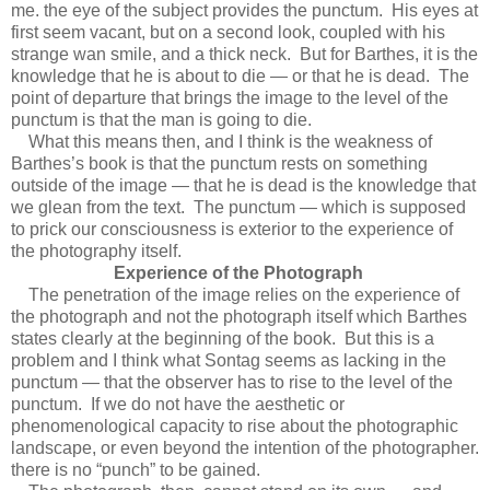
me. the eye of the subject provides the punctum. His eyes at
first seem vacant, but on a second look, coupled with his
strange wan smile, and a thick neck. But for Barthes, it is the
knowledge that he is about to die — or that he is dead. The
point of departure that brings the image to the level of the
punctum is that the man is going to die.
What this means then, and I think is the weakness of
Barthes’s book is that the punctum rests on something
outside of the image — that he is dead is the knowledge that
we glean from the text. The punctum — which is supposed
to prick our consciousness is exterior to the experience of
the photography itself.
Experience of the Photograph
The penetration of the image relies on the experience of
the photograph and not the photograph itself which Barthes
states clearly at the beginning of the book. But this is a
problem and I think what Sontag seems as lacking in the
punctum — that the observer has to rise to the level of the
punctum. If we do not have the aesthetic or
phenomenological capacity to rise about the photographic
landscape, or even beyond the intention of the photographer.
there is no “punch” to be gained.