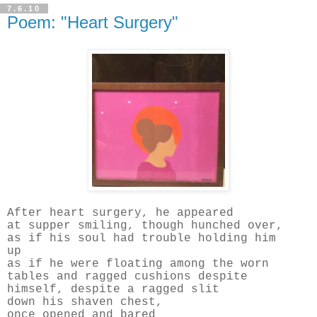
7.6.10
Poem: "Heart Surgery"
After heart surgery, he appeared
at supper smiling, though hunched over,
as if his soul had trouble holding him
up
as if he were floating among the worn
tables and ragged cushions despite
himself, despite a ragged slit
down his shaven chest,
once opened and bared