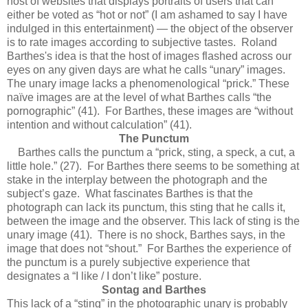
host of websites that displays portraits of users that can
either be voted as “hot or not” (I am ashamed to say I have
indulged in this entertainment) — the object of the observer
is to rate images according to subjective tastes. Roland
Barthes's idea is that the host of images flashed across our
eyes on any given days are what he calls “unary” images.
The unary image lacks a phenomenological “prick.” These
naïve images are at the level of what Barthes calls “the
pornographic” (41). For Barthes, these images are “without
intention and without calculation” (41).
The Punctum
Barthes calls the punctum a “prick, sting, a speck, a cut, a
little hole.” (27). For Barthes there seems to be something at
stake in the interplay between the photograph and the
subject’s gaze. What fascinates Barthes is that the
photograph can lack its punctum, this sting that he calls it,
between the image and the observer. This lack of sting is the
unary image (41). There is no shock, Barthes says, in the
image that does not “shout.” For Barthes the experience of
the punctum is a purely subjective experience that
designates a “I like / I don’t like” posture.
Sontag and Barthes
This lack of a “sting” in the photographic unary is probably