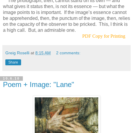
The photograph, then, cannot stand on its own — and
what gives it status then, is not its essence — but what the
image points to is important. If the image’s essence cannot
be apprehended, then, the punctum of the image, then, relies
on the capacity of the observer to be pricked. This, I think is
a high call. But, an admirable one.
PDF Copy for Printing
Greig Roselli
at
8:15 AM
2 comments:
Share
10.6.10
Poem + Image: "Lane"