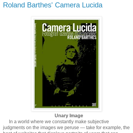
Roland Barthes' Camera Lucida
Unary Image
In a world where we constantly make subjective
judgments on the images we peruse — take for example, the