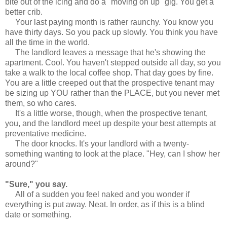
bite out of the icing and do a "moving on up" gig. You get a
better crib.
Your last paying month is rather raunchy. You know you
have thirty days. So you pack up slowly. You think you have
all the time in the world.
The landlord leaves a message that he's showing the
apartment. Cool. You haven't stepped outside all day, so you
take a walk to the local coffee shop. That day goes by fine.
You are a little creeped out that the prospective tenant may
be sizing up YOU rather than the PLACE, but you never met
them, so who cares.
It's a little worse, though, when the prospective tenant,
you, and the landlord meet up despite your best attempts at
preventative medicine.
The door knocks. It's your landlord with a twenty-
something wanting to look at the place. "Hey, can I show her
around?"
"Sure," you say.
All of a sudden you feel naked and you wonder if
everything is put away. Neat. In order, as if this is a blind
date or something.