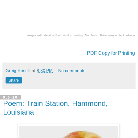
image credit: detail of Rembrandt's painting,
The Jewish Bride snapped by koe2moe
PDF Copy for Printing
Greig Roselli
at
8:30 PM
No comments:
Share
9.6.10
Poem: Train Station, Hammond,
Louisiana