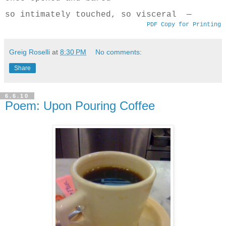
so intimately touched, so visceral —
PDF Copy for Printing
Greig Roselli
at
8:30 PM
No comments:
Share
6.6.10
Poem: Upon Pouring Coffee