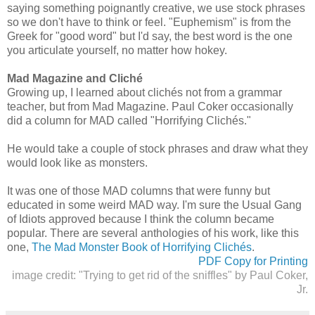
saying something poignantly creative, we use stock phrases
so we don't have to think or feel. "Euphemism" is from the
Greek for "good word" but I'd say, the best word is the one
you articulate yourself, no matter how hokey.
Mad Magazine and Cliché
Growing up, I learned about clichés not from a grammar
teacher, but from Mad Magazine. Paul Coker occasionally
did a column for MAD called "Horrifying Clichés."
He would take a couple of stock phrases and draw what they
would look like as monsters.
It was one of those MAD columns that were funny but
educated in some weird MAD way. I'm sure the Usual Gang
of Idiots approved because I think the column became
popular. There are several anthologies of his work, like this
one,
The Mad Monster Book of Horrifying Clichés
.
PDF Copy for Printing
image credit: "Trying to get rid of the sniffles" by Paul Coker,
Jr.