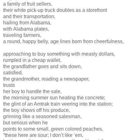
a family of fruit sellers,
their white pick-up truck doubles as a storefront
and their transportation,
hailing from Alabama,
with Alabama plates,
traveling farmers,
a round, happy belly, age lines born from cheerfulness,
approaching to buy something with measly dollars,
rumpled in a cheap wallet,
the grandfather goes and sits down,
satisfied,
the grandmother, reading a newspaper,
trusts
her boy to handle the sale,
the morning summer sun heating the concrete;
the glint of an Amtrak train veering into the station;
the boy shows off his produce,
grinning like a seasoned salesman,
but serious when he
points to some small, green colored peaches,
“these here are sour; I don’t like ‘em,