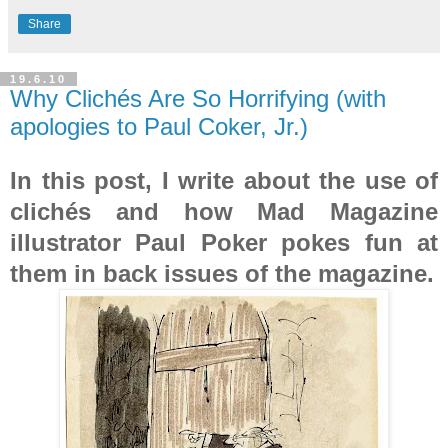
Share
19.6.10
Why Clichés Are So Horrifying (with
apologies to Paul Coker, Jr.)
In this post, I write about the use of
clichés and how Mad Magazine
illustrator Paul Poker pokes fun at
them in back issues of the magazine.