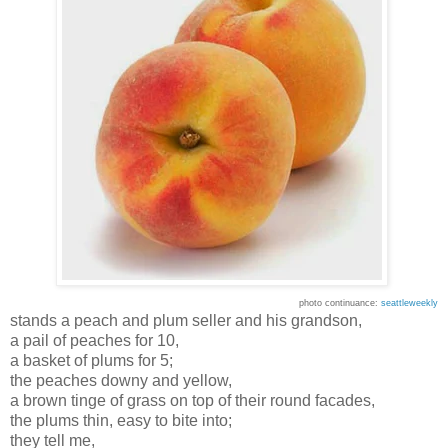
photo continuance:
seattleweekly
stands a peach and plum seller and his grandson,
a pail of peaches for 10,
a basket of plums for 5;
the peaches downy and yellow,
a brown tinge of grass on top of their round facades,
the plums thin, easy to bite into;
they tell me,