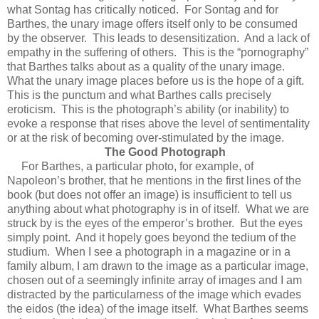
what Sontag has critically noticed. For Sontag and for
Barthes, the unary image offers itself only to be consumed
by the observer. This leads to desensitization. And a lack of
empathy in the suffering of others. This is the “pornography”
that Barthes talks about as a quality of the unary image.
What the unary image places before us is the hope of a gift.
This is the punctum and what Barthes calls precisely
eroticism. This is the photograph’s ability (or inability) to
evoke a response that rises above the level of sentimentality
or at the risk of becoming over-stimulated by the image.
The Good Photograph
For Barthes, a particular photo, for example, of
Napoleon’s brother, that he mentions in the first lines of the
book (but does not offer an image) is insufficient to tell us
anything about what photography is in of itself. What we are
struck by is the eyes of the emperor’s brother. But the eyes
simply point. And it hopely goes beyond the tedium of the
studium. When I see a photograph in a magazine or in a
family album, I am drawn to the image as a particular image,
chosen out of a seemingly infinite array of images and I am
distracted by the particularness of the image which evades
the eidos (the idea) of the image itself. What Barthes seems