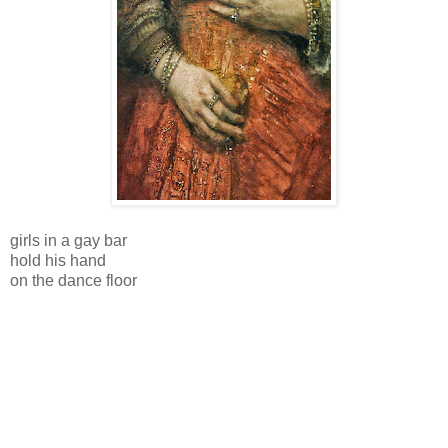
girls in a gay bar
hold his hand
on the dance floor