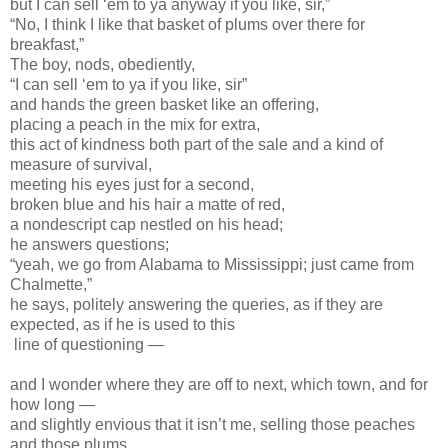
but I can sell ‘em to ya anyway if you like, sir,”
“No, I think I like that basket of plums over there for
breakfast,”
The boy, nods, obediently,
“I can sell ‘em to ya if you like, sir”
and hands the green basket like an offering,
placing a peach in the mix for extra,
this act of kindness both part of the sale and a kind of
measure of survival,
meeting his eyes just for a second,
broken blue and his hair a matte of red,
a nondescript cap nestled on his head;
he answers questions;
“yeah, we go from Alabama to Mississippi; just came from
Chalmette,”
he says, politely answering the queries, as if they are
expected, as if he is used to this
line of questioning —
and I wonder where they are off to next, which town, and for
how long —
and slightly envious that it isn’t me, selling those peaches
and those plums,