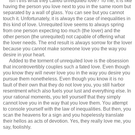
Isn’t this what they called unrequited love? To me, it is like
having the person you love next to you in the same room but
separated by a wall of glass. You can see but you cannot
touch it. Unfortunately, it is always the case of inequalities in
this kind of love. Unrequited love seems to always spring
from one person expecting too much (the lover) and the
other person (the unrequited) not capable of offering what
the lover needs. The end result is always sorrow for the lover
because you cannot make someone love you the way you
desire in your heart.
Added to the torment of unrequited love is the obsession
that incontrovertibly couples such a fated love. Even though
you know they will never love you in the way you desire you
pursue them nonetheless. Even though you know it is no
fault of their own that they do not love you, you still harbor
resentment which also fuels your lust and everything else. In
your rational moments, you tell yourself that they simply
cannot love you in the way that you love them. You attempt
to console yourself with the law of inequalities. But then, you
scan the heavens for a sign and you hopelessly translate
their hellos as acts of devotion. Yes, they really love me, you
say, foolishly.