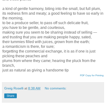
a kind of gentle harmony, biting into the small, but full plum,
its redness firm and meaty; a good feeling to have so early in
the morning,
to be a produce seller, to pass off such delicate fruit,
you have to be gentle, and courteous,
making sure you seem to be sharing instead of selling —
and trusting that you are making people happy, sated,
their tummies filled with juices, grown from the earth;
a romanticism is there, for sure;
forgetting the commercial exchange, it is as if one is just
picking these peaches and
plums from where they came; hearing the pluck from the
branch,
just as natural as giving a handsome tip
PDF Copy for Printing
Greig Roselli
at
8:38 AM
No comments:
Share