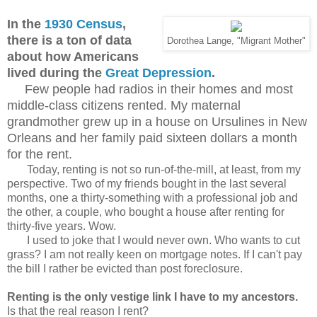
In the
1930 Census
,
there is a ton of data
Dorothea Lange, "Migrant Mother"
about how Americans
lived during the
Great Depression
.
Few people had radios in their homes and most
middle-class citizens rented. My maternal
grandmother grew up in a house on Ursulines in New
Orleans and her family paid sixteen dollars a month
for the rent.
Today, renting is not so run-of-the-mill, at least, from my
perspective. Two of my friends bought in the last several
months, one a thirty-something with a professional job and
the other, a couple, who bought a house after renting for
thirty-five years. Wow.
I used to joke that I would never own. Who wants to cut
grass? I am not really keen on mortgage notes. If I can't pay
the bill I rather be evicted than post foreclosure.
Renting is the only vestige link I have to my ancestors.
Is that the real reason I rent?