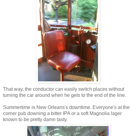
That way, the conductor can easily switch places without
turning the car around when he gets to the end of the line.
Summertime is New Orleans's downtime. Everyone's at the
corner pub downing a bitter IPA or a soft Magnolia lager
known to be pretty damn tasty.