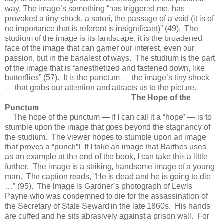
way. The image’s something “has triggered me, has
provoked a tiny shock, a satori, the passage of a void (it is of
no importance that is referent is insignificant)” (49). The
studium of the image is its landscape, it is the broadened
face of the image that can garner our interest, even our
passion, but in the banalest of ways. The studium is the part
of the image that is “anesthetized and fastened down, like
butterflies” (57). It is the punctum — the image’s tiny shock
— that grabs our attention and attracts us to the picture.
The Hope of the
Punctum
The hope of the punctum — if I can call it a “hope” — is to
stumble upon the image that goes beyond the stagnancy of
the studium. The viewer hopes to stumble upon an image
that proves a “punch”! If I take an image that Barthes uses
as an example at the end of the book, I can take this a little
further. The image is a striking, handsome image of a young
man. The caption reads, “He is dead and he is going to die
…” (95). The image is Gardner’s photograph of Lewis
Payne who was condemned to die for the assassination of
the Secretary of State Seward in the late 1860s. His hands
are cuffed and he sits abrasively against a prison wall. For