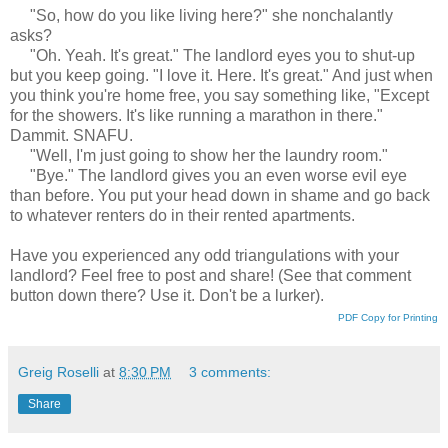
"So, how do you like living here?" she nonchalantly
asks?
"Oh. Yeah. It's great." The landlord eyes you to shut-up
but you keep going. "I love it. Here. It's great." And just when
you think you're home free, you say something like, "Except
for the showers. It's like running a marathon in there."
Dammit. SNAFU.
"Well, I'm just going to show her the laundry room."
"Bye." The landlord gives you an even worse evil eye
than before. You put your head down in shame and go back
to whatever renters do in their rented apartments.
Have you experienced any odd triangulations with your
landlord? Feel free to post and share! (See that comment
button down there? Use it. Don't be a lurker).
PDF Copy for Printing
Greig Roselli
at
8:30 PM
3 comments:
Share