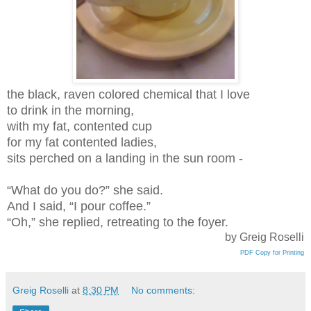
the black, raven colored chemical that I love
to drink in the morning,
with my fat, contented cup
for my fat contented ladies,
sits perched on a landing in the sun room -
“What do you do?” she said.
And I said, “I pour coffee.”
“Oh,” she replied, retreating to the foyer.
by Greig Roselli
PDF Copy for Printing
Greig Roselli
at
8:30 PM
No comments: