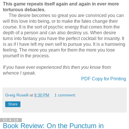
This game repeats itself again and again in ever more
torturous debacles.
The desire becomes so great you are convinced you can
will this love into being, or to make the fates change their
course. It is the sort of psychic energy that comes from the
depth of a person and can also destroy us. When desire
turns into fantasy you have the perfect cocktail for insanity. It
is as if I have left my own self to pursue you. It is a harrowing
feeling. The more you yearn for them the more you lose
yourself in the process.
If you have ever experienced this then you know from
whence I speak.
PDF Copy for Printing
Greig Roselli
at
8:30 PM
1 comment:
Share
11.6.10
Book Review: On the Punctum in