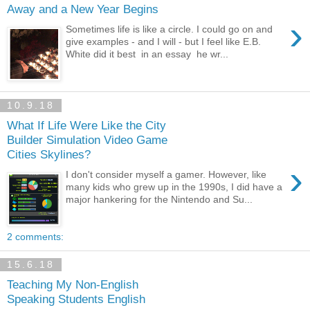
Away and a New Year Begins
›
Sometimes life is like a circle. I could go on and
give examples - and I will - but I feel like E.B.
White did it best in an essay he wr...
10.9.18
What If Life Were Like the City
Builder Simulation Video Game
Cities Skylines?
›
I don't consider myself a gamer. However, like
many kids who grew up in the 1990s, I did have a
major hankering for the Nintendo and Su...
2 comments:
15.6.18
Teaching My Non-English
Speaking Students English