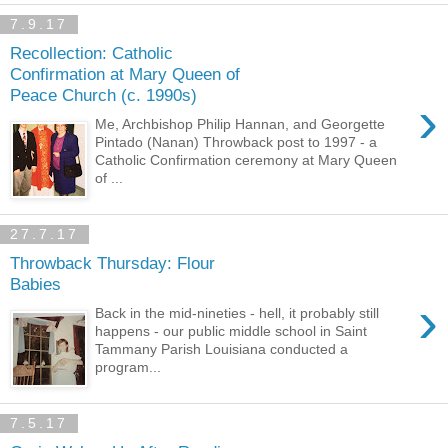
7.9.17
Recollection: Catholic
Confirmation at Mary Queen of
Peace Church (c. 1990s)
›
Me, Archbishop Philip Hannan, and Georgette
Pintado (Nanan) Throwback post to 1997 - a
Catholic Confirmation ceremony at Mary Queen
of ...
27.7.17
Throwback Thursday: Flour
Babies
›
Back in the mid-nineties - hell, it probably still
happens - our public middle school in Saint
Tammany Parish Louisiana conducted a
program...
7.5.17