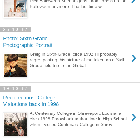
Dick Halloween Shenanigans I don't dress up for
Halloween anymore. The last time w...
26.10.17
Photo: Sixth Grade
Photographic Portrait
›
Greig in Sixth-Grade, circa 1992 I'll probably
regret posting this picture of me taken on a Sixth
Grade field trip to the Global ...
19.10.17
Recollections: College
Visitations back in 1998
›
At Centenary College in Shreveport, Louisiana
circa 1998 Throwback to that time in High School
when I visited Centenary College in Shrev...