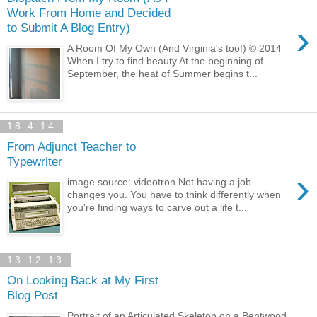
Work From Home and Decided
›
to Submit A Blog Entry)
A Room Of My Own (And Virginia's too!) © 2014
When I try to find beauty At the beginning of
September, the heat of Summer begins t...
18.4.14
From Adjunct Teacher to
Typewriter
›
image source: videotron Not having a job
changes you. You have to think differently when
you're finding ways to carve out a life t...
13.12.13
On Looking Back at My First
Blog Post
Portrait of an Articulated Skeleton on a Bentwood