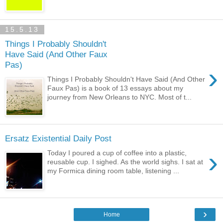
15.5.13
Things I Probably Shouldn't
Have Said (And Other Faux
Pas)
›
Things I Probably Shouldn't Have Said (And Other
Faux Pas) is a book of 13 essays about my
journey from New Orleans to NYC. Most of t...
Ersatz Existential Daily Post
›
Today I poured a cup of coffee into a plastic,
reusable cup. I sighed. As the world sighs. I sat at
my Formica dining room table, listening ...
›
Home