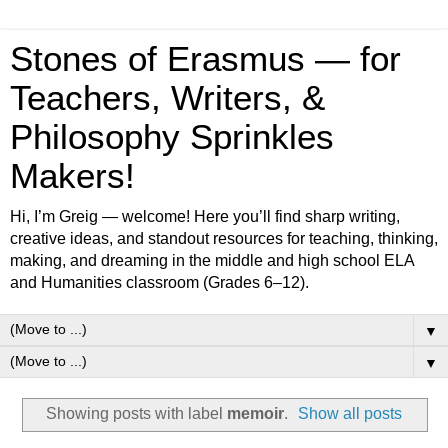
Stones of Erasmus — for
Teachers, Writers, &
Philosophy Sprinkles
Makers!
Hi, I’m Greig — welcome! Here you’ll find sharp writing,
creative ideas, and standout resources for teaching, thinking,
making, and dreaming in the middle and high school ELA
and Humanities classroom (Grades 6–12).
▼
▼
Showing posts with label
memoir
.
Show all posts