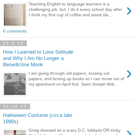
›
Teaching English to language learners is a
challenging job; but, I do it every school day after
I drink my first cup of coffee and stand sla...
6 comments:
21.3.18
How I Learned to Love Solitude
and Why I Am No Longer a
Benedictine Monk
›
I am going through old papers, tossing out
papers, and boxing up books so I can move out of
my apartment on April first. Saint Joseph Abb...
31.10.17
Halloween Costume (circa late
1990s)
›
Greig dressed as a scary D.C. lobbyist OR tricky