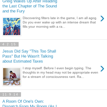
Greig Wakes Up After Reading
the Last Chapter of The Sound
and the Fury
›
Discovering filters late in the game, I am all agog.
Do you ever wake up with an intense dream that
fills your morning with a ra...
4.2.15
Jesus Did Say "This Too Shall
Pass" But He Wasn't Talking
about Estimated Taxes
›
I stop myself. Before I even begin typing. The
thoughts in my head may not be appropriate even
for a stream of consciousness rant. Ra...
11.9.14
A Room Of One's Own:
Dispatch From My Room (As I