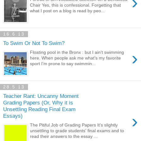
›
Chair Yes, this is confessional. Forgetting that
what I post on a blog is read by peo...
16.6.13
To Swim Or Not To Swim?
›
Floating pool in the Bronx : but I ain't swimming
here. When people ask me what's my favorite
sport I'm prone to say swimmin...
28.5.13
Teacher Rant: Uncanny Moment
Grading Papers (Or, Why it is
Unsettling Reading Final Exam
›
Essays)
The Pitiful Job of Grading Papers It's slightly
unsettling to grade students' final exams and to
read their answers to the essay ...