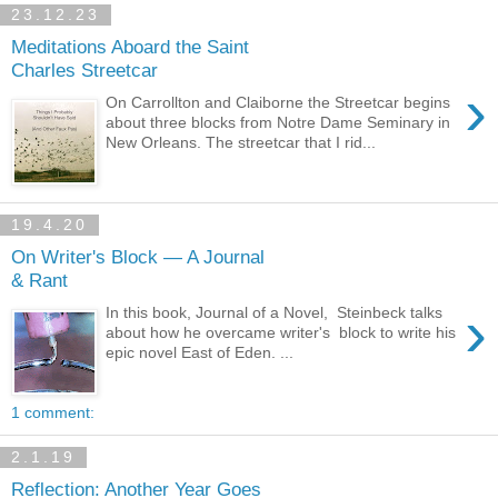
23.12.23
Meditations Aboard the Saint
Charles Streetcar
›
On Carrollton and Claiborne the Streetcar begins
about three blocks from Notre Dame Seminary in
New Orleans. The streetcar that I rid...
19.4.20
On Writer's Block — A Journal
& Rant
›
In this book, Journal of a Novel, Steinbeck talks
about how he overcame writer's block to write his
epic novel East of Eden. ...
1 comment:
2.1.19
Reflection: Another Year Goes