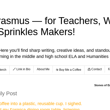
rasmus — for Teachers, Wr
Sprinkles Makers!
re you’ll find sharp writing, creative ideas, and standou
aming in the middle and high school ELA and Humanities
🔗 Link in Bio
About Me
📩 Contact
F
Merch
☕️ Buy Me a Coffee
Stones of E
ily Post
ffee into a plastic, reusable cup. I sighed.
at my Formica dining room table, listening