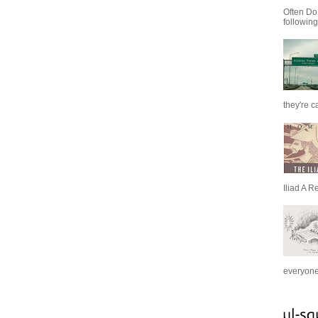
Often Do
following
they're c
Iliad A R
everyone 