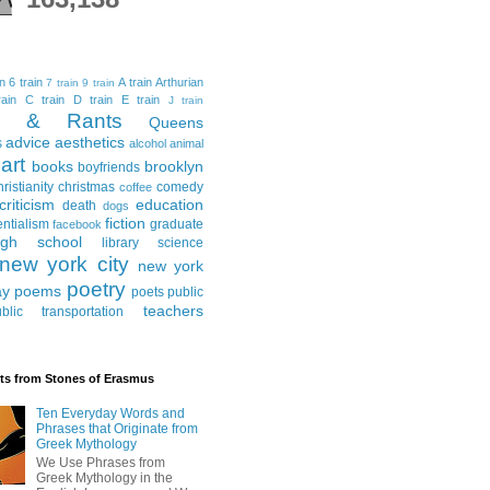
in
6 train
A train
Arthurian
7 train
9 train
ain
C train
D train
E train
J train
al & Rants
Queens
advice
aesthetics
s
alcohol
animal
art
books
brooklyn
boyfriends
hristianity
christmas
comedy
coffee
criticism
education
death
dogs
fiction
entialism
graduate
facebook
igh school
library science
new york city
new york
poetry
ay
poems
poets
public
teachers
blic transportation
ts from Stones of Erasmus
Ten Everyday Words and
Phrases that Originate from
Greek Mythology
We Use Phrases from
Greek Mythology in the