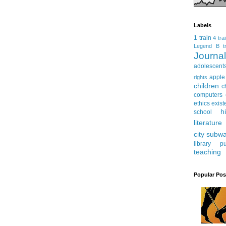
Labels
1 train
4 tra
Legend
B tr
Journ
adolescent
apple
rights
children
c
computers
ethics
exist
h
school
literature
city subw
library
pu
teaching
Popular Pos