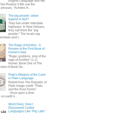
English Language and We
 Not Realize it We use the
 phrases, "Achilles H...
The pig people: urban
legend or fact?
They live under interstate
highways. In New Orleans,
they call them the "pig
people." The locals say
annibals and t...
The Rage of Achilles - A
Review of the First Book of
Homer's Iliad
"Rage, goddess, sing of the
rage of Achilles" (1.1)
Homer, Book One of The
eview of Book On...
Plato's Allegory of the Cave
in Plain Language
Retold from The Republic of
Plato image credit: "Plato
and the Pure Forms"
Once upon a time,
on earth li...
Word Diary: How I
Discovered Coded
Languages Like "Pig Latin"