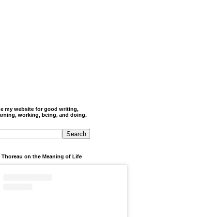
de my website for good writing,
arning, working, being, and doing,
 Thoreau on the Meaning of Life