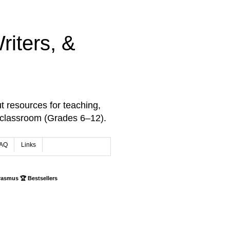
iters, &
t resources for teaching,
 classroom (Grades 6–12).
AQ
Links
rasmus 🏆 Bestsellers