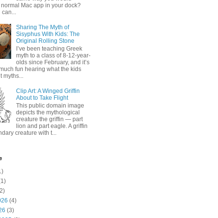
 normal Mac app in your dock?
 can...
Sharing The Myth of
Sisyphus With Kids: The
Original Rolling Stone
I’ve been teaching Greek
myth to a class of 8-12-year-
olds since February, and it’s
much fun hearing what the kids
 myths...
Clip Art: A Winged Griffin
About to Take Flight
This public domain image
depicts the mythological
creature the griffin — part
lion and part eagle. A griffin
ndary creature with t...
e
1)
1)
2)
026
(4)
26
(3)