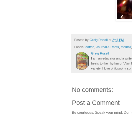
Posted by
Greig Roselli
at
2:41 PM
Labels:
coffee
,
Journal & Rants
,
memoir
Greig Roselli
I am an educator and a writer
beats to the rhythm of "Ain'
variety. I love philosophy spr
No comments:
Post a Comment
Be courteous. Speak your mind. Don’t