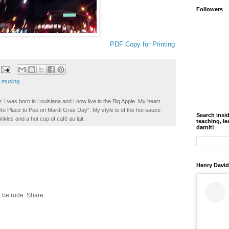
Followers
PDF Copy for Printing
,
musing
. I was born in Louisiana and I now live in the Big Apple. My heart
t No Place to Pee on Mardi Gras Day". My style is of the hot sauce
Search insi
inkles and a hot cup of café au lait.
teaching, le
darnit!
Henry David
 be rude. Share.