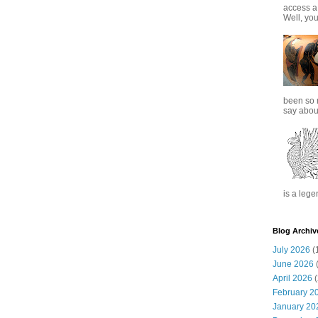
access a
Well, you
been so 
say about
is a lege
Blog Archiv
July 2026
(
June 2026
(
April 2026
(
February 2
January 20