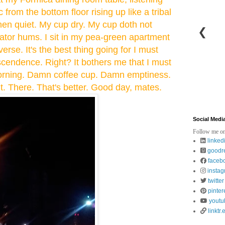
 from the bottom floor rising up like a tribal
hen quiet. My cup dry. My cup doth not
❮
rator hums. I sit in my pea-green apartment
erse. It's the best thing going for I must
cendence. Right? It bothers me that I must
 morning. Damn coffee cup. Damn emptiness.
t. There. That's better. Good day, mates.
Social Medi
Follow me on
linked
goodr
faceb
insta
twitter
pinter
youtu
linktr.