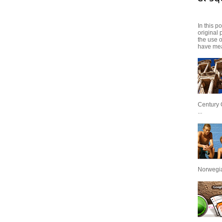
In this p
original 
the use 
have mea
Century 
...
Norwegian