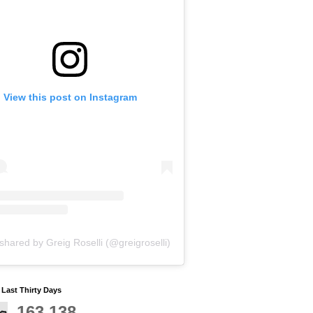
View this post on Instagram
shared by Greig Roselli (@greigroselli)
y Last Thirty Days
163,138