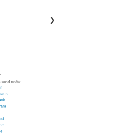
❯
a
 social media:
in
eads
ook
gram
est
be
ee