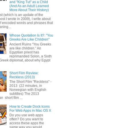
and "King Tut" as a Child
(And As an Adult Learned
More About Their History)
ost (which is an update of the
post I wrote in 2009), I write about
of encoded words and phrases that
ning...
Whose Quotation Is It?: "You
Greeks Are Like Children"
Ancient Ruins “You Greeks
are like children.” An
Egyptian priest has
reprimanded Solon, a Sixth
Greek diplomat, about why Egypt
Short Film Review:
Reckless (2013)
The Short Film "Reckless" -
2013 (22 minutes, in
Norwegian with English
subtitles) The 2013
 short film ...
How to Create Dock Icons
For Web Apps in Mac OS X
Do you use web apps
often? Do you want to
access these apps the
same way you would