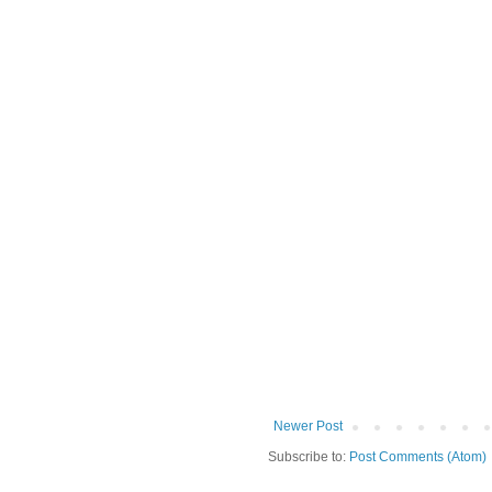
Newer Post
Subscribe to:
Post Comments (Atom)