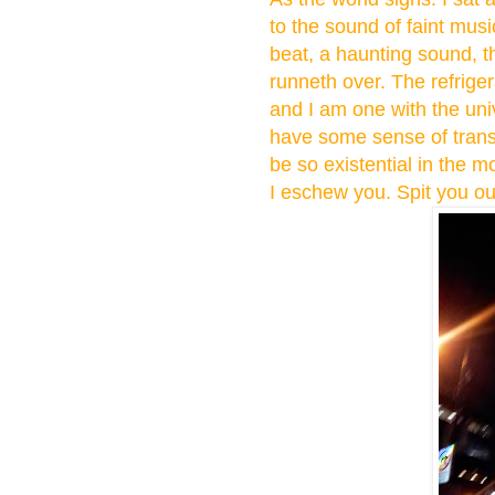
to the sound of faint music
beat, a haunting sound, t
runneth over. The refrige
and I am one with the univ
have some sense of trans
be so existential in the
I eschew you. Spit you ou