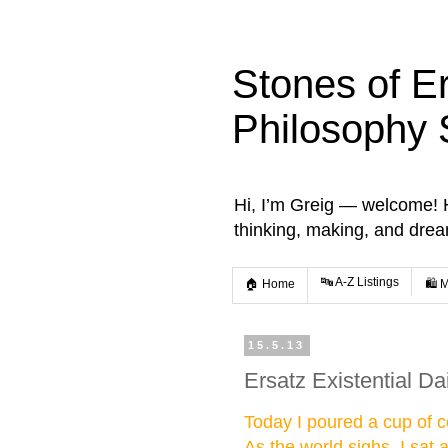
Stones of E
Philosophy 
Hi, I’m Greig — welcome! He
thinking, making, and dre
🔤 A-Z Listings
🏠 Home
🛍️ 
15.5.13
Ersatz Existential Da
Today I poured a cup of co
As the world sighs. I sat 