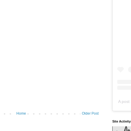
A post 
Home
Older Post
Site Activit