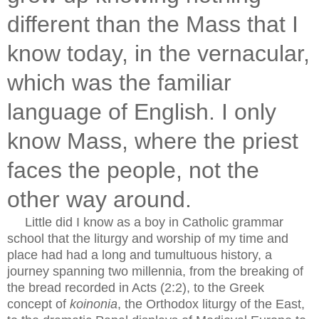
different than the Mass that I
know today, in the vernacular,
which was the familiar
language of English. I only
know Mass, where the priest
faces the people, not the
other way around.
Little did I know as a boy in Catholic grammar
school that the liturgy and worship of my time and
place had had a long and tumultuous history, a
journey spanning two millennia, from the breaking of
the bread recorded in Acts (2:2), to the Greek
concept of
koinonia
, the Orthodox liturgy of the East,