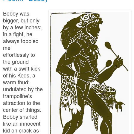
Bobby was
bigger, but only
by a few inches;
in a fight, he
always toppled
me
effortlessly to
the ground
with a swift kick
of his Keds, a
warm thud:
undulated by the
trampoline’s
attraction to the
center of things.
Bobby snarled
like an innocent
kid on crack as