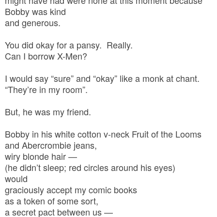
Bobby was kind
and generous.
You did okay for a pansy. Really.
Can I borrow X-Men?
I would say “sure” and “okay” like a monk at chant.
“They’re in my room”.
But, he was my friend.
Bobby in his white cotton v-neck Fruit of the Looms
and Abercrombie jeans,
wiry blonde hair —
(he didn’t sleep; red circles around his eyes)
would
graciously accept my comic books
as a token of some sort,
a secret pact between us —