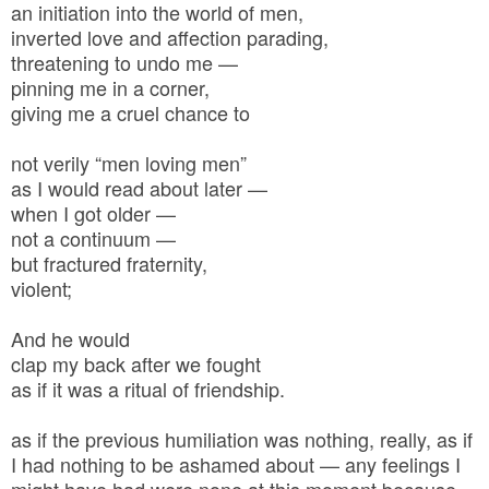
an initiation into the world of men,
inverted love and affection parading,
threatening to undo me —
pinning me in a corner,
giving me a cruel chance to
not verily “men loving men”
as I would read about later —
when I got older —
not a continuum —
but fractured fraternity,
violent;
And he would
clap my back after we fought
as if it was a ritual of friendship.
as if the previous humiliation was nothing, really, as if
I had nothing to be ashamed about — any feelings I
might have had were none at this moment because