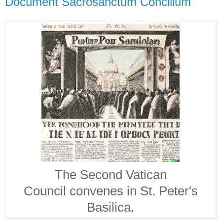
Document Sacrosanctum Concilium
The Second Vatican
Council convenes in St. Peter's
Basilica.