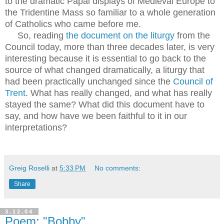
to the dramatic Papal displays of Medieval Europe to
the Tridentine Mass so familiar to a whole generation
of Catholics who came before me.
So, reading
the document on the liturgy
from the
Council today, more than three decades later, is very
interesting because it is essential to go back to the
source of what changed dramatically, a liturgy that
had been practically unchanged since the
Council of
Trent
. What has really changed, and what has really
stayed the same? What did this document have to
say, and how have we been faithful to it in our
interpretations?
Greig Roselli
at
5:33 PM
No comments:
Share
3.12.04
Poem: "Bobby"