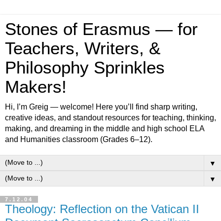
Stones of Erasmus — for
Teachers, Writers, &
Philosophy Sprinkles
Makers!
Hi, I’m Greig — welcome! Here you’ll find sharp writing,
creative ideas, and standout resources for teaching, thinking,
making, and dreaming in the middle and high school ELA
and Humanities classroom (Grades 6–12).
▼
▼
7.12.04
Theology: Reflection on the Vatican II