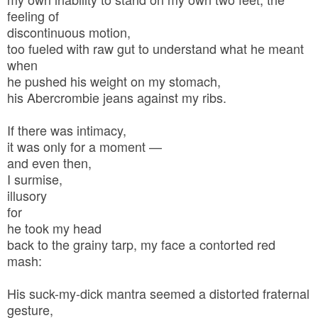
feeling of
discontinuous motion,
too fueled with raw gut to understand what he meant
when
he pushed his weight on my stomach,
his Abercrombie jeans against my ribs.
If there was intimacy,
it was only for a moment —
and even then,
I surmise,
illusory
for
he took my head
back to the grainy tarp, my face a contorted red
mash:
His suck-my-dick mantra seemed a distorted fraternal
gesture,