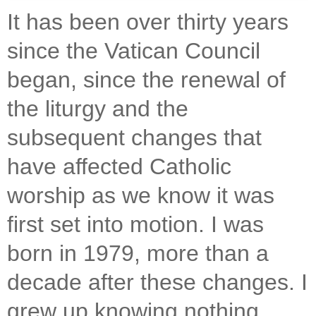
It has been over thirty years
since the Vatican Council
began, since the renewal of
the liturgy and the
subsequent changes that
have affected Catholic
worship as we know it was
first set into motion. I was
born in 1979, more than a
decade after these changes. I
grew up knowing nothing