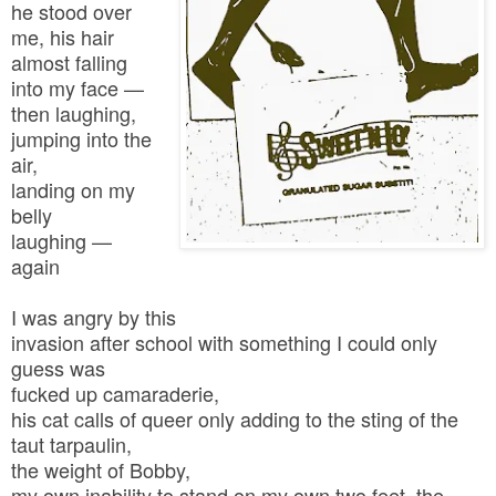
he stood over
me, his hair
almost falling
into my face —
then laughing,
jumping into the
air,
landing on my
belly
laughing —
again
I was angry by this
invasion after school with something I could only
guess was
fucked up camaraderie,
his cat calls of queer only adding to the sting of the
taut tarpaulin,
the weight of Bobby,
my own inability to stand on my own two feet, the