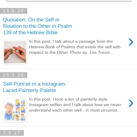
13.5.20
Quotation: On the Self in
Relation to the Other in Psalm
139 of the Hebrew Bible
›
In this post, I talk about a passage from the
Hebrew Book of Psalms that extols the self with
respect to the Other. Photo by Les Tricon...
25.1.20
Self-Portrait in a Instagram-
Laced Painterly Palette
›
In this post, I took a ton of painterly-style
Instagram selfies and I talk about how we never
understand each other well - in most circumst...
7.5.17