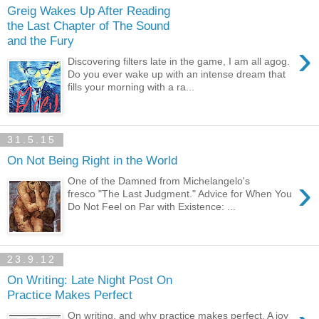
Greig Wakes Up After Reading
the Last Chapter of The Sound
and the Fury
›
Discovering filters late in the game, I am all agog.
Do you ever wake up with an intense dream that
fills your morning with a ra...
31.5.15
On Not Being Right in the World
›
One of the Damned from Michelangelo's
fresco "The Last Judgment." Advice for When You
Do Not Feel on Par with Existence: ...
23.9.12
On Writing: Late Night Post On
Practice Makes Perfect
On writing, and why practice makes perfect. A joy