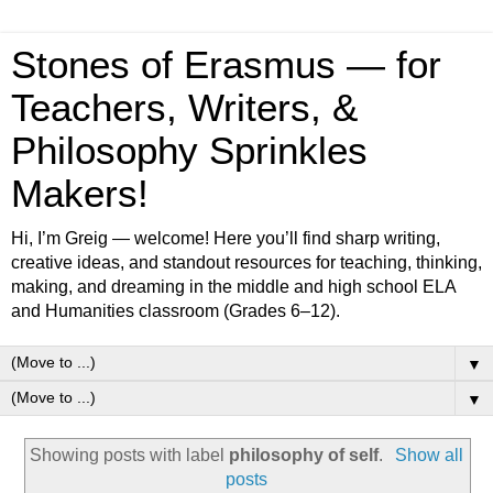
Stones of Erasmus — for
Teachers, Writers, &
Philosophy Sprinkles
Makers!
Hi, I’m Greig — welcome! Here you’ll find sharp writing,
creative ideas, and standout resources for teaching, thinking,
making, and dreaming in the middle and high school ELA
and Humanities classroom (Grades 6–12).
▼
▼
Showing posts with label
philosophy of self
.
Show all
posts