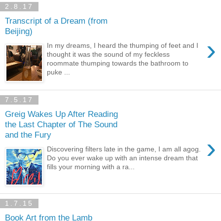
2.8.17
Transcript of a Dream (from
Beijing)
›
In my dreams, I heard the thumping of feet and I
thought it was the sound of my feckless
roommate thumping towards the bathroom to
puke ...
7.5.17
Greig Wakes Up After Reading
the Last Chapter of The Sound
and the Fury
›
Discovering filters late in the game, I am all agog.
Do you ever wake up with an intense dream that
fills your morning with a ra...
1.7.15
Book Art from the Lamb