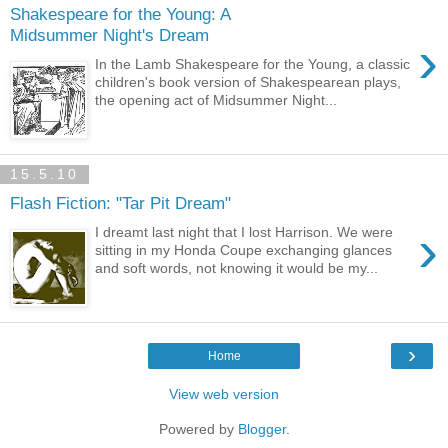
Shakespeare for the Young: A
Midsummer Night's Dream
›
In the Lamb Shakespeare for the Young, a classic
children's book version of Shakespearean plays,
the opening act of Midsummer Night...
15.5.10
Flash Fiction: "Tar Pit Dream"
›
I dreamt last night that I lost Harrison. We were
sitting in my Honda Coupe exchanging glances
and soft words, not knowing it would be my...
›
Home
View web version
Powered by
Blogger
.