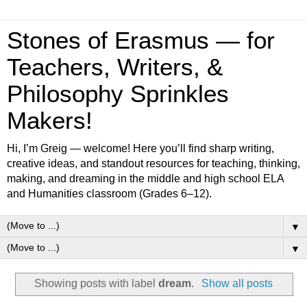
Stones of Erasmus — for
Teachers, Writers, &
Philosophy Sprinkles
Makers!
Hi, I’m Greig — welcome! Here you’ll find sharp writing,
creative ideas, and standout resources for teaching, thinking,
making, and dreaming in the middle and high school ELA
and Humanities classroom (Grades 6–12).
▼
▼
Showing posts with label
dream
.
Show all posts