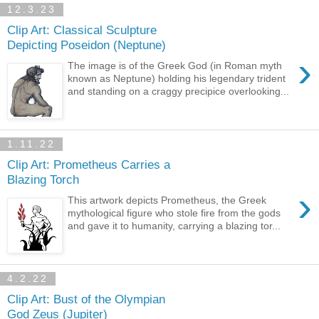
12.3.23
Clip Art: Classical Sculpture
Depicting Poseidon (Neptune)
›
The image is of the Greek God (in Roman myth
known as Neptune) holding his legendary trident
and standing on a craggy precipice overlooking...
1.11.22
Clip Art: Prometheus Carries a
Blazing Torch
›
This artwork depicts Prometheus, the Greek
mythological figure who stole fire from the gods
and gave it to humanity, carrying a blazing tor...
4.2.22
Clip Art: Bust of the Olympian
God Zeus (Jupiter)