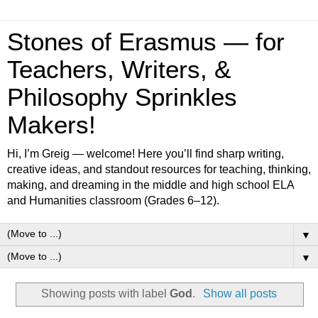
Stones of Erasmus — for
Teachers, Writers, &
Philosophy Sprinkles
Makers!
Hi, I’m Greig — welcome! Here you’ll find sharp writing,
creative ideas, and standout resources for teaching, thinking,
making, and dreaming in the middle and high school ELA
and Humanities classroom (Grades 6–12).
▼
▼
Showing posts with label
God
.
Show all posts