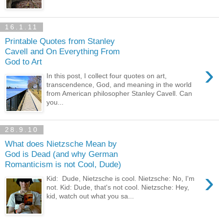
16.1.11
Printable Quotes from Stanley
Cavell and On Everything From
God to Art
›
In this post, I collect four quotes on art,
transcendence, God, and meaning in the world
from American philosopher Stanley Cavell. Can
you...
28.9.10
What does Nietzsche Mean by
God is Dead (and why German
Romanticism is not Cool, Dude)
›
Kid: Dude, Nietzsche is cool. Nietzsche: No, I'm
not. Kid: Dude, that's not cool. Nietzsche: Hey,
kid, watch out what you sa...