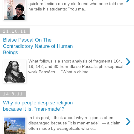
quick reflection on my old friend who once told me
he tells his students: "You ma...
21.10.11
Blaise Pascal On The
Contradictory Nature of Human
Beings
›
What follows is a short analysis of fragments 164,
19, 142, and 80 from Blaise Pascal's philosophical
work Pensées . “What a chime...
14.8.11
Why do people despise religion
because it is, “man-made”?
›
In this post, I think about why religion is often
disparaged because "it is man-made" — a claim
often made by evangelicals who e...