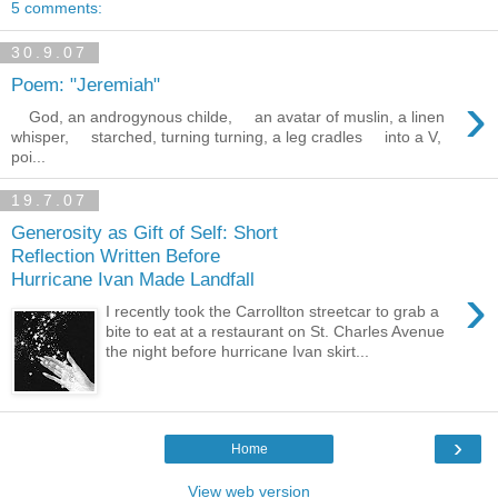
5 comments:
30.9.07
Poem: "Jeremiah"
›
God, an androgynous childe, an avatar of muslin, a linen
whisper, starched, turning turning, a leg cradles into a V,
poi...
19.7.07
Generosity as Gift of Self: Short
Reflection Written Before
Hurricane Ivan Made Landfall
›
I recently took the Carrollton streetcar to grab a
bite to eat at a restaurant on St. Charles Avenue
the night before hurricane Ivan skirt...
›
Home
View web version