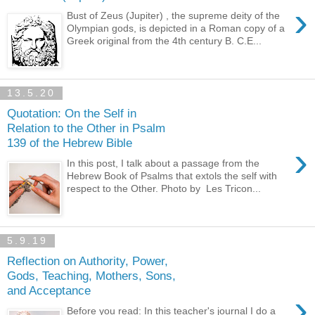
›
Bust of Zeus (Jupiter) , the supreme deity of the
Olympian gods, is depicted in a Roman copy of a
Greek original from the 4th century B. C.E...
13.5.20
Quotation: On the Self in
Relation to the Other in Psalm
139 of the Hebrew Bible
›
In this post, I talk about a passage from the
Hebrew Book of Psalms that extols the self with
respect to the Other. Photo by Les Tricon...
5.9.19
Reflection on Authority, Power,
Gods, Teaching, Mothers, Sons,
and Acceptance
›
Before you read: In this teacher's journal I do a