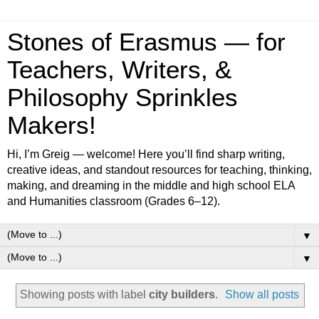
Stones of Erasmus — for
Teachers, Writers, &
Philosophy Sprinkles
Makers!
Hi, I’m Greig — welcome! Here you’ll find sharp writing,
creative ideas, and standout resources for teaching, thinking,
making, and dreaming in the middle and high school ELA
and Humanities classroom (Grades 6–12).
▼
▼
Showing posts with label
city builders
.
Show all posts