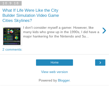
10.9.18
What If Life Were Like the City
Builder Simulation Video Game
Cities Skylines?
›
I don't consider myself a gamer. However, like
many kids who grew up in the 1990s, I did have a
major hankering for the Nintendo and Su...
2 comments:
›
Home
View web version
Powered by
Blogger
.