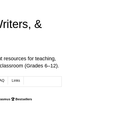
iters, &
t resources for teaching,
 classroom (Grades 6–12).
AQ
Links
rasmus 🏆 Bestsellers