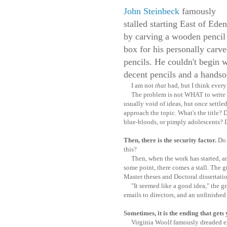
John Steinbeck
famously
stalled starting East of Eden
by carving a wooden pencil
box for his personally carv
pencils. He couldn't begin 
decent pencils and a handsom
I am not
that
bad, but I think every 
The problem is not WHAT to write bu
usually void of ideas, but once settl
approach the topic. What's the title? 
blue-bloods, or pimply adolescents? D
Then, there is the security factor.
Do 
this?
Then, when the work has started, and
some point, there comes a stall. The gre
Master theses and Doctoral dissertati
"It seemed like a good idea," the grad
emails to directors, and an unfinished
Sometimes, it is the ending that gets
Virginia Woolf famously dreaded en