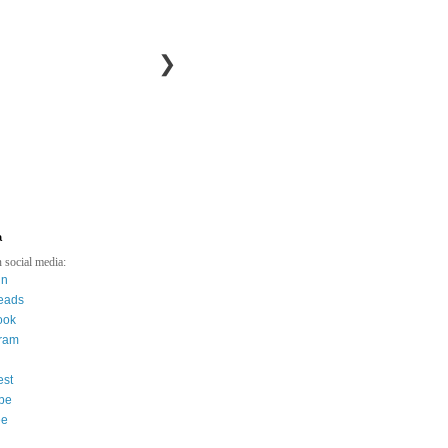
❯
a
 social media:
in
eads
ook
gram
est
be
ee