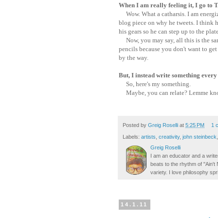
When I am really feeling it, I go to
Wow. What a catharsis. I am energize
blog piece on why he tweets. I think h
his gears so he can step up to the plate
Now, you may say, all this is the sa
pencils because you don't want to get i
by the way.
But, I instead write something every
So, here's my something.
Maybe, you can relate? Lemme know
Posted by
Greig Roselli
at
5:25 PM
1 
Labels:
artists
,
creativity
,
john steinbeck
Greig Roselli
I am an educator and a writer
beats to the rhythm of "Ain'
variety. I love philosophy spr
14.1.11