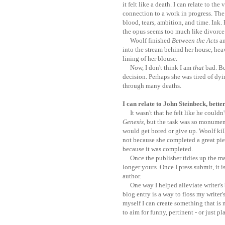
it felt like a death. I can relate to the
connection to a work in progress. The 
blood, tears, ambition, and time. Ink. 
the opus seems too much like divorce 
Woolf finished
Between the Acts
an
into the stream behind her house, hea
lining of her blouse.
Now, I don't think I am
that
bad. But
decision. Perhaps she was tired of dyi
through many deaths.
I can relate to John Steinbeck, bette
It wasn't that he felt like he couldn'
Genesis
, but the task was so monume
would get bored or give up. Woolf kill
not because she completed a great pie
because it was completed.
Once the publisher tidies up the man
longer yours. Once I press submit, it is
author.
One way I helped alleviate writer's b
blog entry is a way to floss my writer
myself I can create something that is 
to aim for funny, pertinent - or just p