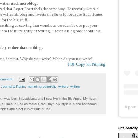
 Twitter and microblog.
d that Roger Ebert feels the same way. He recently wrote a
e writes his blog and tweets a helluva lot because it lubricates
 for the big stuff.
me thing as carving that wondrous wooden box to put your
nto the nitty-gritty of writing. There's a blog post about this,
 day rather than nothing.
, dammit. Why do you write? When do you not write?
PDF Copy for Printing
comment:
,
Journal & Rants
,
memoir
,
productivity
,
writers
,
writing
. I was born in Louisiana and I now live in the Big Apple. My heart
t No Place to Pee on Mardi Gras Day". My style is of the hot sauce
A post 
inkles and a hot cup of café au lait.
Site Activit