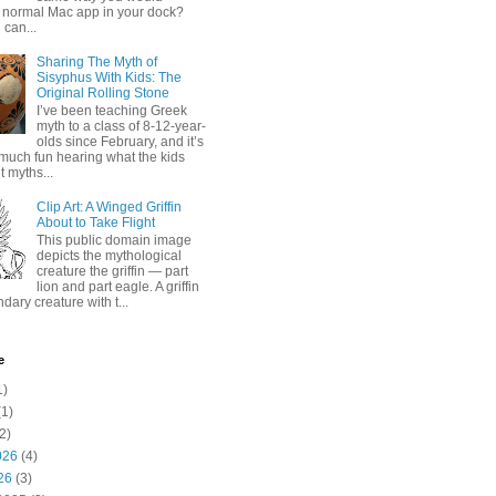
 normal Mac app in your dock?
 can...
Sharing The Myth of
Sisyphus With Kids: The
Original Rolling Stone
I’ve been teaching Greek
myth to a class of 8-12-year-
olds since February, and it’s
much fun hearing what the kids
 myths...
Clip Art: A Winged Griffin
About to Take Flight
This public domain image
depicts the mythological
creature the griffin — part
lion and part eagle. A griffin
ndary creature with t...
e
1)
1)
2)
026
(4)
26
(3)