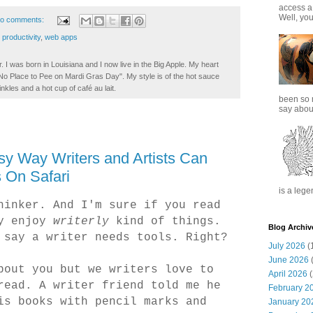
access a
Well, you
o comments:
,
productivity
,
web apps
. I was born in Louisiana and I now live in the Big Apple. My heart
t No Place to Pee on Mardi Gras Day". My style is of the hot sauce
inkles and a hot cup of café au lait.
been so 
say about
y Way Writers and Artists Can
 On Safari
is a lege
hinker. And I'm sure if you read
ly enjoy
writerly
kind of things.
Blog Archiv
 say a writer needs tools. Right?
July 2026
(
June 2026
(
bout you but we writers love to
April 2026
(
read. A writer friend told me he
February 2
is books with pencil marks and
January 20