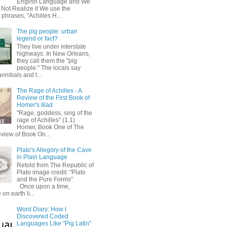
English Language and We
 Not Realize it We use the
 phrases, "Achilles H...
The pig people: urban
legend or fact?
They live under interstate
highways. In New Orleans,
they call them the "pig
people." The locals say
annibals and t...
The Rage of Achilles - A
Review of the First Book of
Homer's Iliad
"Rage, goddess, sing of the
rage of Achilles" (1.1)
Homer, Book One of The
eview of Book On...
Plato's Allegory of the Cave
in Plain Language
Retold from The Republic of
Plato image credit: "Plato
and the Pure Forms"
Once upon a time,
on earth li...
Word Diary: How I
Discovered Coded
Languages Like "Pig Latin"