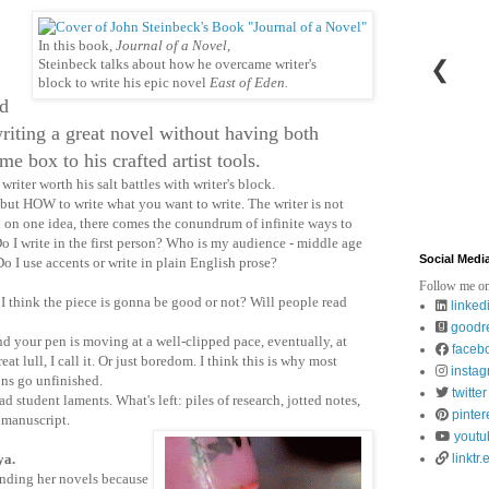
In this book,
Journal of a Novel,
❮
Steinbeck talks about how he overcame writer's
block to write his epic novel
East of Eden.
ed
writing a great novel without having both
e box to his crafted artist tools.
writer worth his salt battles with writer's block.
t HOW to write what you want to write. The writer is not
ed on one idea, there comes the conundrum of infinite ways to
Do I write in the first person? Who is my audience - middle age
Social Medi
o I use accents or write in plain English prose?
Follow me on
I think the piece is gonna be good or not? Will people read
linked
goodr
 your pen is moving at a well-clipped pace, eventually, at
faceb
at lull, I call it. Or just boredom. I think this is why most
insta
ons go unfinished.
twitter
 student laments. What's left: piles of research, jotted notes,
pinter
 manuscript.
youtu
 ya.
linktr.
ding her novels because