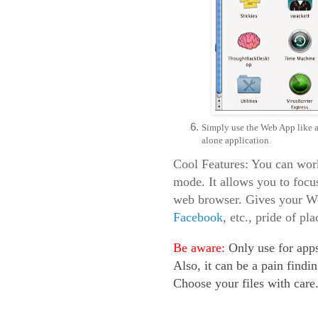
Simply use the Web App like an
alone application.
Cool Features: You can wor
mode. It allows you to focus
web browser. Gives your W
Facebook
, etc., pride of p
Be aware:
Only use for apps
Also, it can be a pain findin
Choose your files with care