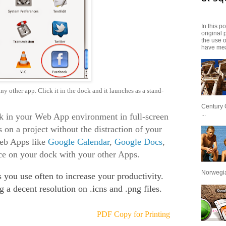
In this p
original 
the use 
have mea
y other app. Click it in the dock and it launches as a stand-
Century 
...
k in your Web App environment in full-screen
 on a project without the distraction of your
eb Apps like
Google Calendar
,
Google Docs
,
lace on your dock with your other Apps.
Norwegian
 you use often to increase your productivity.
g a decent resolution on .icns and .png files.
.
PDF Copy for Printing