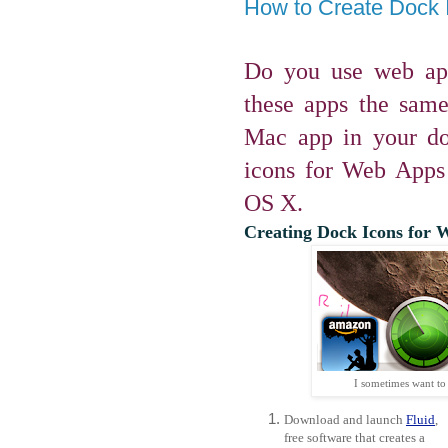
How to Create Dock 
Do you use web ap
these apps the sam
Mac app in your do
icons for Web Apps
OS X.
Creating Dock Icons for W
I sometimes want to
Download and launch
Fluid
,
free software that creates a