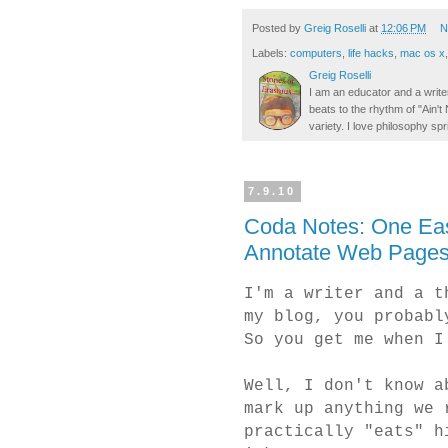
Posted by
Greig Roselli
at
12:06 PM
N
Labels:
computers
,
life hacks
,
mac os x
Greig Roselli
I am an educator and a writer
beats to the rhythm of "Ain'
variety. I love philosophy spr
7.9.10
Coda Notes: One Eas
Annotate Web Pages
I'm a writer and a t
my blog, you probab
So you get me when I
Well, I don't know a
mark up anything we 
practically "eats" h