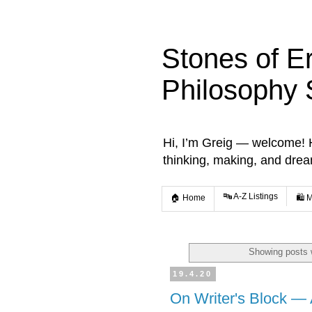
Stones of E
Philosophy 
Hi, I’m Greig — welcome! He
thinking, making, and dre
🔤 A-Z Listings
🏠 Home
🛍️ 
Showing posts 
19.4.20
On Writer's Block — 