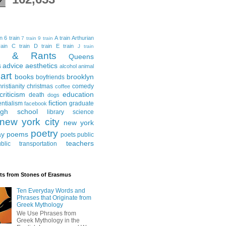
in
6 train
A train
Arthurian
7 train
9 train
ain
C train
D train
E train
J train
al & Rants
Queens
advice
aesthetics
s
alcohol
animal
art
books
brooklyn
boyfriends
hristianity
christmas
comedy
coffee
criticism
education
death
dogs
fiction
entialism
graduate
facebook
igh school
library science
new york city
new york
poetry
ay
poems
poets
public
teachers
blic transportation
ts from Stones of Erasmus
Ten Everyday Words and
Phrases that Originate from
Greek Mythology
We Use Phrases from
Greek Mythology in the