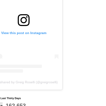
View this post on Instagram
shared by Greig Roselli (@greigroselli)
y Last Thirty Days
162,653