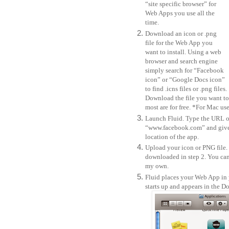
“site specific browser” for
Web Apps you use all the
time.
Download an icon or .png
file for the Web App you
want to install. Using a web
browser and search engine
simply search for “Facebook
icon” or “Google Docs icon”
to find .icns files or .png files.
Download the file you want to 
most are for free. *For Mac user
Launch Fluid. Type the URL of 
“www.facebook.com” and give i
location of the app.
Upload your icon or PNG file.
downloaded in step 2. You can 
my own.
Fluid places your Web App in 
starts up and appears in the D