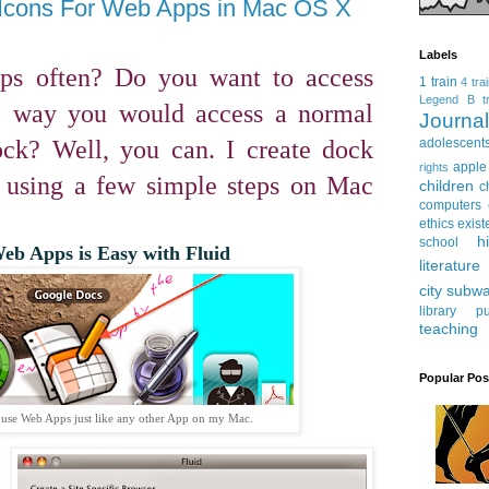
Icons For Web Apps in Mac OS X
Labels
ps often? Do you want to access
1 train
4 tra
Legend
B tr
e way you would access a normal
Journ
ck? Well, you can. I create dock
adolescent
apple
rights
 using a few simple steps on Mac
children
c
computers
ethics
exist
h
school
eb Apps is Easy with Fluid
literature
city subw
library
pu
teaching
Popular Pos
 use Web Apps just like any other App on my Mac.