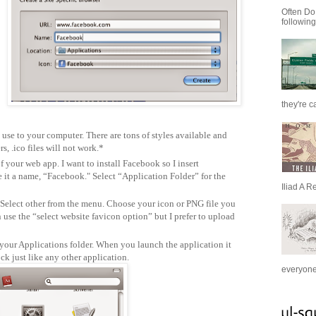
Often Do
following
they're c
use to your computer. There are tons of styles available and
s, .ico files will not work.*
your web app. I want to install Facebook so I insert
t a name, “Facebook." Select “Application Folder” for the
Iliad A R
 Select other from the menu. Choose your icon or PNG file you
use the “select website favicon option” but I prefer to upload
your Applications folder. When you launch the application it
ock just like any other application.
everyone 