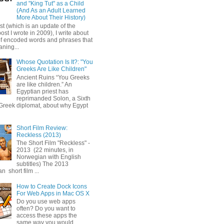
and "King Tut" as a Child
(And As an Adult Learned
More About Their History)
ost (which is an update of the
post I wrote in 2009), I write about
of encoded words and phrases that
ning...
Whose Quotation Is It?: "You
Greeks Are Like Children"
Ancient Ruins “You Greeks
are like children.” An
Egyptian priest has
reprimanded Solon, a Sixth
Greek diplomat, about why Egypt
Short Film Review:
Reckless (2013)
The Short Film "Reckless" -
2013 (22 minutes, in
Norwegian with English
subtitles) The 2013
 short film ...
How to Create Dock Icons
For Web Apps in Mac OS X
Do you use web apps
often? Do you want to
access these apps the
same way you would