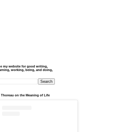
de my website for good writing,
arning, working, being, and doing,
 Thoreau on the Meaning of Life