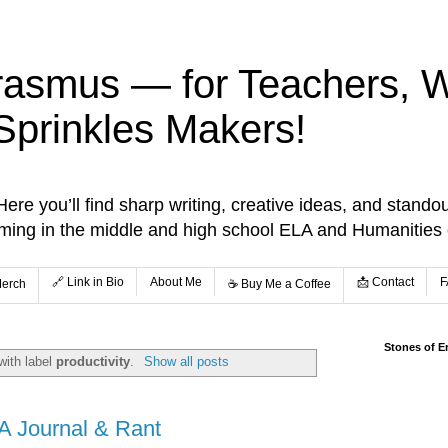
rasmus — for Teachers, Wr
Sprinkles Makers!
re you’ll find sharp writing, creative ideas, and standou
aming in the middle and high school ELA and Humanities
🔗 Link in Bio
About Me
📩 Contact
F
Merch
☕️ Buy Me a Coffee
Stones of E
with label
productivity
.
Show all posts
A Journal & Rant