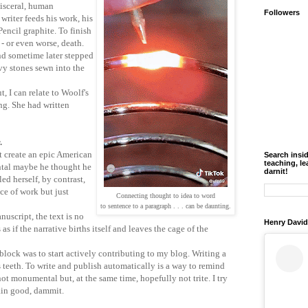
 visceral, human
Followers
writer feeds his work, his
Pencil graphite. To finish
- or even worse, death.
d sometime later stepped
vy stones sewn into the
, I can relate to Woolf's
ng. She had written
r.
t create an epic American
Search insi
teaching, le
ntal maybe he thought he
darnit!
ed herself, by contrast,
ce of work but just
Connecting thought to idea to word
to sentence to a paragraph . . . can be daunting.
uscript, the text is no
Henry David
 as if the narrative births itself and leaves the cage of the
lock was to start actively contributing to my blog. Writing a
's teeth. To write and publish automatically is a way to remind
not monumental but, at the same time, hopefully not trite. I try
lain good, dammit.