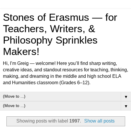
Stones of Erasmus — for
Teachers, Writers, &
Philosophy Sprinkles
Makers!
Hi, I’m Greig — welcome! Here you’ll find sharp writing,
creative ideas, and standout resources for teaching, thinking,
making, and dreaming in the middle and high school ELA
and Humanities classroom (Grades 6–12).
▼
▼
Showing posts with label
1997
.
Show all posts