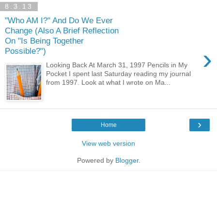
8.3.13
"Who AM I?" And Do We Ever
Change (Also A Brief Reflection
On "Is Being Together
›
Possible?")
Looking Back At March 31, 1997 Pencils in My
Pocket I spent last Saturday reading my journal
from 1997. Look at what I wrote on Ma...
›
Home
View web version
Powered by
Blogger
.