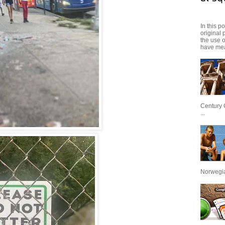
In this p
original 
the use 
have mea
Century 
...
Norwegian