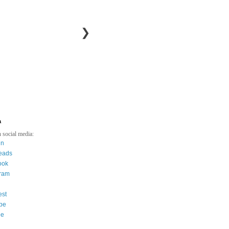
❯
a
 social media:
in
eads
ook
gram
est
be
ee