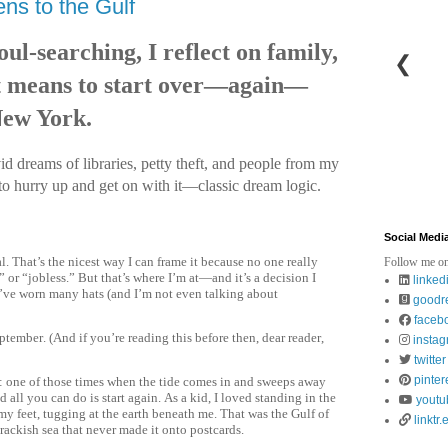
ns to the Gulf
ul-searching, I reflect on family,
❮
it means to start over—again—
New York.
d dreams of libraries, petty theft, and people from my
to hurry up and get on with it—classic dream logic.
Social Medi
l. That’s the nicest way I can frame it because no one really
Follow me on
or “jobless.” But that’s where I’m at—and it’s a decision I
linked
I’ve worn many hats (and I’m not even talking about
goodr
faceb
ptember. (And if you’re reading this before then, dear reader,
insta
twitter
pinter
nt: one of those times when the tide comes in and sweeps away
d all you can do is start again. As a kid, I loved standing in the
youtu
my feet, tugging at the earth beneath me. That was the Gulf of
linktr.
ckish sea that never made it onto postcards.