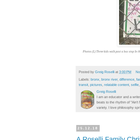
Photos (L) Three kids walk past a bus stop In t
Posted by
Greig Roselli
at
3:00 PM
No
Labels:
bronx
,
bronx river
,
difference
,
fa
transit
,
pictures
,
relatable content
,
selfie
Greig Roselli
I am an educator and a writer
beats to the rhythm of "Ain'
variety. I love philosophy spr
25.12.18
A Roselli Family Chr