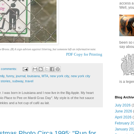
access a
Well, you
been so 
say about
he Bronx. (R) A sign advises against littering, but someone left an informative note.
PDF Copy for Printing
 comments:
mily
,
funny
,
journal
,
louisiana
,
MTA
,
new york city
,
new york city
,
stories
,
subway
,
travel
is a lege
. I was born in Louisiana and I now live in the Big Apple. My heart
Blog Archiv
t No Place to Pee on Mardi Gras Day". My style is of the hot sauce
inkles and a hot cup of café au lait.
July 2026
(
June 2026
(
April 2026
(
February 2
January 20
istmas Photo Circa 1995: "Run for