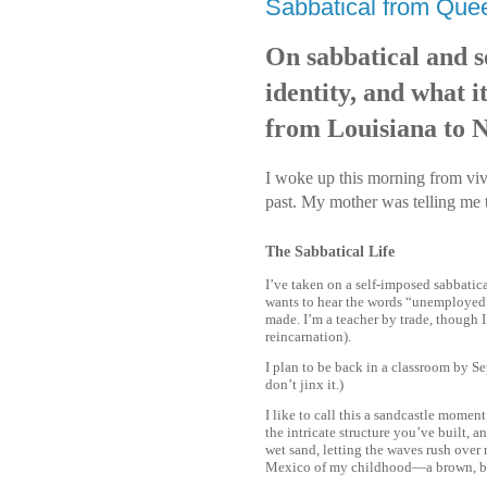
Sabbatical from Quee
On sabbatical and so
identity, and what 
from Louisiana to 
I woke up this morning from vivi
past. My mother was telling me 
The Sabbatical Life
I’ve taken on a self-imposed sabbatica
wants to hear the words “unemployed” 
made. I’m a teacher by trade, though 
reincarnation).
I plan to be back in a classroom by Se
don’t jinx it.)
I like to call this a sandcastle mome
the intricate structure you’ve built, an
wet sand, letting the waves rush over 
Mexico of my childhood—a brown, bra