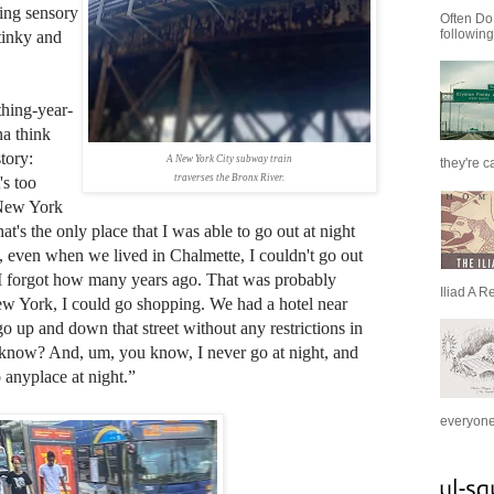
sing sensory
Often Do
following
tinky and
hing-year-
na think
tory:
A New York City subway train
they're c
traverses the Bronx River.
's too
 New York
's the only place that I was able to go out at night
even when we lived in Chalmette, I couldn't go out
I forgot how many years ago. That was probably
Iliad A R
w York, I could go shopping. We had a hotel near
o up and down that street without any restrictions in
 know? And, um, you know, I never go at night, and
anyplace at night.”
everyone 