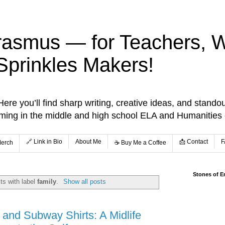
rasmus — for Teachers, Wr
Sprinkles Makers!
re you’ll find sharp writing, creative ideas, and standou
aming in the middle and high school ELA and Humanities
🔗 Link in Bio
About Me
📩 Contact
F
Merch
☕️ Buy Me a Coffee
Stones of E
ts with label
family
.
Show all posts
and Subway Shirts: A Midlife