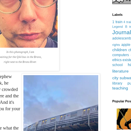
Labels
1 train
4 tra
Legend
B tr
Journ
adolescent
apple
rights
children
c
In this photograph, I am
computers
waiting for the Q44 bus in the Bronx,
ethics
exist
right next to the Bronx River.
h
school
literature
nephew
city subw
k, he
library
pu
teaching
ery crowded
ere and the
Popular Pos
And it's
ou for your
e what the