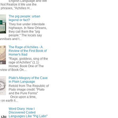
English Language and We
 Not Realize it We use the
 phrases, "Achilles H...
The pig people: urban
legend or fact?
They live under interstate
highways. In New Orleans,
they call them the "pig
people." The locals say
annibals and t...
The Rage of Achilles - A
Review of the First Book of
Homer's Iliad
"Rage, goddess, sing of the
rage of Achilles" (1.1)
Homer, Book One of The
eview of Book On...
Plato's Allegory of the Cave
in Plain Language
Retold from The Republic of
Plato image credit: "Plato
and the Pure Forms"
Once upon a time,
on earth li...
Word Diary: How I
Discovered Coded
Languages Like "Pig Latin"