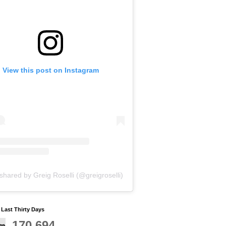
View this post on Instagram
shared by Greig Roselli (@greigroselli)
y Last Thirty Days
170,694