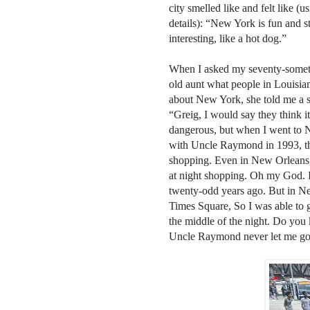
city smelled like and felt like (u
details): “New York is fun and s
interesting, like a hot dog.”
When I asked my seventy-somet
old aunt what people in Louisia
about New York, she told me a s
“Greig, I would say they think it
dangerous, but when I went to
with Uncle Raymond in 1993, that
shopping. Even in New Orleans, 
at night shopping. Oh my God. 
twenty-odd years ago. But in Ne
Times Square, So I was able to g
the middle of the night. Do you
Uncle Raymond never let me go 