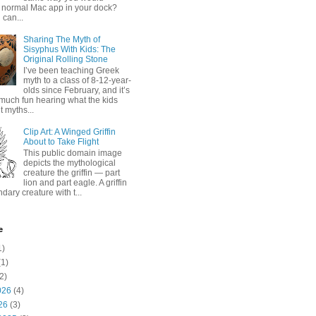
 normal Mac app in your dock?
 can...
Sharing The Myth of
Sisyphus With Kids: The
Original Rolling Stone
I’ve been teaching Greek
myth to a class of 8-12-year-
olds since February, and it’s
much fun hearing what the kids
 myths...
Clip Art: A Winged Griffin
About to Take Flight
This public domain image
depicts the mythological
creature the griffin — part
lion and part eagle. A griffin
ndary creature with t...
e
1)
1)
2)
026
(4)
26
(3)