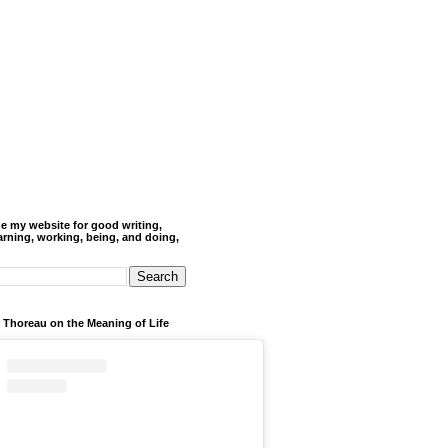
de my website for good writing,
arning, working, being, and doing,
 Thoreau on the Meaning of Life