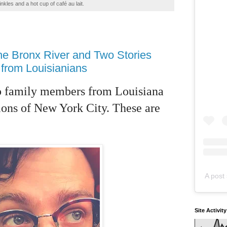
inkles and a hot cup of café au lait.
he Bronx River and Two Stories
from Louisianians
two family members from Louisiana
sions of New York City. These are
A post 
Site Activit