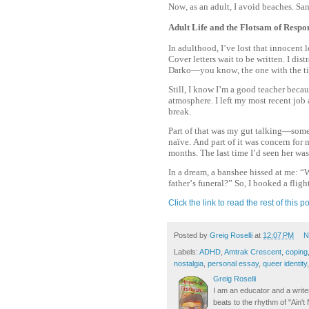
Now, as an adult, I avoid beaches. S
Adult Life and the Flotsam of Respon
In adulthood, I’ve lost that innocent l
Cover letters wait to be written. I di
Darko—you know, the one with the ti
Still, I know I’m a good teacher becau
atmosphere. I left my most recent job a
break.
Part of that was my gut talking—someth
naïve. And part of it was concern fo
months. The last time I’d seen her wa
In a dream, a banshee hissed at me: “
father’s funeral?” So, I booked a fl
Click the link to read the rest of this po
Posted by
Greig Roselli
at
12:07 PM
N
Labels:
ADHD
,
Amtrak Crescent
,
coping
nostalgia
,
personal essay
,
queer identity
Greig Roselli
I am an educator and a writer
beats to the rhythm of "Ain'