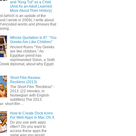
and "King Tut" as a Child
(And As an Adult Learned
More About Their History)
ost (which is an update of the
post I wrote in 2009), I write about
of encoded words and phrases that
ning...
Whose Quotation Is It?: "You
Greeks Are Like Children"
Ancient Ruins “You Greeks
are like children.” An
Egyptian priest has
reprimanded Solon, a Sixth
Greek diplomat, about why Egypt
Short Film Review:
Reckless (2013)
The Short Film "Reckless" -
2013 (22 minutes, in
Norwegian with English
subtitles) The 2013
 short film ...
How to Create Dock Icons
For Web Apps in Mac OS X
Do you use web apps
often? Do you want to
access these apps the
same way you would