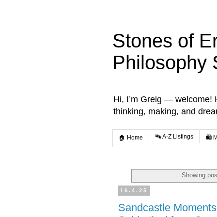
Stones of E
Philosophy 
Hi, I’m Greig — welcome! He
thinking, making, and dre
🔤 A-Z Listings
🏠 Home
🛍️ 
Showing pos
16.4.25
Sandcastle Moments 