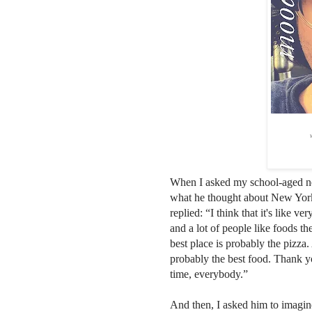
When I asked my school-aged 
what he thought about New Yor
replied: “I think that it's like v
and a lot of people like foods th
best place is probably the pizza. 
probably the best food. Thank y
time, everybody.”
And then, I asked him to imagin