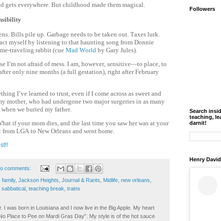
and gets everywhere. But childhood made them magical.
Followers
sibility
ens. Bills pile up. Garbage needs to be taken out. Taxes lurk.
stract myself by listening to that haunting song from Donnie
me-traveling rabbit (cue
Mad World
by Gary Jules).
se I’m not afraid of mess. I am, however, sensitive—to place, to
fter only nine months (a full gestation), right after February
ing I’ve learned to trust, even if I come across as sweet and
r my mother, who had undergone two major surgeries in as many
s when we buried my father.
Search insi
teaching, le
What if your mom dies, and the last time you saw her was at your
darnit!
ight from LGA to New Orleans and went home.
st!!
Henry David
o comments:
,
family
,
Jackson Heights
,
Journal & Rants
,
Midlife
,
new orleans
,
,
sabbatical
,
teaching break
,
trains
. I was born in Louisiana and I now live in the Big Apple. My heart
t No Place to Pee on Mardi Gras Day". My style is of the hot sauce