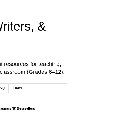
iters, &
t resources for teaching,
 classroom (Grades 6–12).
AQ
Links
rasmus 🏆 Bestsellers