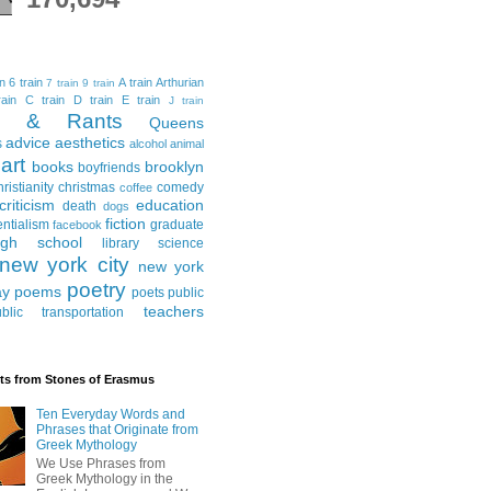
in
6 train
A train
Arthurian
7 train
9 train
ain
C train
D train
E train
J train
al & Rants
Queens
advice
aesthetics
s
alcohol
animal
art
books
brooklyn
boyfriends
hristianity
christmas
comedy
coffee
criticism
education
death
dogs
fiction
entialism
graduate
facebook
igh school
library science
new york city
new york
poetry
ay
poems
poets
public
teachers
blic transportation
ts from Stones of Erasmus
Ten Everyday Words and
Phrases that Originate from
Greek Mythology
We Use Phrases from
Greek Mythology in the