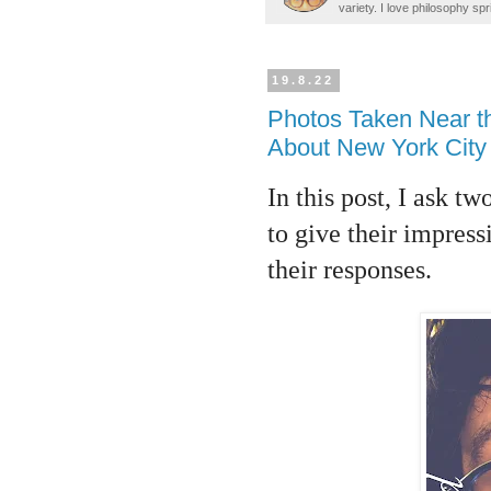
variety. I love philosophy spr
19.8.22
Photos Taken Near t
About New York City 
In this post, I ask 
to give their impres
their responses.