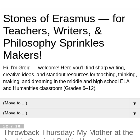
Stones of Erasmus — for
Teachers, Writers, &
Philosophy Sprinkles
Makers!
Hi, I’m Greig — welcome! Here you’ll find sharp writing,
creative ideas, and standout resources for teaching, thinking,
making, and dreaming in the middle and high school ELA
and Humanities classroom (Grades 6–12).
▼
▼
12.7.18
Throwback Thursday: My Mother at the