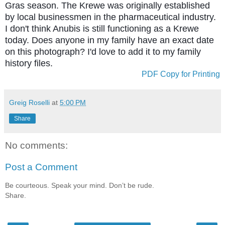
Gras season. The Krewe was originally established
by local businessmen in the pharmaceutical industry.
I don't think Anubis is still functioning as a Krewe
today. Does anyone in my family have an exact date
on this photograph? I'd love to add it to my family
history files.
PDF Copy for Printing
Greig Roselli
at
5:00 PM
Share
No comments:
Post a Comment
Be courteous. Speak your mind. Don’t be rude.
Share.