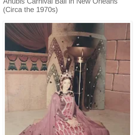
Anubis Carnival Ball in New Orleans
(Circa the 1970s)