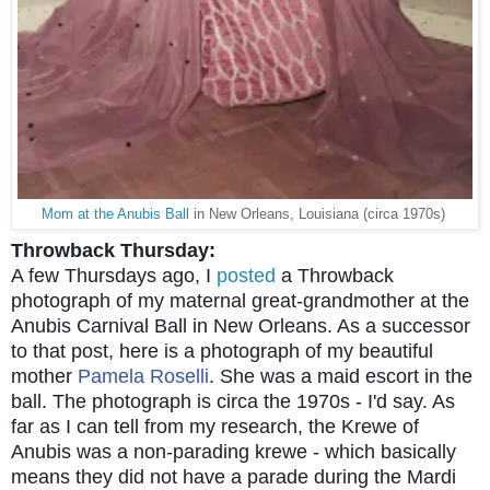
Mom at the Anubis Ball
in New Orleans, Louisiana (circa 1970s)
Throwback Thursday:
A few Thursdays ago, I
posted
a Throwback
photograph of my maternal great-grandmother at the
Anubis Carnival Ball in New Orleans. As a successor
to that post, here is a photograph of my beautiful
mother
Pamela Roselli
. She was a maid escort in the
ball. The photograph is circa the 1970s - I'd say. As
far as I can tell from my research, the Krewe of
Anubis was a non-parading krewe - which basically
means they did not have a parade during the Mardi