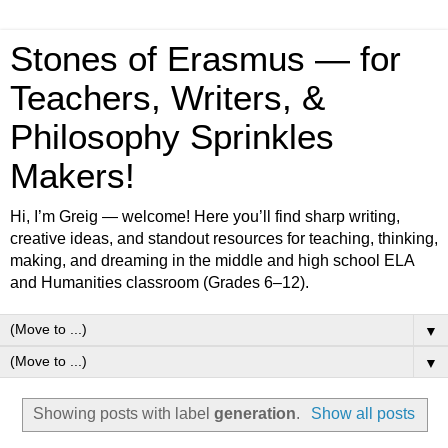
Stones of Erasmus — for
Teachers, Writers, &
Philosophy Sprinkles
Makers!
Hi, I’m Greig — welcome! Here you’ll find sharp writing,
creative ideas, and standout resources for teaching, thinking,
making, and dreaming in the middle and high school ELA
and Humanities classroom (Grades 6–12).
▼
▼
Showing posts with label
generation
.
Show all posts