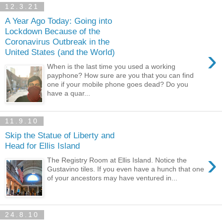
12.3.21
A Year Ago Today: Going into
Lockdown Because of the
Coronavirus Outbreak in the
›
United States (and the World)
When is the last time you used a working
payphone? How sure are you that you can find
one if your mobile phone goes dead? Do you
have a quar...
11.9.10
Skip the Statue of Liberty and
Head for Ellis Island
›
The Registry Room at Ellis Island. Notice the
Gustavino tiles. If you even have a hunch that one
of your ancestors may have ventured in...
24.8.10