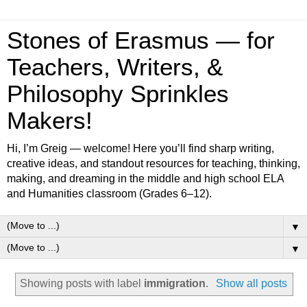
Stones of Erasmus — for
Teachers, Writers, &
Philosophy Sprinkles
Makers!
Hi, I’m Greig — welcome! Here you’ll find sharp writing,
creative ideas, and standout resources for teaching, thinking,
making, and dreaming in the middle and high school ELA
and Humanities classroom (Grades 6–12).
▼
▼
Showing posts with label
immigration
.
Show all posts