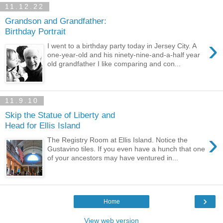
11.12.22
Grandson and Grandfather:
Birthday Portrait
›
I went to a birthday party today in Jersey City. A
one-year-old and his ninety-nine-and-a-half year
old grandfather I like comparing and con...
11.9.10
Skip the Statue of Liberty and
Head for Ellis Island
›
The Registry Room at Ellis Island. Notice the
Gustavino tiles. If you even have a hunch that one
of your ancestors may have ventured in...
›
Home
View web version