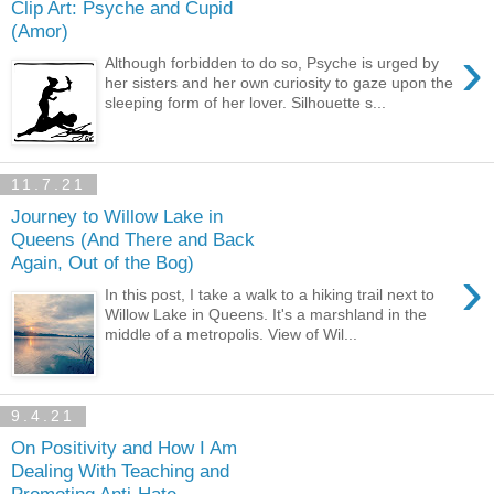
Clip Art: Psyche and Cupid
(Amor)
›
Although forbidden to do so, Psyche is urged by
her sisters and her own curiosity to gaze upon the
sleeping form of her lover. Silhouette s...
11.7.21
Journey to Willow Lake in
Queens (And There and Back
Again, Out of the Bog)
›
In this post, I take a walk to a hiking trail next to
Willow Lake in Queens. It's a marshland in the
middle of a metropolis. View of Wil...
9.4.21
On Positivity and How I Am
Dealing With Teaching and