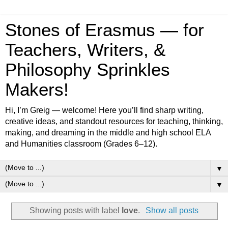
Stones of Erasmus — for
Teachers, Writers, &
Philosophy Sprinkles
Makers!
Hi, I’m Greig — welcome! Here you’ll find sharp writing,
creative ideas, and standout resources for teaching, thinking,
making, and dreaming in the middle and high school ELA
and Humanities classroom (Grades 6–12).
▼
▼
Showing posts with label
love
.
Show all posts