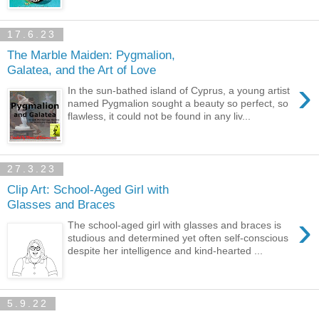
17.6.23
The Marble Maiden: Pygmalion,
Galatea, and the Art of Love
›
In the sun-bathed island of Cyprus, a young artist
named Pygmalion sought a beauty so perfect, so
flawless, it could not be found in any liv...
27.3.23
Clip Art: School-Aged Girl with
Glasses and Braces
›
The school-aged girl with glasses and braces is
studious and determined yet often self-conscious
despite her intelligence and kind-hearted ...
5.9.22