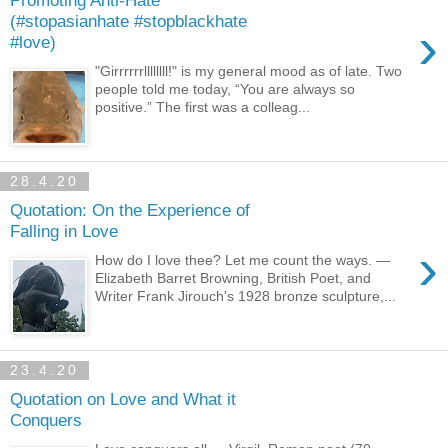
Promoting Anti-Hate
(#stopasianhate #stopblackhate
›
#love)
"Girrrrrrllllllll!" is my general mood as of late. Two
people told me today, “You are always so
positive.” The first was a colleag...
28.4.20
Quotation: On the Experience of
Falling in Love
›
How do I love thee? Let me count the ways. —
Elizabeth Barret Browning, British Poet, and
Writer Frank Jirouch's 1928 bronze sculpture,...
23.4.20
Quotation on Love and What it
Conquers