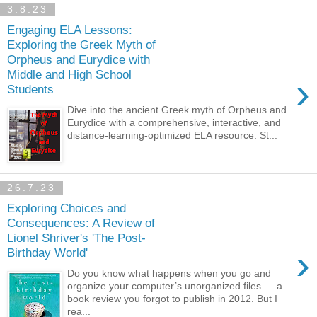
3.8.23
Engaging ELA Lessons:
Exploring the Greek Myth of
Orpheus and Eurydice with
Middle and High School
›
Students
Dive into the ancient Greek myth of Orpheus and
Eurydice with a comprehensive, interactive, and
distance-learning-optimized ELA resource. St...
26.7.23
Exploring Choices and
Consequences: A Review of
Lionel Shriver's 'The Post-
›
Birthday World'
Do you know what happens when you go and
organize your computer’s unorganized files — a
book review you forgot to publish in 2012. But I
rea...