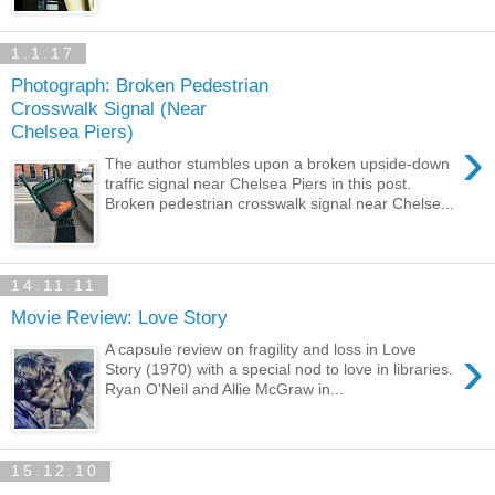
1.1.17
Photograph: Broken Pedestrian
Crosswalk Signal (Near
Chelsea Piers)
›
The author stumbles upon a broken upside-down
traffic signal near Chelsea Piers in this post.
Broken pedestrian crosswalk signal near Chelse...
14.11.11
Movie Review: Love Story
›
A capsule review on fragility and loss in Love
Story (1970) with a special nod to love in libraries.
Ryan O'Neil and Allie McGraw in...
15.12.10