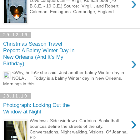
›
Love conquers all — Virgil, Roman poet (70
B.C.E. - 19 C.E.) Source: Virgil, , and Robert
Coleman. Ecologues. Cambridge, England:...
29.12.19
Christmas Season Travel
Report: A Balmy Winter Day in
›
New Orleans (And It’s My
Birthday)
<Why, hello!> she said. Just another balmy Winter day in
NOLA . Today is a balmy Winter day in New Orleans.
Mornings in this...
28.11.19
Photograph: Looking Out the
Window at Night
›
Windows. Side windows. Curtains. Basketball
bounces define the streets of the city.
Conversations. Night walking. Visions. Of Joanna.
PD...