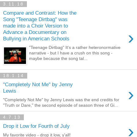
3.11.18
Compare and Contrast: How the
Song "Teenage Dirtbag" was
made into a Choir Version to
›
Advance a Documentary on
Bullying in American Schools
"Teenage Dirtbag" It's a rather heteronormative
narrative - but I have a crush on this song -
maybe because the song tal...
18.1.14
"Completely Not Me" by Jenny
›
Lewis
"Completely Not Me" by Jenny Lewis was the end credits for
"Truth or Dare," the second episode of season three of Gi...
4.7.13
›
Drop it Low for Fourth of July
My favorite video - drop it low, y'all!