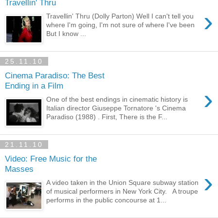
Travellin' Thru
›
Travellin' Thru (Dolly Parton) Well I can't tell you
where I'm going, I'm not sure of where I've been
But I know ...
25.11.10
Cinema Paradiso: The Best
Ending in a Film
›
One of the best endings in cinematic history is
Italian director Giuseppe Tornatore 's Cinema
Paradiso (1988) . First, There is the F...
21.11.10
Video: Free Music for the
Masses
›
A video taken in the Union Square subway station
of musical performers in New York City. A troupe
performs in the public concourse at 1...