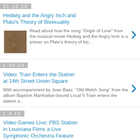
31.10.10
Hedwig and the Angry Inch and
Plato's Theory of Bisexuality
›
Read about how the song "Origin of Love" from
the musical movie Hedwig and the Angry Inch is a
primer on Plato's theory of bis...
1.10.10
Video: Train Enters the Station
›
at 14th Street Union Square
With accompaniment by Joan Baez, "Old Welsh Song" from the
album Baptism Manhattan-bound Local 6 Train enters the
station a...
1.4.10
Video Games Live: PBS Station
in Louisiana Films a Live
Symphonic Orchestra Feature