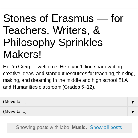
Stones of Erasmus — for
Teachers, Writers, &
Philosophy Sprinkles
Makers!
Hi, I’m Greig — welcome! Here you’ll find sharp writing,
creative ideas, and standout resources for teaching, thinking,
making, and dreaming in the middle and high school ELA
and Humanities classroom (Grades 6–12).
▼
▼
Showing posts with label
Music
.
Show all posts