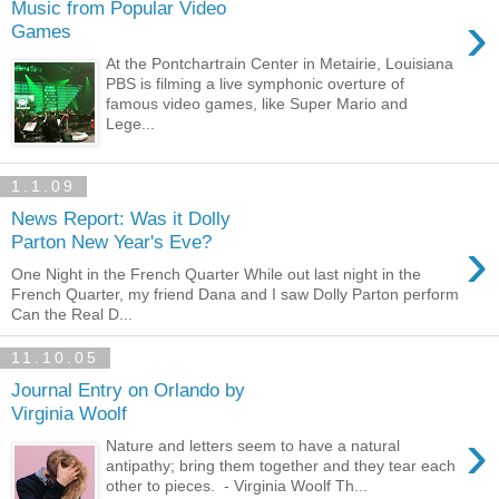
Music from Popular Video
›
Games
At the Pontchartrain Center in Metairie, Louisiana
PBS is filming a live symphonic overture of
famous video games, like Super Mario and
Lege...
1.1.09
News Report: Was it Dolly
›
Parton New Year's Eve?
One Night in the French Quarter While out last night in the
French Quarter, my friend Dana and I saw Dolly Parton perform
Can the Real D...
11.10.05
Journal Entry on Orlando by
Virginia Woolf
›
Nature and letters seem to have a natural
antipathy; bring them together and they tear each
other to pieces. - Virginia Woolf Th...