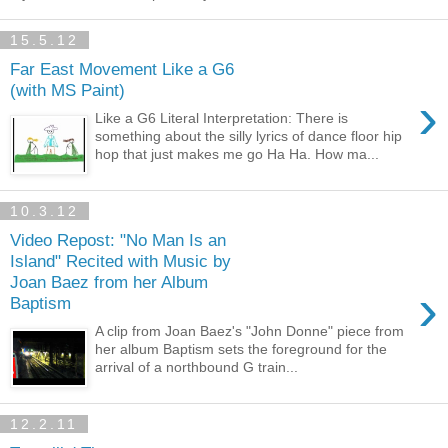
15.5.12
Far East Movement Like a G6
(with MS Paint)
›
Like a G6 Literal Interpretation: There is
something about the silly lyrics of dance floor hip
hop that just makes me go Ha Ha. How ma...
10.3.12
Video Repost: "No Man Is an
Island" Recited with Music by
Joan Baez from her Album
›
Baptism
A clip from Joan Baez's "John Donne" piece from
her album Baptism sets the foreground for the
arrival of a northbound G train...
12.2.11