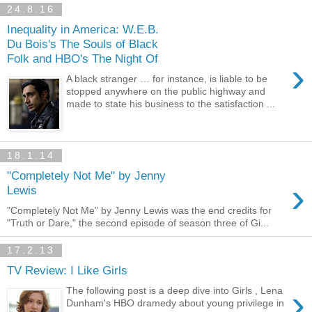
24.8.16
Inequality in America: W.E.B.
Du Bois's The Souls of Black
Folk and HBO's The Night Of
›
A black stranger … for instance, is liable to be
stopped anywhere on the public highway and
made to state his business to the satisfaction ...
18.1.14
"Completely Not Me" by Jenny
›
Lewis
"Completely Not Me" by Jenny Lewis was the end credits for
"Truth or Dare," the second episode of season three of Gi...
17.2.13
TV Review: I Like Girls
›
The following post is a deep dive into Girls , Lena
Dunham's HBO dramedy about young privilege in