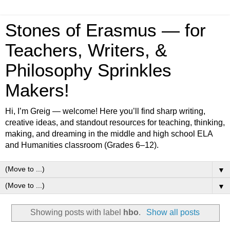
Stones of Erasmus — for
Teachers, Writers, &
Philosophy Sprinkles
Makers!
Hi, I’m Greig — welcome! Here you’ll find sharp writing,
creative ideas, and standout resources for teaching, thinking,
making, and dreaming in the middle and high school ELA
and Humanities classroom (Grades 6–12).
▼
▼
Showing posts with label
hbo
.
Show all posts