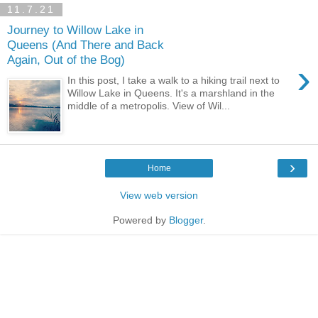
11.7.21
Journey to Willow Lake in
Queens (And There and Back
Again, Out of the Bog)
›
In this post, I take a walk to a hiking trail next to
Willow Lake in Queens. It's a marshland in the
middle of a metropolis. View of Wil...
›
Home
View web version
Powered by
Blogger
.