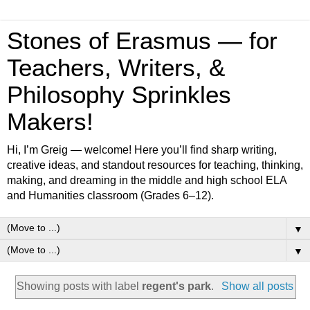
Stones of Erasmus — for
Teachers, Writers, &
Philosophy Sprinkles
Makers!
Hi, I’m Greig — welcome! Here you’ll find sharp writing,
creative ideas, and standout resources for teaching, thinking,
making, and dreaming in the middle and high school ELA
and Humanities classroom (Grades 6–12).
▼
▼
Showing posts with label
regent's park
.
Show all posts