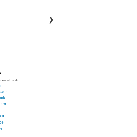
❯
a
 social media:
in
eads
ook
gram
est
be
ee