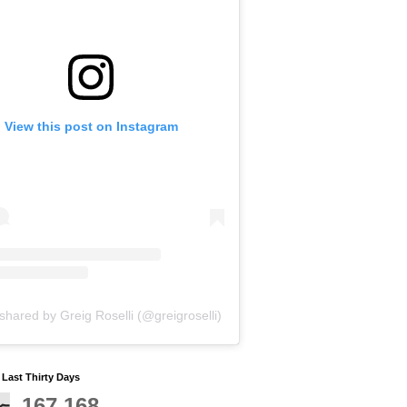
View this post on Instagram
shared by Greig Roselli (@greigroselli)
y Last Thirty Days
167,168