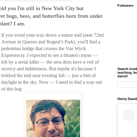
Followers
old you I'm still in New York City but
t bugs, bees, and butterflies born from under
plant? I am.
If you wend your way down a nature trail (near 72nd
Avenue in Queens and Regent’s Park), you'll find a
pedestrian bridge that crosses the Van Wyck
Expressway. I expected to see a bloated corpse —
left by a serial killer — the area does have a veil of
secrecy and hiddenness. But maybe it's because I
Search insi
teaching, le
trekked the trail near evening fall — just a hint of
darnit!
daylight in the sky. Now — I need to find a way out
of this bog
Henry David