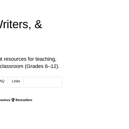
iters, &
t resources for teaching,
 classroom (Grades 6–12).
AQ
Links
rasmus 🏆 Bestsellers