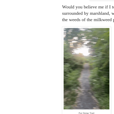
Would you believe me if I t
surrounded by marshland, we
the weeds of the milkweed 
Pat Dolan Trail