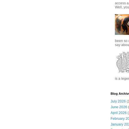
access a
Well, you
been so 
say about
is a lege
Blog Archiv
July 2026
(
June 2026
(
April 2026
(
February 2
January 20