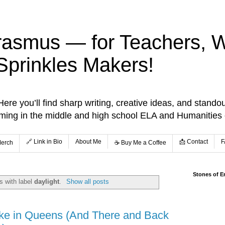
rasmus — for Teachers, Wr
Sprinkles Makers!
re you’ll find sharp writing, creative ideas, and standou
aming in the middle and high school ELA and Humanities
🔗 Link in Bio
About Me
📩 Contact
F
Merch
☕️ Buy Me a Coffee
Stones of E
s with label
daylight
.
Show all posts
ake in Queens (And There and Back