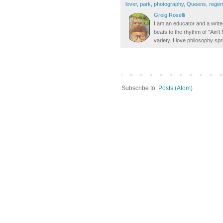
lover
,
park
,
photography
,
Queens
,
regen
Greig Roselli
I am an educator and a writer
beats to the rhythm of "Ain'
variety. I love philosophy spr
Subscribe to:
Posts (Atom)