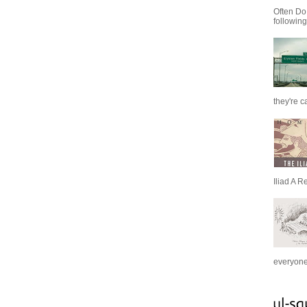
Often Do
following
they're c
Iliad A R
everyone 