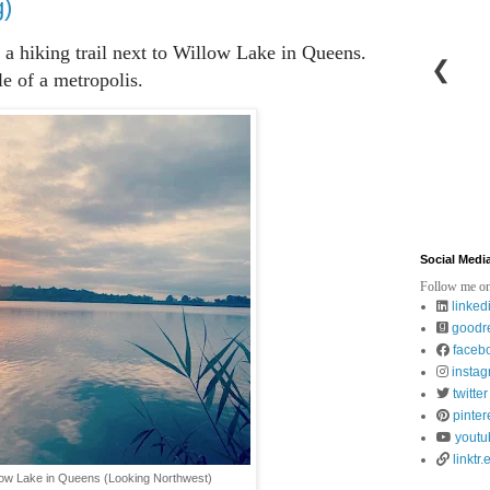
g)
to a hiking trail next to Willow Lake in Queens.
❮
le of a metropolis.
Social Medi
Follow me on
linked
goodr
faceb
insta
twitter
pinter
youtu
linktr.
llow Lake in Queens (Looking Northwest)