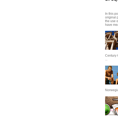
In this p
original 
the use 
have mea
Century 
...
Norwegian