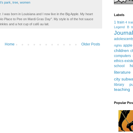
t's park
,
tree
,
women
. I was born in Louisiana and I now live in the Big Apple. My heart
Labels
t No Place to Pee on Mardi Gras Day". My style is of the hot sauce
1 train
4 tra
inkles and a hot cup of café au lait.
Legend
B tr
Journ
adolescent
Home
Older Posts
apple
rights
children
c
computers
ethics
exist
h
school
literature
city subw
library
pu
teaching
Popular Pos