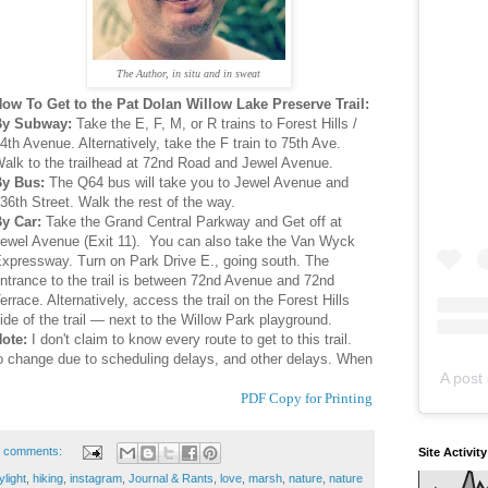
The Author, in situ and in sweat
ow To Get to the Pat Dolan Willow Lake Preserve Trail:
By Subway:
Take the E, F, M, or R trains to Forest Hills /
4th Avenue. Alternatively, take the F train to 75th Ave.
alk to the trailhead at 72nd Road and Jewel Avenue.
By Bus:
The Q64 bus will take you to Jewel Avenue and
36th Street. Walk the rest of the way.
y Car:
Take the Grand Central Parkway and Get off at
ewel Avenue (Exit 11). You can also take the Van Wyck
xpressway. Turn on Park Drive E., going south. The
ntrance to the trail is between 72nd Avenue and 72nd
errace. Alternatively, access the trail on the Forest Hills
ide of the trail — next to the Willow Park playground.
ote:
I don't claim to know every route to get to this trail.
to change due to scheduling delays, and other delays. When
A post 
PDF Copy for Printing
 comments:
Site Activit
ylight
,
hiking
,
instagram
,
Journal & Rants
,
love
,
marsh
,
nature
,
nature