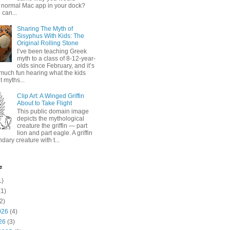
 normal Mac app in your dock?
 can...
Sharing The Myth of
Sisyphus With Kids: The
Original Rolling Stone
I’ve been teaching Greek
myth to a class of 8-12-year-
olds since February, and it’s
much fun hearing what the kids
 myths...
Clip Art: A Winged Griffin
About to Take Flight
This public domain image
depicts the mythological
creature the griffin — part
lion and part eagle. A griffin
ndary creature with t...
e
1)
1)
2)
026
(4)
26
(3)