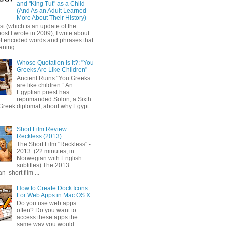
and "King Tut" as a Child
(And As an Adult Learned
More About Their History)
ost (which is an update of the
post I wrote in 2009), I write about
of encoded words and phrases that
ning...
Whose Quotation Is It?: "You
Greeks Are Like Children"
Ancient Ruins “You Greeks
are like children.” An
Egyptian priest has
reprimanded Solon, a Sixth
Greek diplomat, about why Egypt
Short Film Review:
Reckless (2013)
The Short Film "Reckless" -
2013 (22 minutes, in
Norwegian with English
subtitles) The 2013
 short film ...
How to Create Dock Icons
For Web Apps in Mac OS X
Do you use web apps
often? Do you want to
access these apps the
same way you would