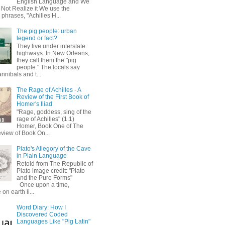
English Language and We
 Not Realize it We use the
 phrases, "Achilles H...
The pig people: urban
legend or fact?
They live under interstate
highways. In New Orleans,
they call them the "pig
people." The locals say
annibals and t...
The Rage of Achilles - A
Review of the First Book of
Homer's Iliad
"Rage, goddess, sing of the
rage of Achilles" (1.1)
Homer, Book One of The
eview of Book On...
Plato's Allegory of the Cave
in Plain Language
Retold from The Republic of
Plato image credit: "Plato
and the Pure Forms"
Once upon a time,
on earth li...
Word Diary: How I
Discovered Coded
Languages Like "Pig Latin"