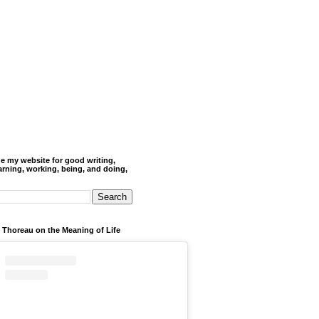
de my website for good writing,
arning, working, being, and doing,
 Thoreau on the Meaning of Life