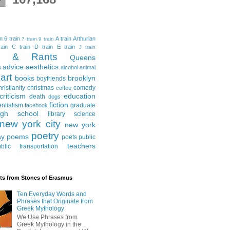
in
6 train
A train
Arthurian
7 train
9 train
ain
C train
D train
E train
J train
al & Rants
Queens
advice
aesthetics
s
alcohol
animal
art
books
brooklyn
boyfriends
hristianity
christmas
comedy
coffee
criticism
education
death
dogs
fiction
entialism
graduate
facebook
igh school
library science
new york city
new york
poetry
ay
poems
poets
public
teachers
blic transportation
ts from Stones of Erasmus
Ten Everyday Words and
Phrases that Originate from
Greek Mythology
We Use Phrases from
Greek Mythology in the