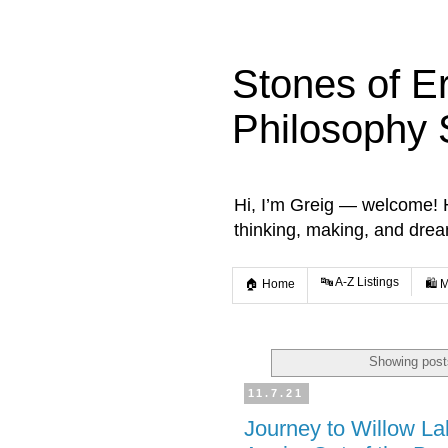
Stones of E
Philosophy 
Hi, I’m Greig — welcome! He
thinking, making, and dre
🔤 A-Z Listings
🏠 Home
🛍️ 
Showing post
11.7.21
Journey to Willow L