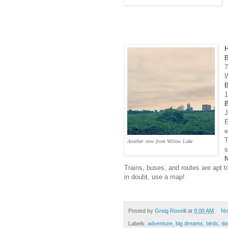
H
7
W
1
B
J
E
e
T
Another view from Willow Lake
s
N
Trains, buses, and routes are apt 
in doubt, use a map!
Posted by
Greig Roselli
at
8:00 AM
No
Labels:
adventure
,
big dreams
,
birds
,
da