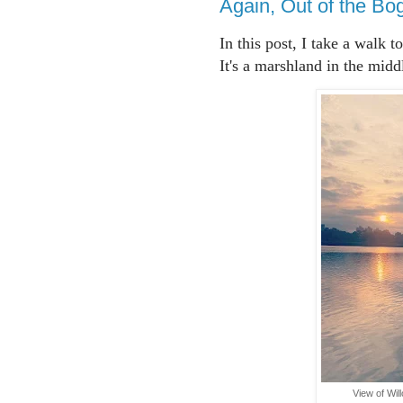
Again, Out of the Bo
In this post, I take a walk 
It's a marshland in the midd
View of Wi