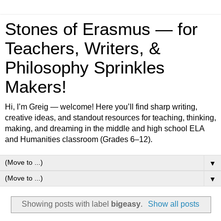
Stones of Erasmus — for
Teachers, Writers, &
Philosophy Sprinkles
Makers!
Hi, I’m Greig — welcome! Here you’ll find sharp writing,
creative ideas, and standout resources for teaching, thinking,
making, and dreaming in the middle and high school ELA
and Humanities classroom (Grades 6–12).
▼
▼
Showing posts with label
bigeasy
.
Show all posts