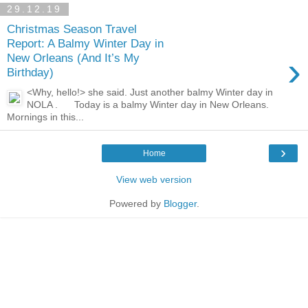
29.12.19
Christmas Season Travel
Report: A Balmy Winter Day in
›
New Orleans (And It’s My
Birthday)
<Why, hello!> she said. Just another balmy Winter day in
NOLA . Today is a balmy Winter day in New Orleans.
Mornings in this...
›
Home
View web version
Powered by
Blogger
.