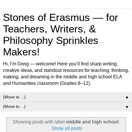
Stones of Erasmus — for
Teachers, Writers, &
Philosophy Sprinkles
Makers!
Hi, I’m Greig — welcome! Here you’ll find sharp writing,
creative ideas, and standout resources for teaching, thinking,
making, and dreaming in the middle and high school ELA
and Humanities classroom (Grades 6–12).
▼
▼
Showing posts with label
middle and high school
.
Show all posts