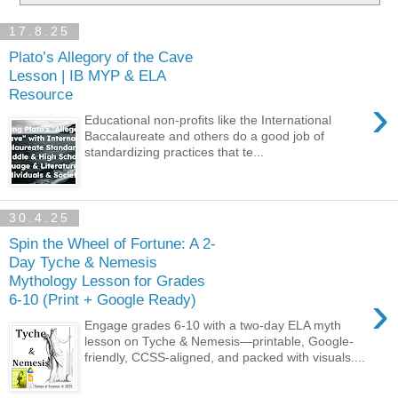
17.8.25
Plato’s Allegory of the Cave
Lesson | IB MYP & ELA
Resource
›
Educational non-profits like the International
Baccalaureate and others do a good job of
standardizing practices that te...
30.4.25
Spin the Wheel of Fortune: A 2-
Day Tyche & Nemesis
Mythology Lesson for Grades
›
6-10 (Print + Google Ready)
Engage grades 6-10 with a two-day ELA myth
lesson on Tyche & Nemesis—printable, Google-
friendly, CCSS-aligned, and packed with visuals....