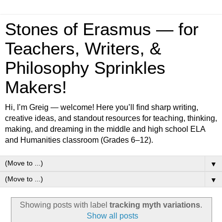
Stones of Erasmus — for
Teachers, Writers, &
Philosophy Sprinkles
Makers!
Hi, I’m Greig — welcome! Here you’ll find sharp writing,
creative ideas, and standout resources for teaching, thinking,
making, and dreaming in the middle and high school ELA
and Humanities classroom (Grades 6–12).
▼
▼
Showing posts with label
tracking myth variations
.
Show all posts