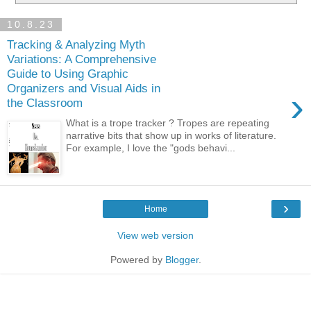
10.8.23
Tracking & Analyzing Myth
Variations: A Comprehensive
Guide to Using Graphic
Organizers and Visual Aids in
›
the Classroom
What is a trope tracker ? Tropes are repeating
narrative bits that show up in works of literature.
For example, I love the "gods behavi...
›
Home
View web version
Powered by
Blogger
.