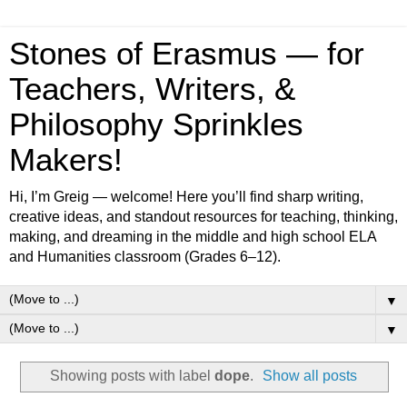
Stones of Erasmus — for
Teachers, Writers, &
Philosophy Sprinkles
Makers!
Hi, I’m Greig — welcome! Here you’ll find sharp writing,
creative ideas, and standout resources for teaching, thinking,
making, and dreaming in the middle and high school ELA
and Humanities classroom (Grades 6–12).
▼
▼
Showing posts with label
dope
.
Show all posts