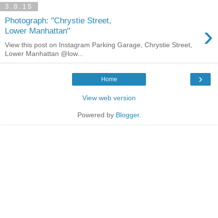
3.8.15
Photograph: "Chrystie Street,
›
Lower Manhattan"
View this post on Instagram Parking Garage, Chrystie Street,
Lower Manhattan @low...
›
Home
View web version
Powered by
Blogger
.