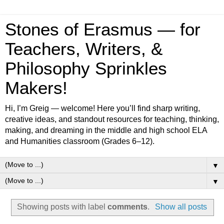
Stones of Erasmus — for
Teachers, Writers, &
Philosophy Sprinkles
Makers!
Hi, I’m Greig — welcome! Here you’ll find sharp writing,
creative ideas, and standout resources for teaching, thinking,
making, and dreaming in the middle and high school ELA
and Humanities classroom (Grades 6–12).
▼
▼
Showing posts with label
comments
.
Show all posts