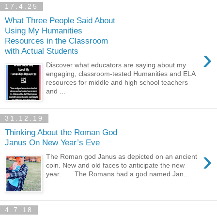
17.4.25
What Three People Said About
Using My Humanities
Resources in the Classroom
›
with Actual Students
Discover what educators are saying about my
engaging, classroom-tested Humanities and ELA
resources for middle and high school teachers
and ...
31.12.19
Thinking About the Roman God
Janus On New Year’s Eve
›
The Roman god Janus as depicted on an ancient
coin. New and old faces to anticipate the new
year. The Romans had a god named Jan...
4.7.18