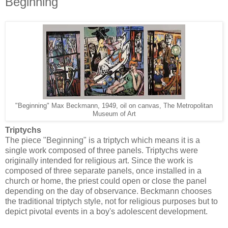
Beginning
"Beginning" Max Beckmann, 1949, oil on canvas, The Metropolitan
Museum of Art
Triptychs
The piece "Beginning" is a triptych which means it is a
single work composed of three panels. Triptychs were
originally intended for religious art. Since the work is
composed of three separate panels, once installed in a
church or home, the priest could open or close the panel
depending on the day of observance. Beckmann chooses
the traditional triptych style, not for religious purposes but to
depict pivotal events in a boy's adolescent development.