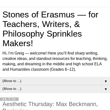
Stones of Erasmus — for
Teachers, Writers, &
Philosophy Sprinkles
Makers!
Hi, I’m Greig — welcome! Here you’ll find sharp writing,
creative ideas, and standout resources for teaching, thinking,
making, and dreaming in the middle and high school ELA
and Humanities classroom (Grades 6–12).
▼
▼
29.7.11
Aesthetic Thursday: Max Beckmann,