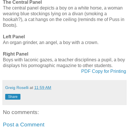
The Central Panel
The central panel depicts a boy on a white horse, a woman
wearing blue stockings lying on a divan (smoking a
hookah?), a cat hangs on the ceiling (reminds me of Puss in
Boots).
Left Panel
An organ grinder, an angel, a boy with a crown.
Right Panel
Boys with laconic gazes, a teacher disciplines a pupil, a boy
displays his pornographic magazine to other students.
PDF Copy for Printing
Greig Roselli
at
11:59 AM
Share
No comments:
Post a Comment